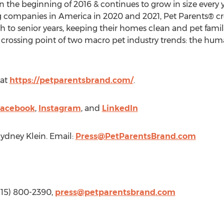
n the beginning of 2016 & continues to grow in size every y
g companies in America in 2020 and 2021, Pet Parents® cr
rth to senior years, keeping their homes clean and pet fami
 crossing point of two macro pet industry trends: the hum
 at
https://petparentsbrand.com/
.
acebook
,
Instagram
, and
LinkedIn
ydney Klein
. Email:
Press@PetParentsBrand.com
(515) 800-2390,
press@petparentsbrand.com