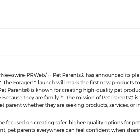
Newswire-PRWeb/ -- Pet Parents® has announced its plan
. The Forager™ launch will mark the first new products to
. Pet Parents® is known for creating high-quality pet prod
e Because they are family™. The mission of Pet Parents® i
et parent whether they are seeking products, services, or i
e focused on creating safer, higher-quality options for pet
t, pet parents everywhere can feel confident when shar