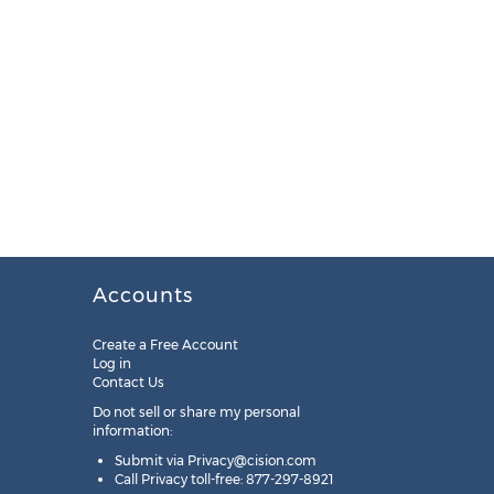
Accounts
Create a Free Account
Log in
Contact Us
Do not sell or share my personal
information:
Submit via
Privacy@cision.com
Call Privacy toll-free: 877-297-8921