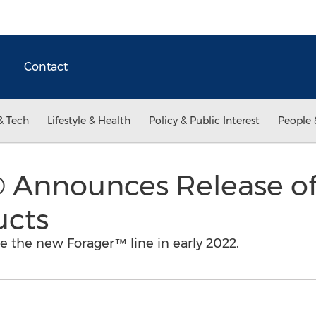
Contact
& Tech
Lifestyle & Health
Policy & Public Interest
People 
® Announces Release o
ucts
se the new Forager™ line in early 2022.