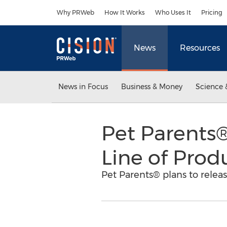
Accessibility Statement
Skip Navigation
Why PRWeb
How It Works
Who Uses It
Pricing
News
Resources
News in Focus
Business & Money
Science 
Pet Parents
Line of Prod
Pet Parents® plans to relea