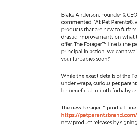
Blake Anderson
, Founder & CEO
commented: "At Pet Parents®, 
products that are new to furfami
drastic improvements on what t
offer. The Forager™ line is the p
principal in action. We can't wai
your furbabies soon!"
While the exact details of the F
under wraps, curious pet parents
be beneficial to both furbaby a
The new Forager™ product line w
https://petparentsbrand.com/
new product releases by signin