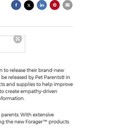
 to release their brand-new
 be released by Pet Parents® in
ucts and supplies to help improve
s to create empathy-driven
nformation.
 parents. With extensive
ing the new Forager™ products