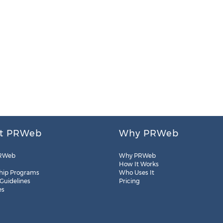
t PRWeb
Why PRWeb
RWeb
Why PRWeb
How It Works
hip Programs
Who Uses It
 Guidelines
Pricing
es