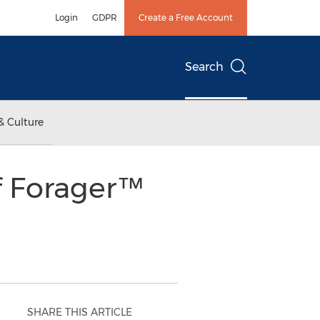
Login
GDPR
Create a Free Account
Search
& Culture
f Forager™
SHARE THIS ARTICLE