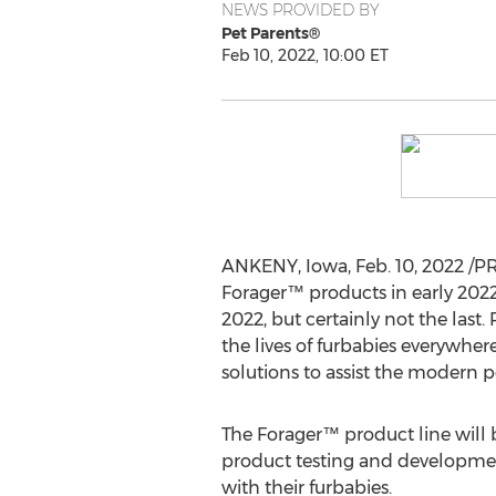
NEWS PROVIDED BY
Pet Parents®
Feb 10, 2022, 10:00 ET
ANKENY, Iowa
,
Feb. 10, 2022
/PR
Forager™ products in early 2022
2022, but certainly not the last
the lives of furbabies everywher
solutions to assist the modern p
The Forager™ product line will b
product testing and developmen
with their furbabies.