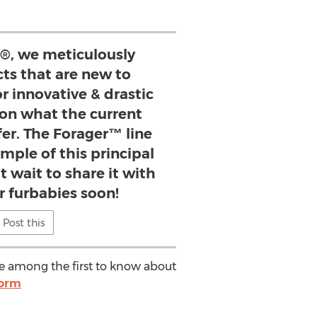
s®, we meticulously
ts that are new to
or innovative & drastic
n what the current
fer. The Forager™ line
ample of this principal
t wait to share it with
r furbabies soon!
Post this
 be among the first to know about
form