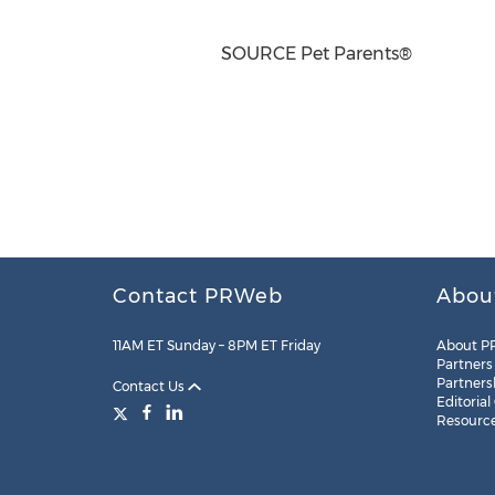
SOURCE Pet Parents®
Contact PRWeb
Abou
11AM ET Sunday – 8PM ET Friday
About P
Partners
Partners
Contact Us
Editorial
Resourc