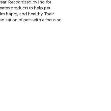
ear. Recognized by Inc. for
eates products to help pet
lies happy and healthy. Their
anization of pets with a focus on