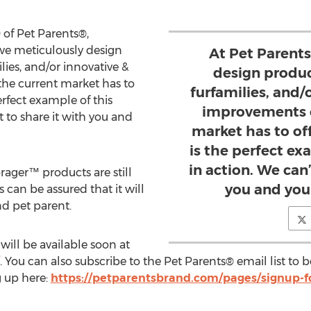
 of Pet Parents®,
we meticulously design
At Pet Parent
lies, and/or innovative &
design produc
he current market has to
furfamilies, and/
erfect example of this
improvements o
t to share it with you and
market has to of
is the perfect ex
in action. We can’
orager™ products are still
you and you
 can be assured that it will
nd pet parent.
ill be available soon at
. You can also subscribe to the Pet Parents® email list to
g up here:
https://petparentsbrand.com/pages/signup-