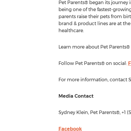
Pet Parents® began its journey i
being one of the fastest-growin
parents raise their pets from bi
brand & product lines are at the
healthcare.
Learn more about Pet Parents®
Follow Pet Parents® on social:
F
For more information, contact
S
Media Contact
Sydney Klein
, Pet Parents®, +1 
Facebook