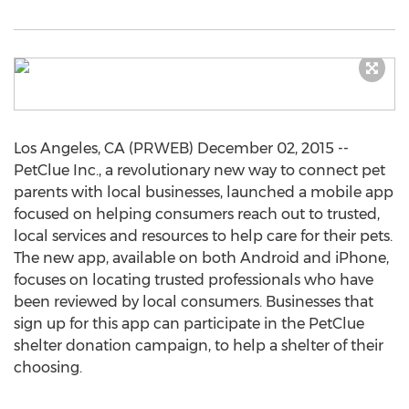
Los Angeles, CA (PRWEB) December 02, 2015 --
PetClue Inc., a revolutionary new way to connect pet
parents with local businesses, launched a mobile app
focused on helping consumers reach out to trusted,
local services and resources to help care for their pets.
The new app, available on both Android and iPhone,
focuses on locating trusted professionals who have
been reviewed by local consumers. Businesses that
sign up for this app can participate in the PetClue
shelter donation campaign, to help a shelter of their
choosing.