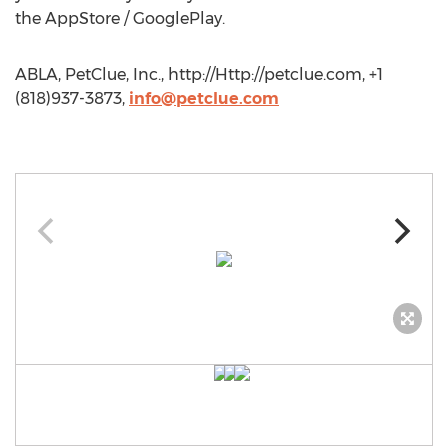
the AppStore / GooglePlay.
ABLA, PetClue, Inc., http://Http://petclue.com, +1
(818)937-3873,
info@petclue.com