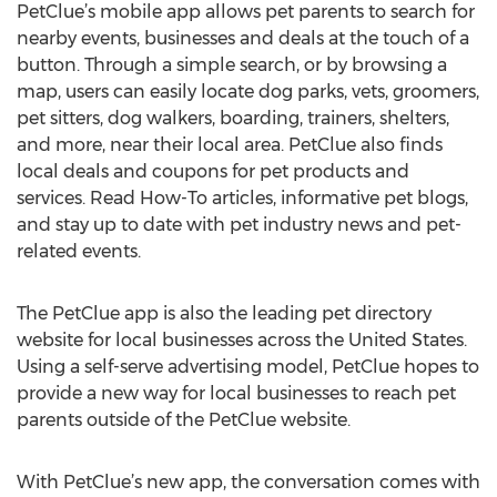
PetClue’s mobile app allows pet parents to search for
nearby events, businesses and deals at the touch of a
button. Through a simple search, or by browsing a
map, users can easily locate dog parks, vets, groomers,
pet sitters, dog walkers, boarding, trainers, shelters,
and more, near their local area. PetClue also finds
local deals and coupons for pet products and
services. Read How-To articles, informative pet blogs,
and stay up to date with pet industry news and pet-
related events.
The PetClue app is also the leading pet directory
website for local businesses across the United States.
Using a self-serve advertising model, PetClue hopes to
provide a new way for local businesses to reach pet
parents outside of the PetClue website.
With PetClue’s new app, the conversation comes with