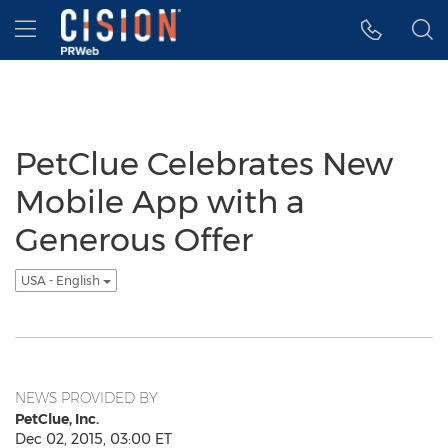
Accessibility Statement
Skip Navigation
Hamburger menu
PetClue Celebrates New
Mobile App with a
Generous Offer
USA - English
NEWS PROVIDED BY
PetClue, Inc.
Dec 02, 2015, 03:00 ET