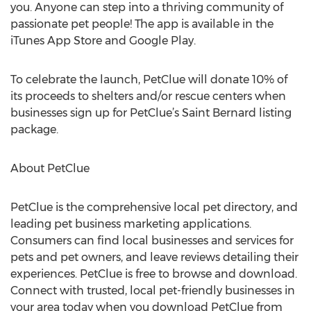
you. Anyone can step into a thriving community of
passionate pet people! The app is available in the
iTunes App Store and Google Play.
To celebrate the launch, PetClue will donate 10% of
its proceeds to shelters and/or rescue centers when
businesses sign up for PetClue’s Saint Bernard listing
package.
About PetClue
PetClue is the comprehensive local pet directory, and
leading pet business marketing applications.
Consumers can find local businesses and services for
pets and pet owners, and leave reviews detailing their
experiences. PetClue is free to browse and download.
Connect with trusted, local pet-friendly businesses in
your area today when you download PetClue from