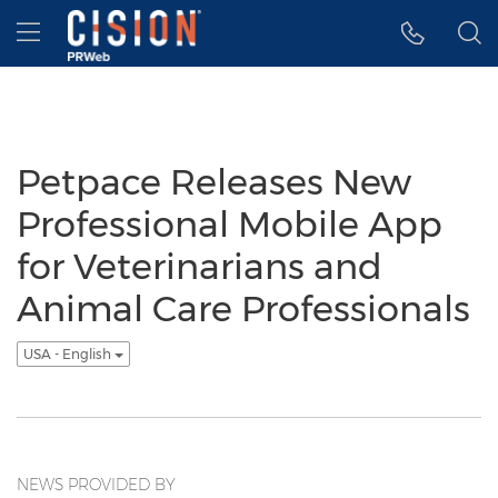
Accessibility Statement
Skip Navigation
Hamburger menu
Petpace Releases New
Professional Mobile App
for Veterinarians and
Animal Care Professionals
USA - English
NEWS PROVIDED BY