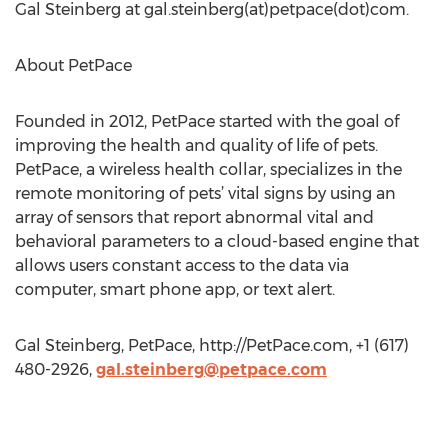
Gal Steinberg at gal.steinberg(at)petpace(dot)com.
About PetPace
Founded in 2012, PetPace started with the goal of
improving the health and quality of life of pets.
PetPace, a wireless health collar, specializes in the
remote monitoring of pets’ vital signs by using an
array of sensors that report abnormal vital and
behavioral parameters to a cloud-based engine that
allows users constant access to the data via
computer, smart phone app, or text alert.
Gal Steinberg, PetPace, http://PetPace.com, +1 (617)
480-2926,
gal.steinberg@petpace.com