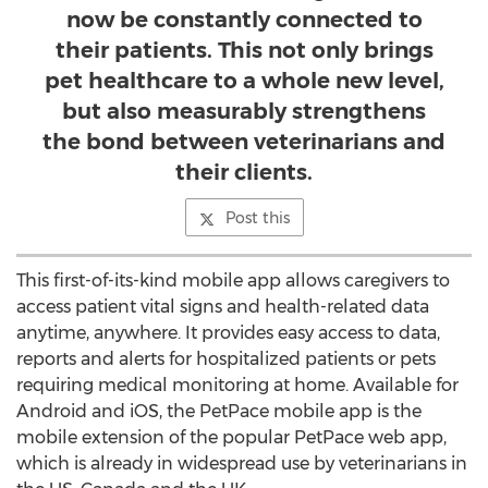
now be constantly connected to
their patients. This not only brings
pet healthcare to a whole new level,
but also measurably strengthens
the bond between veterinarians and
their clients.
Post this
This first-of-its-kind mobile app allows caregivers to
access patient vital signs and health-related data
anytime, anywhere. It provides easy access to data,
reports and alerts for hospitalized patients or pets
requiring medical monitoring at home. Available for
Android and iOS, the PetPace mobile app is the
mobile extension of the popular PetPace web app,
which is already in widespread use by veterinarians in