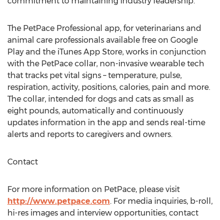
commitment to maintaining industry leadership.”
The PetPace Professional app, for veterinarians and
animal care professionals available free on Google
Play and the iTunes App Store, works in conjunction
with the PetPace collar, non-invasive wearable tech
that tracks pet vital signs – temperature, pulse,
respiration, activity, positions, calories, pain and more.
The collar, intended for dogs and cats as small as
eight pounds, automatically and continuously
updates information in the app and sends real-time
alerts and reports to caregivers and owners.
Contact
For more information on PetPace, please visit
http://www.petpace.com
. For media inquiries, b-roll,
hi-res images and interview opportunities, contact