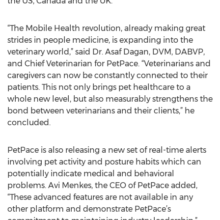
the US, Canada and the UK.
“The Mobile Health revolution, already making great
strides in people medicine, is expanding into the
veterinary world,” said Dr. Asaf Dagan, DVM, DABVP,
and Chief Veterinarian for PetPace. “Veterinarians and
caregivers can now be constantly connected to their
patients. This not only brings pet healthcare to a
whole new level, but also measurably strengthens the
bond between veterinarians and their clients,” he
concluded.
PetPace is also releasing a new set of real-time alerts
involving pet activity and posture habits which can
potentially indicate medical and behavioral
problems. Avi Menkes, the CEO of PetPace added,
“These advanced features are not available in any
other platform and demonstrate PetPace’s