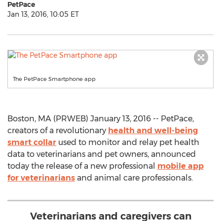
PetPace
Jan 13, 2016, 10:05 ET
The PetPace Smartphone app
Boston, MA (PRWEB) January 13, 2016 -- PetPace,
creators of a revolutionary
health and well-being
smart collar
used to monitor and relay pet health
data to veterinarians and pet owners, announced
today the release of a new professional
mobile app
for veterinarians
and animal care professionals.
Veterinarians and caregivers can