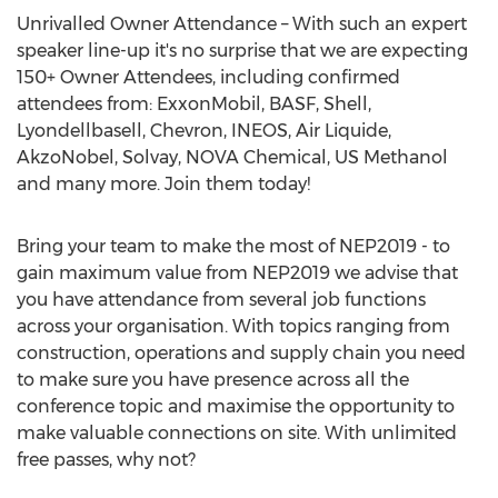
Unrivalled Owner Attendance – With such an expert
speaker line-up it's no surprise that we are expecting
150+ Owner Attendees, including confirmed
attendees from: ExxonMobil, BASF, Shell,
Lyondellbasell, Chevron, INEOS, Air Liquide,
AkzoNobel, Solvay, NOVA Chemical, US Methanol
and many more. Join them today!
Bring your team to make the most of NEP2019 - to
gain maximum value from NEP2019 we advise that
you have attendance from several job functions
across your organisation. With topics ranging from
construction, operations and supply chain you need
to make sure you have presence across all the
conference topic and maximise the opportunity to
make valuable connections on site. With unlimited
free passes, why not?