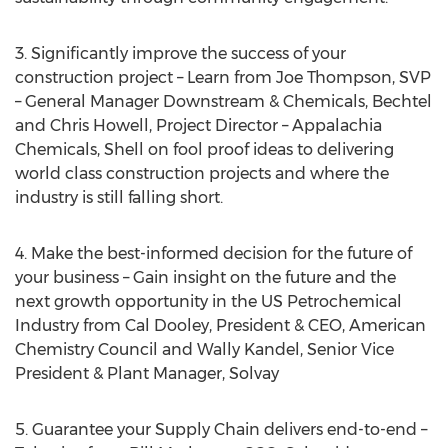
3. Significantly improve the success of your
construction project – Learn from
Joe Thompson
, SVP
– General Manager Downstream & Chemicals,
Bechtel
and Chris Howell
, Project Director – Appalachia
Chemicals, Shell on fool proof ideas to delivering
world class construction projects and where the
industry is still falling short.
4. Make the best-informed decision for the future of
your business – Gain insight on the future and the
next growth opportunity in the US Petrochemical
Industry from
Cal Dooley
, President & CEO, American
Chemistry Council and
Wally Kandel
, Senior Vice
President & Plant Manager, Solvay
5. Guarantee your Supply Chain delivers end-to-end –