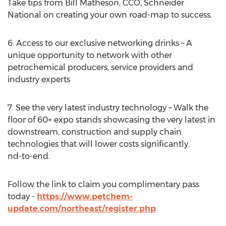
Take tips from
Bill Matheson
, CCO, Schneider
National on creating your own road-map to success.
6. Access to our exclusive networking drinks – A
unique opportunity to network with other
petrochemical producers, service providers and
industry experts
7. See the very latest industry technology – Walk the
floor of 60+ expo stands showcasing the very latest in
downstream, construction and supply chain
technologies that will lower costs significantly.
nd-to-end.
Follow the link to claim you complimentary pass
today -
https://www.petchem-
update.com/northeast/register.php