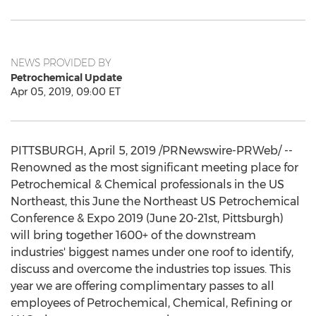
NEWS PROVIDED BY
Petrochemical Update
Apr 05, 2019, 09:00 ET
PITTSBURGH
,
April 5, 2019
/PRNewswire-PRWeb/ --
Renowned as the most significant meeting place for
Petrochemical & Chemical professionals in the US
Northeast, this June the Northeast US Petrochemical
Conference & Expo 2019 (
June 20-21st
,
Pittsburgh
)
will bring together 1600+ of the downstream
industries' biggest names under one roof to identify,
discuss and overcome the industries top issues. This
year we are offering complimentary passes to all
employees of Petrochemical, Chemical, Refining or