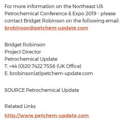
For more information on the Northeast US
Petrochemical Conference & Expo 2019 - please
contact
Bridget Robinson
on the following email:
brobinson@petchem-update.com
Bridget Robinson
Project Director
Petrochemical Update
T: +44 (0)20 7422 7556 (UK Office)
E: brobinson(at)petchem-update.com
SOURCE Petrochemical Update
Related Links
http://www.petchem-update.com