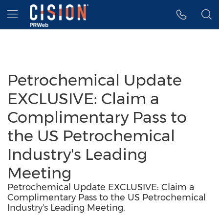
Accessibility Statement
Skip Navigation
Hamburger menu
Petrochemical Update
EXCLUSIVE: Claim a
Complimentary Pass to
the US Petrochemical
Industry's Leading
Meeting
Petrochemical Update EXCLUSIVE: Claim a
Complimentary Pass to the US Petrochemical
Industry's Leading Meeting.