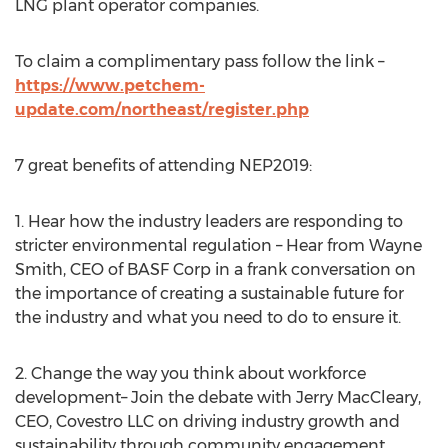
LNG plant operator companies.
To claim a complimentary pass follow the link –
https://www.petchem-
update.com/northeast/register.php
7 great benefits of attending NEP2019:
1. Hear how the industry leaders are responding to
stricter environmental regulation – Hear from
Wayne
Smith
, CEO of BASF Corp in a frank conversation on
the importance of creating a sustainable future for
the industry and what you need to do to ensure it.
2. Change the way you think about workforce
development– Join the debate with
Jerry MacCleary
,
CEO, Covestro LLC on driving industry growth and
sustainability through community engagement.