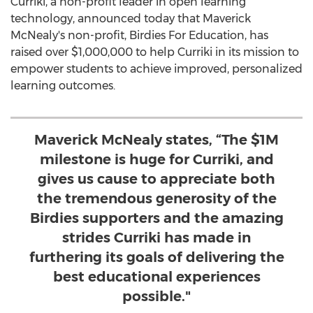
Curriki, a non-profit leader in open learning
technology, announced today that Maverick
McNealy's non-profit, Birdies For Education, has
raised over
$1,000,000
to help Curriki in its mission to
empower students to achieve improved, personalized
learning outcomes.
Maverick McNealy states, “The $1M
milestone is huge for Curriki, and
gives us cause to appreciate both
the tremendous generosity of the
Birdies supporters and the amazing
strides Curriki has made in
furthering its goals of delivering the
best educational experiences
possible."