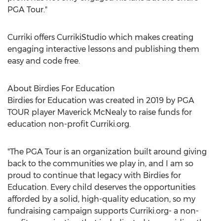
PGA Tour."
Curriki offers CurrikiStudio which makes creating
engaging interactive lessons and publishing them
easy and code free.
About Birdies For Education
Birdies for Education was created in 2019 by PGA
TOUR player Maverick McNealy to raise funds for
education non-profit Curriki.org.
"The PGA Tour is an organization built around giving
back to the communities we play in, and I am so
proud to continue that legacy with Birdies for
Education. Every child deserves the opportunities
afforded by a solid, high-quality education, so my
fundraising campaign supports Curriki.org- a non-