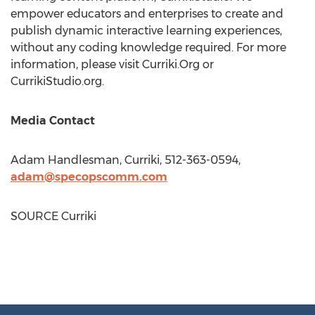
empower educators and enterprises to create and
publish dynamic interactive learning experiences,
without any coding knowledge required. For more
information, please visit Curriki.Org or
CurrikiStudio.org.
Media Contact
Adam Handlesman
, Curriki, 512-363-0594,
adam@specopscomm.com
SOURCE Curriki