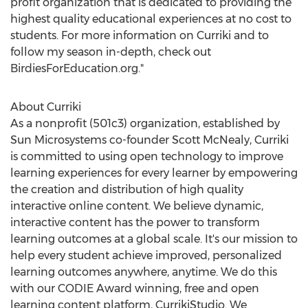
profit organization that is dedicated to providing the
highest quality educational experiences at no cost to
students. For more information on Curriki and to
follow my season in-depth, check out
BirdiesForEducation.org."
About Curriki
As a nonprofit (501c3) organization, established by
Sun Microsystems co-founder
Scott McNealy
, Curriki
is committed to using open technology to improve
learning experiences for every learner by empowering
the creation and distribution of high quality
interactive online content. We believe dynamic,
interactive content has the power to transform
learning outcomes at a global scale. It's our mission to
help every student achieve improved, personalized
learning outcomes anywhere, anytime. We do this
with our CODIE Award winning, free and open
learning content platform, CurrikiStudio. We