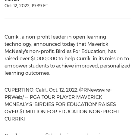
Oct 12, 2022, 19:39 ET
Curriki, a non-profit leader in open learning
technology, announced today that Maverick
McNealy's non-profit, Birdies For Education, has
raised over
$1,000,000
to help Curriki in its mission to
empower students to achieve improved, personalized
learning outcomes.
CUPERTINO, Calif.
,
Oct. 12, 2022
/PRNewswire-
PRWeb/ -- PGA TOUR PLAYER MAVERICK
MCNEALY'S 'BIRDIES FOR EDUCATION' RAISES
OVER
$1 MILLION
FOR EDUCATION NON-PROFIT
CURRIKI