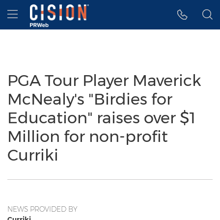
Accessibility Statement
Skip Navigation
Hamburger menu
PGA Tour Player Maverick
McNealy's "Birdies for
Education" raises over $1
Million for non-profit
Curriki
NEWS PROVIDED BY
Curriki