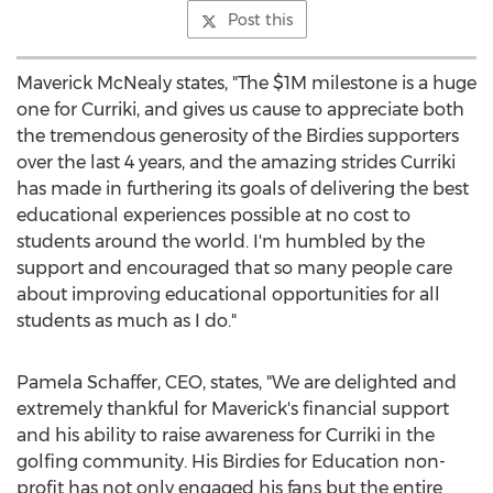
Post this
Maverick McNealy states, "The
$1M
milestone is a huge
one for Curriki, and gives us cause to appreciate both
the tremendous generosity of the Birdies supporters
over the last 4 years, and the amazing strides Curriki
has made in furthering its goals of delivering the best
educational experiences possible at no cost to
students around the world. I'm humbled by the
support and encouraged that so many people care
about improving educational opportunities for all
students as much as I do."
Pamela Schaffer
, CEO, states, "We are delighted and
extremely thankful for Maverick's financial support
and his ability to raise awareness for Curriki in the
golfing community. His Birdies for Education non-
profit has not only engaged his fans but the entire