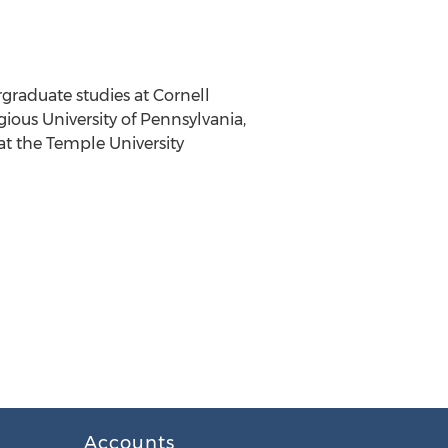
rgraduate studies at
Cornell
igious
University of Pennsylvania
,
at the
Temple University
Accounts