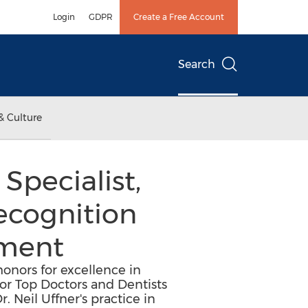
Login
GDPR
Create a Free Account
Search
& Culture
Specialist,
Recognition
tment
honors for excellence in
or Top Doctors and Dentists
. Neil Uffner's practice in