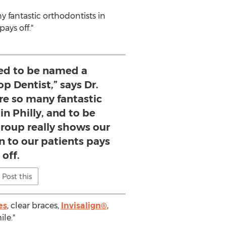
y fantastic orthodontists in
ays off."
led to be named a
p Dentist,” says Dr.
are so many fantastic
in Philly, and to be
group really shows our
n to our patients pays
off.
Post this
es
, clear braces,
Invisalign®
,
le."