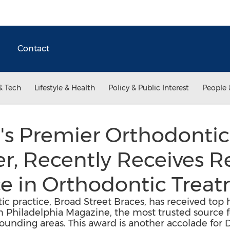
Contact
& Tech
Lifestyle & Health
Policy & Public Interest
People 
's Premier Orthodontic 
ner, Recently Receives 
ce in Orthodontic Trea
c practice, Broad Street Braces, has received top 
 Philadelphia Magazine, the most trusted source f
ounding areas. This award is another accolade for Dr