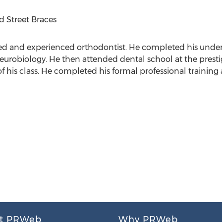
d Street Braces
fied and experienced orthodontist. He completed his unde
neurobiology. He then attended dental school at the prest
 his class. He completed his formal professional training 
t PRWeb
Why PRWeb