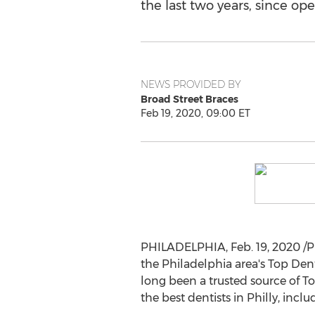
the last two years, since ope
NEWS PROVIDED BY
Broad Street Braces
Feb 19, 2020, 09:00 ET
PHILADELPHIA
,
Feb. 19, 2020
/P
the
Philadelphia
area's Top Den
long been a trusted source of T
the best dentists in Philly, inclu