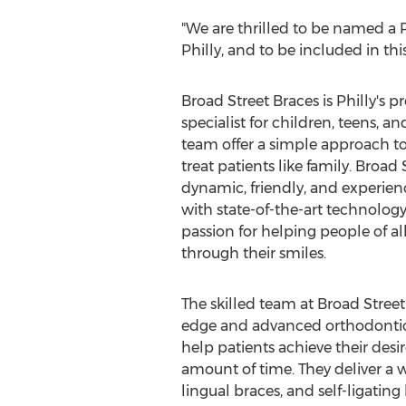
"We are thrilled to be named a P
Philly, and to be included in thi
Broad Street Braces is Philly's 
specialist for children, teens, an
team offer a simple approach t
treat patients like family. Broad 
dynamic, friendly, and experie
with state-of-the-art technolo
passion for helping people of al
through their smiles.
The skilled team at Broad Street 
edge and advanced orthodonti
help patients achieve their desir
amount of time. They deliver a w
lingual braces, and self-ligating