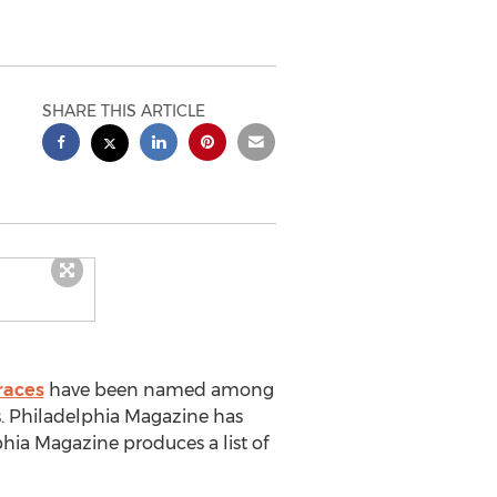
SHARE THIS ARTICLE
races
have been named among
s. Philadelphia Magazine has
phia Magazine produces a list of