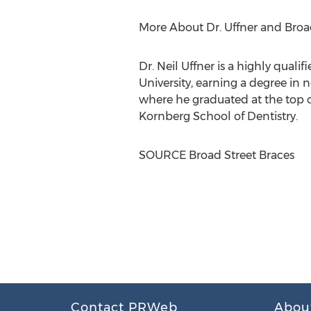
More About Dr. Uffner and Broa
Dr.
Neil Uffner
is a highly quali
University
, earning a degree in 
where he graduated at the top of
Kornberg School of Dentistry.
SOURCE Broad Street Braces
Contact PRWeb
Abou