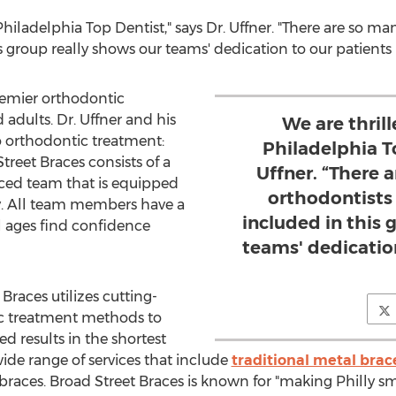
hiladelphia Top Dentist," says Dr. Uffner. "There are so man
s group really shows our teams' dedication to our patients p
premier orthodontic
d adults. Dr. Uffner and his
We are thril
o orthodontic treatment:
Philadelphia To
Street Braces consists of a
Uffner. “There 
nced team that is equipped
orthodontists 
gy. All team members have a
included in this 
l ages find confidence
teams' dedicatio
Braces utilizes cutting-
c treatment methods to
ed results in the shortest
ide range of services that include
traditional metal brac
 braces. Broad Street Braces is known for "making Philly smi