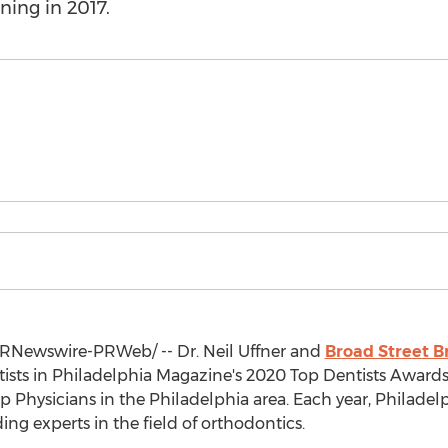
ning in 2017.
RNewswire-PRWeb/ -- Dr.
Neil Uffner
and
Broad Street B
tists in Philadelphia Magazine's 2020 Top Dentists Award
op Physicians in the
Philadelphia
area. Each year, Philadel
ding experts in the field of orthodontics.