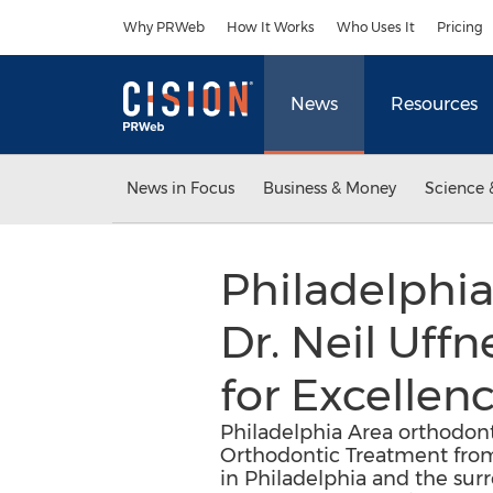
Accessibility Statement
Skip Navigation
Why PRWeb
How It Works
Who Uses It
Pricing
News
Resources
News in Focus
Business & Money
Science 
Philadelphia
Dr. Neil Uff
for Excellen
Philadelphia Area orthodonti
Orthodontic Treatment from
in Philadelphia and the surr