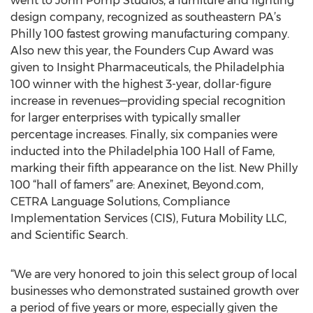
went to John Pomp Studios, a furniture and lighting
design company, recognized as southeastern PA’s
Philly 100 fastest growing manufacturing company.
Also new this year, the Founders Cup Award was
given to Insight Pharmaceuticals, the Philadelphia
100 winner with the highest 3-year, dollar-figure
increase in revenues—providing special recognition
for larger enterprises with typically smaller
percentage increases. Finally, six companies were
inducted into the Philadelphia 100 Hall of Fame,
marking their fifth appearance on the list. New Philly
100 “hall of famers” are: Anexinet, Beyond.com,
CETRA Language Solutions, Compliance
Implementation Services (CIS), Futura Mobility LLC,
and Scientific Search.
“We are very honored to join this select group of local
businesses who demonstrated sustained growth over
a period of five years or more, especially given the