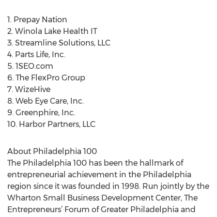
1. Prepay Nation
2. Winola Lake Health IT
3. Streamline Solutions, LLC
4. Parts Life, Inc.
5. 1SEO.com
6. The FlexPro Group
7. WizeHive
8. Web Eye Care, Inc.
9. Greenphire, Inc.
10. Harbor Partners, LLC
About Philadelphia 100
The Philadelphia 100 has been the hallmark of
entrepreneurial achievement in the Philadelphia
region since it was founded in 1998. Run jointly by the
Wharton Small Business Development Center, The
Entrepreneurs’ Forum of Greater Philadelphia and