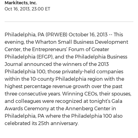
Markitects, Inc.
Oct 16, 2013, 23:00 ET
Philadelphia, PA (PRWEB) October 16, 2013 -- This
evening, the Wharton Small Business Development
Center, the Entrepreneurs’ Forum of Greater
Philadelphia (EFGP), and the Philadelphia Business
Journal announced the winners of the 2013
Philadelphia 100, those privately-held companies
within the 10-county Philadelphia region with the
highest percentage revenue growth over the past
three consecutive years. Winning CEOs, their spouses,
and colleagues were recognized at tonight’s Gala
Awards Ceremony at the Annenberg Center in
Philadelphia, PA where the Philadelphia 100 also
celebrated its 25th anniversary.