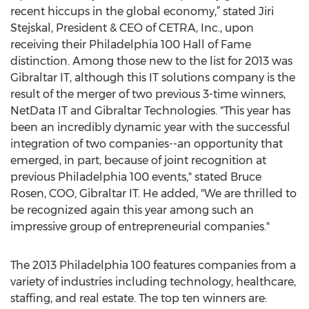
recent hiccups in the global economy,” stated Jiri
Stejskal, President & CEO of CETRA, Inc., upon
receiving their Philadelphia 100 Hall of Fame
distinction. Among those new to the list for 2013 was
Gibraltar IT, although this IT solutions company is the
result of the merger of two previous 3-time winners,
NetData IT and Gibraltar Technologies. "This year has
been an incredibly dynamic year with the successful
integration of two companies--an opportunity that
emerged, in part, because of joint recognition at
previous Philadelphia 100 events," stated Bruce
Rosen, COO, Gibraltar IT. He added, "We are thrilled to
be recognized again this year among such an
impressive group of entrepreneurial companies."
The 2013 Philadelphia 100 features companies from a
variety of industries including technology, healthcare,
staffing, and real estate. The top ten winners are: