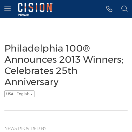
Accessibility Statement
Skip Navigation
Hamburger menu
Philadelphia 100®
Announces 2013 Winners;
Celebrates 25th
Anniversary
USA - English
NEWS PROVIDED BY