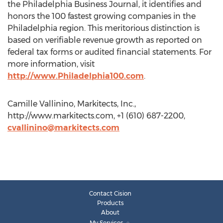
the Philadelphia Business Journal, it identifies and
honors the 100 fastest growing companies in the
Philadelphia region. This meritorious distinction is
based on verifiable revenue growth as reported on
federal tax forms or audited financial statements. For
more information, visit
http://www.Philadelphia100.com
.
Camille Vallinino, Markitects, Inc.,
http://www.markitects.com, +1 (610) 687-2200,
cvallinino@markitects.com
Contact Cision
Products
About
My Services