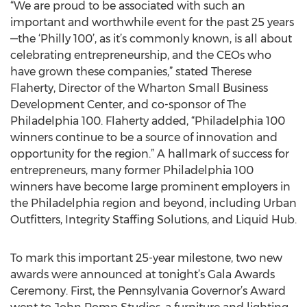
“We are proud to be associated with such an
important and worthwhile event for the past 25 years
—the ‘Philly 100’, as it’s commonly known, is all about
celebrating entrepreneurship, and the CEOs who
have grown these companies,” stated Therese
Flaherty, Director of the Wharton Small Business
Development Center, and co-sponsor of The
Philadelphia 100. Flaherty added, “Philadelphia 100
winners continue to be a source of innovation and
opportunity for the region.” A hallmark of success for
entrepreneurs, many former Philadelphia 100
winners have become large prominent employers in
the Philadelphia region and beyond, including Urban
Outfitters, Integrity Staffing Solutions, and Liquid Hub.
To mark this important 25-year milestone, two new
awards were announced at tonight’s Gala Awards
Ceremony. First, the Pennsylvania Governor’s Award