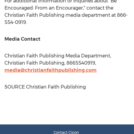
For additional information or inquiries about "Be
Encouraged: From an Encourager," contact the
Christian Faith Publishing media department at 866-
554-0919.
Media Contact
Christian Faith Publishing Media Department,
Christian Faith Publishing, 8665540919,
media@christianfaithpublishing.com
SOURCE Christian Faith Publishing
Contact Cision