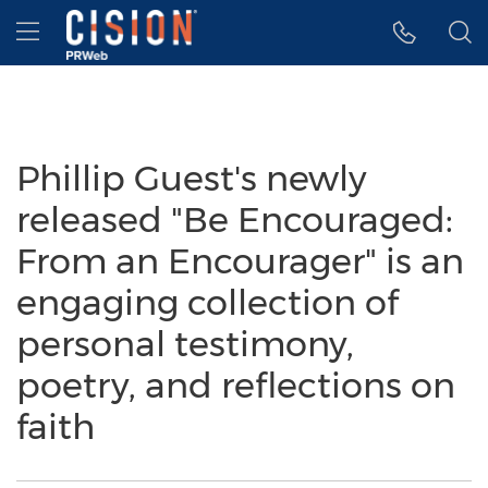
Accessibility Statement
Skip Navigation
Hamburger menu
Phillip Guest's newly
released "Be Encouraged:
From an Encourager" is an
engaging collection of
personal testimony,
poetry, and reflections on
faith