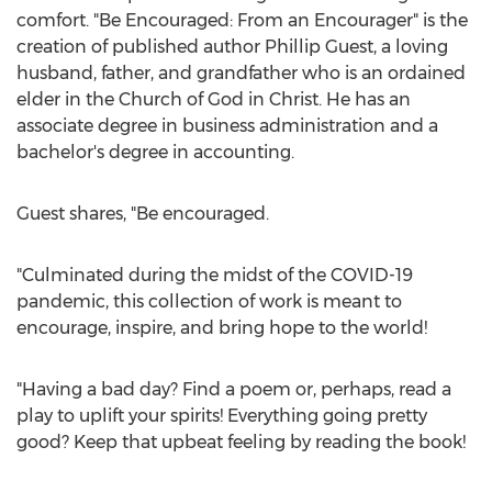
comfort. "Be Encouraged: From an Encourager" is the
creation of published author
Phillip Guest
, a loving
husband, father, and grandfather who is an ordained
elder in the Church of God in Christ. He has an
associate degree in business administration and a
bachelor's degree in accounting.
Guest shares, "Be encouraged.
"Culminated during the midst of the COVID-19
pandemic, this collection of work is meant to
encourage, inspire, and bring hope to the world!
"Having a bad day? Find a poem or, perhaps, read a
play to uplift your spirits! Everything going pretty
good? Keep that upbeat feeling by reading the book!