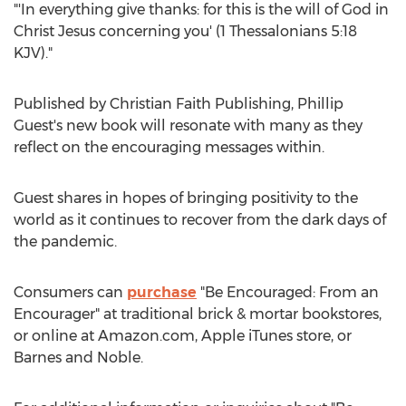
"'In everything give thanks: for this is the will of God in
Christ Jesus concerning you' (1 Thessalonians 5:18
KJV)."
Published by Christian Faith Publishing,
Phillip
Guest's
new book will resonate with many as they
reflect on the encouraging messages within.
Guest shares in hopes of bringing positivity to the
world as it continues to recover from the dark days of
the pandemic.
Consumers can
purchase
"Be Encouraged: From an
Encourager" at traditional brick & mortar bookstores,
or online at Amazon.com, Apple iTunes store, or
Barnes and Noble.