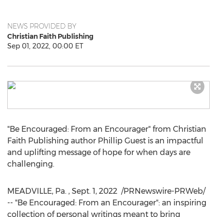
NEWS PROVIDED BY
Christian Faith Publishing
Sep 01, 2022, 00:00 ET
"Be Encouraged: From an Encourager" from Christian
Faith Publishing author
Phillip Guest
is an impactful
and uplifting message of hope for when days are
challenging.
MEADVILLE, Pa.
,
Sept. 1
, 2022
/PRNewswire-PRWeb/
-- "Be Encouraged: From an Encourager": an inspiring
collection of personal writings meant to bring