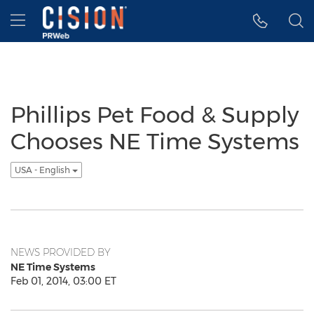
Accessibility Statement
Skip Navigation
Hamburger menu
Phillips Pet Food & Supply
Chooses NE Time Systems
USA - English
NEWS PROVIDED BY
NE Time Systems
Feb 01, 2014, 03:00 ET