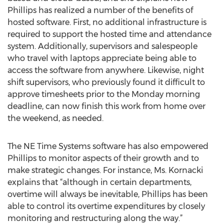
Phillips has realized a number of the benefits of
hosted software. First, no additional infrastructure is
required to support the hosted time and attendance
system. Additionally, supervisors and salespeople
who travel with laptops appreciate being able to
access the software from anywhere. Likewise, night
shift supervisors, who previously found it difficult to
approve timesheets prior to the Monday morning
deadline, can now finish this work from home over
the weekend, as needed.
The NE Time Systems software has also empowered
Phillips to monitor aspects of their growth and to
make strategic changes. For instance, Ms. Kornacki
explains that “although in certain departments,
overtime will always be inevitable, Phillips has been
able to control its overtime expenditures by closely
monitoring and restructuring along the way.”