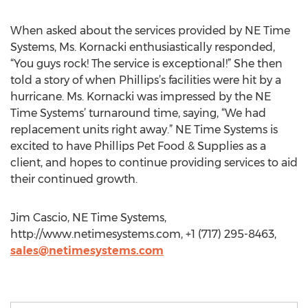
When asked about the services provided by NE Time
Systems, Ms. Kornacki enthusiastically responded,
“You guys rock! The service is exceptional!” She then
told a story of when Phillips’s facilities were hit by a
hurricane. Ms. Kornacki was impressed by the NE
Time Systems’ turnaround time, saying, “We had
replacement units right away.” NE Time Systems is
excited to have Phillips Pet Food & Supplies as a
client, and hopes to continue providing services to aid
their continued growth.
Jim Cascio, NE Time Systems,
http://www.netimesystems.com, +1 (717) 295-8463,
sales@netimesystems.com