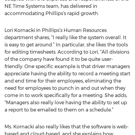
NE Time Systems team, has delivered in
accommodating Phillips’s rapid growth.
Lori Kornacki in Phillips’s Human Resources
department shares, “I really like the system overall. It
is easy to get around.” In particular, she likes the tools
for editing timesheets. According to Lori, “All divisions
of the company have found it to be quite user-
friendly. One specific example is that driver managers
appreciate having the ability to record a meeting start
and end time for their employees, eliminating the
need for employees to punch in and out when they
come in to work specifically for a meeting. She adds,
“Managers also really love having the ability to set up
a report to be emailed to them on a schedule.”
Ms. Kornacki also really likes that the software is web-
based and cloud-based, and she explains how