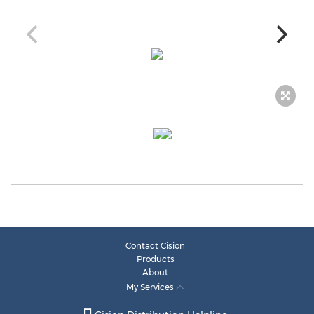
Contact Cision
Products
About
My Services