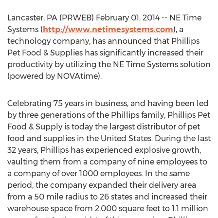
Lancaster, PA (PRWEB) February 01, 2014 -- NE Time
Systems (
http://www.netimesystems.com
), a
technology company, has announced that Phillips
Pet Food & Supplies has significantly increased their
productivity by utilizing the NE Time Systems solution
(powered by NOVAtime).
Celebrating 75 years in business, and having been led
by three generations of the Phillips family, Phillips Pet
Food & Supply is today the largest distributor of pet
food and supplies in the United States. During the last
32 years, Phillips has experienced explosive growth,
vaulting them from a company of nine employees to
a company of over 1000 employees. In the same
period, the company expanded their delivery area
from a 50 mile radius to 26 states and increased their
warehouse space from 2,000 square feet to 1.1 million