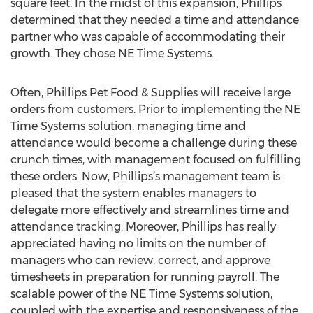
square feet. In the midst of this expansion, Phillips
determined that they needed a time and attendance
partner who was capable of accommodating their
growth. They chose NE Time Systems.
Often, Phillips Pet Food & Supplies will receive large
orders from customers. Prior to implementing the NE
Time Systems solution, managing time and
attendance would become a challenge during these
crunch times, with management focused on fulfilling
these orders. Now, Phillips’s management team is
pleased that the system enables managers to
delegate more effectively and streamlines time and
attendance tracking. Moreover, Phillips has really
appreciated having no limits on the number of
managers who can review, correct, and approve
timesheets in preparation for running payroll. The
scalable power of the NE Time Systems solution,
coupled with the expertise and responsiveness of the