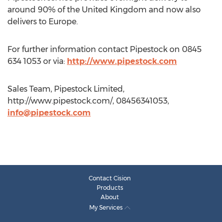
around 90% of the United Kingdom and now also
delivers to Europe.
For further information contact Pipestock on 0845
634 1053 or via:
http://www.pipestock.com
Sales Team, Pipestock Limited,
http://www.pipestock.com/, 08456341053,
info@pipestock.com
Contact Cision
Products
About
My Services