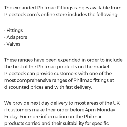
The expanded Philmac Fittings ranges available from
Pipestock.com’s online store includes the following:
• Fittings
• Adaptors
• Valves
These ranges have been expanded in order to include
the best of the Philmac products on the market.
Pipestock can provide customers with one of the
most comprehensive ranges of Philmac fittings at
discounted prices and with fast delivery.
We provide next day delivery to most areas of the UK
if customers make their order before 4pm Monday –
Friday. For more information on the Philmac
products carried and their suitability for specific