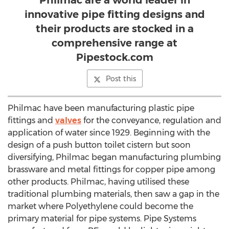
Philmac are a world leader in
innovative pipe fitting designs and
their products are stocked in a
comprehensive range at
Pipestock.com
Post this
Philmac have been manufacturing plastic pipe
fittings and
valves
for the conveyance, regulation and
application of water since 1929. Beginning with the
design of a push button toilet cistern but soon
diversifying, Philmac began manufacturing plumbing
brassware and metal fittings for copper pipe among
other products. Philmac, having utilised these
traditional plumbing materials, then saw a gap in the
market where Polyethylene could become the
primary material for pipe systems. Pipe Systems