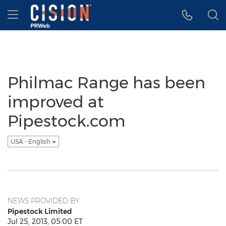
Accessibility Statement
Skip Navigation
Hamburger menu
Philmac Range has been
improved at
Pipestock.com
USA - English
NEWS PROVIDED BY
Pipestock Limited
Jul 25, 2013, 05:00 ET