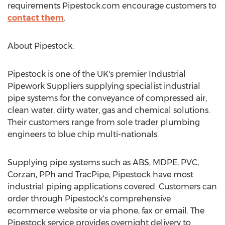
requirements Pipestock.com encourage customers to
contact them
.
About Pipestock:
Pipestock is one of the UK's premier Industrial
Pipework Suppliers supplying specialist industrial
pipe systems for the conveyance of compressed air,
clean water, dirty water, gas and chemical solutions.
Their customers range from sole trader plumbing
engineers to blue chip multi-nationals.
Supplying pipe systems such as ABS, MDPE, PVC,
Corzan, PPh and TracPipe, Pipestock have most
industrial piping applications covered. Customers can
order through Pipestock's comprehensive
ecommerce website or via phone, fax or email. The
Pipestock service provides overnight delivery to