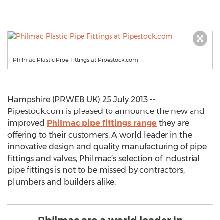
Philmac Plastic Pipe Fittings at Pipestock.com
Hampshire (PRWEB UK) 25 July 2013 --
Pipestock.com is pleased to announce the new and
improved
Philmac pipe fittings range
they are
offering to their customers. A world leader in the
innovative design and quality manufacturing of pipe
fittings and valves, Philmac’s selection of industrial
pipe fittings is not to be missed by contractors,
plumbers and builders alike.