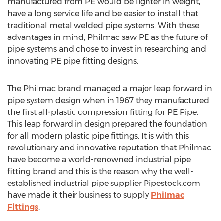
manufactured from PE would be lighter in weight,
have a long service life and be easier to install that
traditional metal welded pipe systems. With these
advantages in mind, Philmac saw PE as the future of
pipe systems and chose to invest in researching and
innovating PE pipe fitting designs.
The Philmac brand managed a major leap forward in
pipe system design when in 1967 they manufactured
the first all-plastic compression fitting for PE Pipe.
This leap forward in design prepared the foundation
for all modern plastic pipe fittings. It is with this
revolutionary and innovative reputation that Philmac
have become a world-renowned industrial pipe
fitting brand and this is the reason why the well-
established industrial pipe supplier Pipestock.com
have made it their business to supply
Philmac
Fittings
.