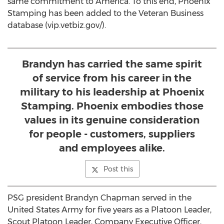
same commitment to America. To this end, Phoenix
Stamping has been added to the Veteran Business
database (vip.vetbiz.gov/).
Brandyn has carried the same spirit
of service from his career in the
military to his leadership at Phoenix
Stamping. Phoenix embodies those
values in its genuine consideration
for people - customers, suppliers
and employees alike.
Post this
PSG president Brandyn Chapman served in the
United States Army for five years as a Platoon Leader,
Scout Platoon Leader, Company Executive Officer,