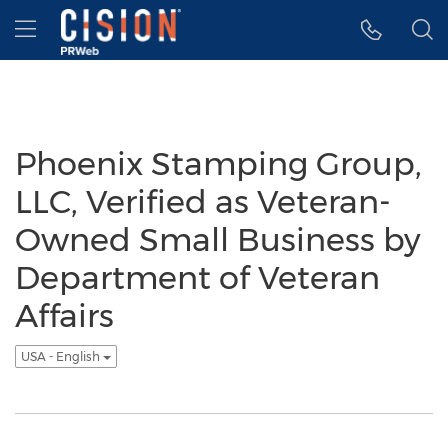
Accessibility Statement
Skip Navigation
Hamburger menu
Phoenix Stamping Group,
LLC, Verified as Veteran-
Owned Small Business by
Department of Veteran
Affairs
USA - English