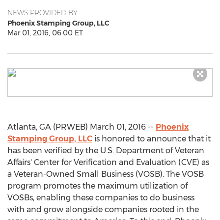
NEWS PROVIDED BY
Phoenix Stamping Group, LLC
Mar 01, 2016, 06:00 ET
Atlanta, GA (PRWEB) March 01, 2016 --
Phoenix
Stamping Group, LLC
is honored to announce that it
has been verified by the U.S. Department of Veteran
Affairs' Center for Verification and Evaluation (CVE) as
a Veteran-Owned Small Business (VOSB). The VOSB
program promotes the maximum utilization of
VOSBs, enabling these companies to do business
with and grow alongside companies rooted in the