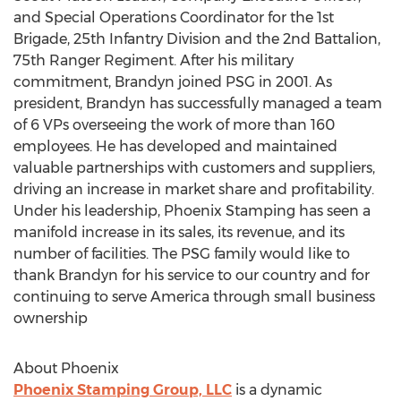
and Special Operations Coordinator for the 1st
Brigade, 25th Infantry Division and the 2nd Battalion,
75th Ranger Regiment. After his military
commitment, Brandyn joined PSG in 2001. As
president, Brandyn has successfully managed a team
of 6 VPs overseeing the work of more than 160
employees. He has developed and maintained
valuable partnerships with customers and suppliers,
driving an increase in market share and profitability.
Under his leadership, Phoenix Stamping has seen a
manifold increase in its sales, its revenue, and its
number of facilities. The PSG family would like to
thank Brandyn for his service to our country and for
continuing to serve America through small business
ownership
About Phoenix
Phoenix Stamping Group, LLC
is a dynamic