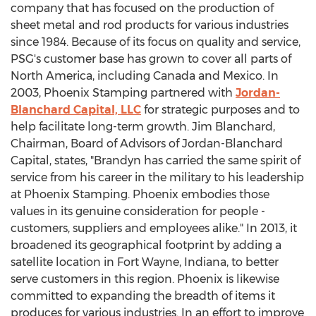
company that has focused on the production of
sheet metal and rod products for various industries
since 1984. Because of its focus on quality and service,
PSG's customer base has grown to cover all parts of
North America, including Canada and Mexico. In
2003, Phoenix Stamping partnered with
Jordan-
Blanchard Capital, LLC
for strategic purposes and to
help facilitate long-term growth. Jim Blanchard,
Chairman, Board of Advisors of Jordan-Blanchard
Capital, states, "Brandyn has carried the same spirit of
service from his career in the military to his leadership
at Phoenix Stamping. Phoenix embodies those
values in its genuine consideration for people -
customers, suppliers and employees alike." In 2013, it
broadened its geographical footprint by adding a
satellite location in Fort Wayne, Indiana, to better
serve customers in this region. Phoenix is likewise
committed to expanding the breadth of items it
produces for various industries. In an effort to improve