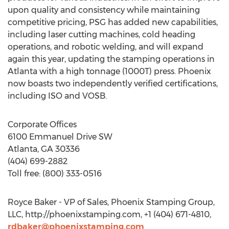
upon quality and consistency while maintaining
competitive pricing, PSG has added new capabilities,
including laser cutting machines, cold heading
operations, and robotic welding, and will expand
again this year, updating the stamping operations in
Atlanta with a high tonnage (1000T) press. Phoenix
now boasts two independently verified certifications,
including ISO and VOSB.
Corporate Offices
6100 Emmanuel Drive SW
Atlanta, GA 30336
(404) 699-2882
Toll free: (800) 333-0516
Royce Baker - VP of Sales, Phoenix Stamping Group,
LLC, http://phoenixstamping.com, +1 (404) 671-4810,
rdbaker@phoenixstamping.com