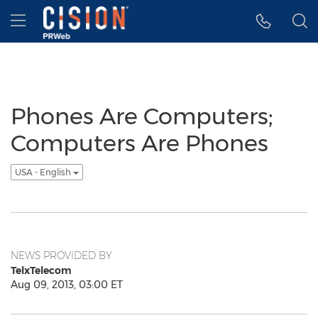
Accessibility Statement
Skip Navigation
Hamburger menu
Phones Are Computers;
Computers Are Phones
USA - English
NEWS PROVIDED BY
TelxTelecom
Aug 09, 2013, 03:00 ET