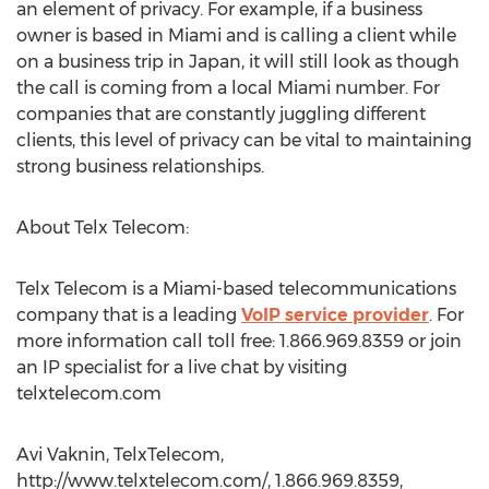
an element of privacy. For example, if a business
owner is based in Miami and is calling a client while
on a business trip in Japan, it will still look as though
the call is coming from a local Miami number. For
companies that are constantly juggling different
clients, this level of privacy can be vital to maintaining
strong business relationships.
About Telx Telecom:
Telx Telecom is a Miami-based telecommunications
company that is a leading
VoIP service provider
. For
more information call toll free: 1.866.969.8359 or join
an IP specialist for a live chat by visiting
telxtelecom.com
Avi Vaknin, TelxTelecom,
http://www.telxtelecom.com/, 1.866.969.8359,