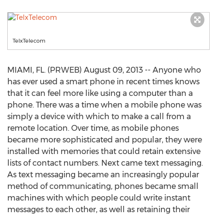
TelxTelecom
MIAMI, FL. (PRWEB) August 09, 2013 -- Anyone who
has ever used a smart phone in recent times knows
that it can feel more like using a computer than a
phone. There was a time when a mobile phone was
simply a device with which to make a call from a
remote location. Over time, as mobile phones
became more sophisticated and popular, they were
installed with memories that could retain extensive
lists of contact numbers. Next came text messaging.
As text messaging became an increasingly popular
method of communicating, phones became small
machines with which people could write instant
messages to each other, as well as retaining their