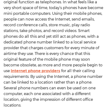
original function as telephones. In what feels like a
very short space of time, today’s phones have become
mini portable computers. Using their mobile phones,
people can now access the Internet, send emails,
record conference calls, store music, play radio
stations, take photos, and record videos. Smart
phones do all this and yet still act as phones, with a
dedicated phone number linked to a local service
provider that charges customers for every minute of
airtime they use. There is every chance that this
original feature of the mobile phone may soon
become obsolete, as more and more people begin to
use
Internet phone providers
for all their calling
requirements. By using the Internet, a phone number
can be linked to a location rather than a phone.
Several phone numbers can even be used on one
computer, each one associated with a different
location, giving the impression of different office
locations.