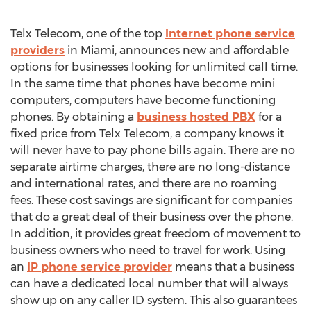
Telx Telecom, one of the top
Internet phone service
providers
in Miami, announces new and affordable
options for businesses looking for unlimited call time.
In the same time that phones have become mini
computers, computers have become functioning
phones. By obtaining a
business hosted PBX
for a
fixed price from Telx Telecom, a company knows it
will never have to pay phone bills again. There are no
separate airtime charges, there are no long-distance
and international rates, and there are no roaming
fees. These cost savings are significant for companies
that do a great deal of their business over the phone.
In addition, it provides great freedom of movement to
business owners who need to travel for work. Using
an
IP phone service provider
means that a business
can have a dedicated local number that will always
show up on any caller ID system. This also guarantees