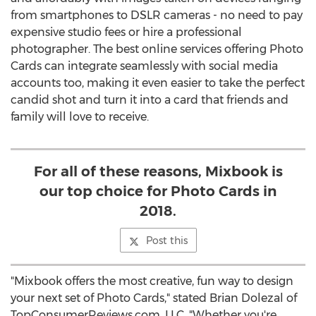
from smartphones to DSLR cameras - no need to pay
expensive studio fees or hire a professional
photographer. The best online services offering Photo
Cards can integrate seamlessly with social media
accounts too, making it even easier to take the perfect
candid shot and turn it into a card that friends and
family will love to receive.
For all of these reasons, Mixbook is
our top choice for Photo Cards in
2018.
Post this
"Mixbook offers the most creative, fun way to design
your next set of Photo Cards," stated
Brian Dolezal
of
TopConsumerReviews.com, LLC. "Whether you're