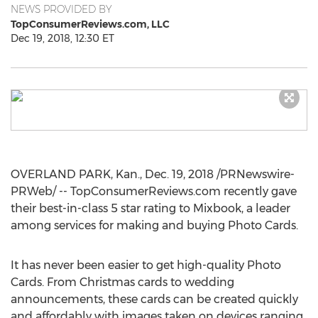
NEWS PROVIDED BY
TopConsumerReviews.com, LLC
Dec 19, 2018, 12:30 ET
OVERLAND PARK, Kan.
,
Dec. 19, 2018
/PRNewswire-
PRWeb/ -- TopConsumerReviews.com recently gave
their best-in-class 5 star rating to Mixbook, a leader
among services for making and buying Photo Cards.
It has never been easier to get high-quality Photo
Cards. From Christmas cards to wedding
announcements, these cards can be created quickly
and affordably with images taken on devices ranging