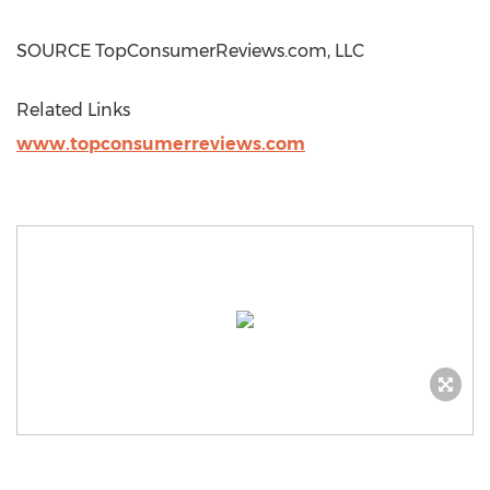
SOURCE TopConsumerReviews.com, LLC
Related Links
www.topconsumerreviews.com