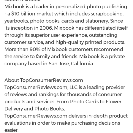
Mixbook is a leader in personalized photo publishing
- a
$10 billion
market which includes scrapbooking,
yearbooks, photo books, cards and stationery. Since
its inception in 2006, Mixbook has differentiated itself
through its superior user experience, outstanding
customer service, and high-quality printed products.
More than 90% of Mixbook customers recommend
the service to family and friends. Mixbook is a private
company based in
San Jose, California
.
About TopConsumerReviews.com
TopConsumerReviews.com, LLC is a leading provider
of reviews and rankings for thousands of consumer
products and services. From Photo Cards to Flower
Delivery and Photo Books,
TopConsumerReviews.com delivers in-depth product
evaluations in order to make purchasing decisions
easier.