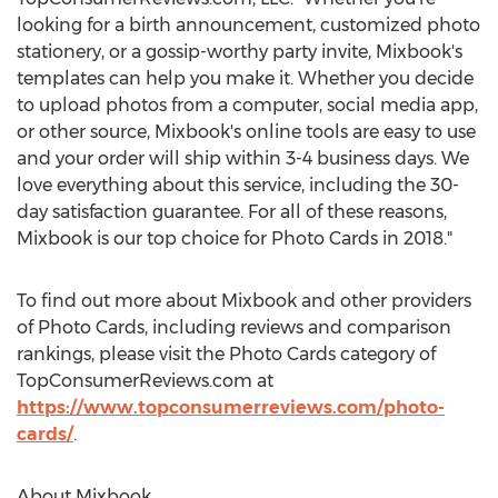
looking for a birth announcement, customized photo
stationery, or a gossip-worthy party invite, Mixbook's
templates can help you make it. Whether you decide
to upload photos from a computer, social media app,
or other source, Mixbook's online tools are easy to use
and your order will ship within 3-4 business days. We
love everything about this service, including the 30-
day satisfaction guarantee. For all of these reasons,
Mixbook is our top choice for Photo Cards in 2018."
To find out more about Mixbook and other providers
of Photo Cards, including reviews and comparison
rankings, please visit the Photo Cards category of
TopConsumerReviews.com at
https://www.topconsumerreviews.com/photo-
cards/
.
About Mixbook