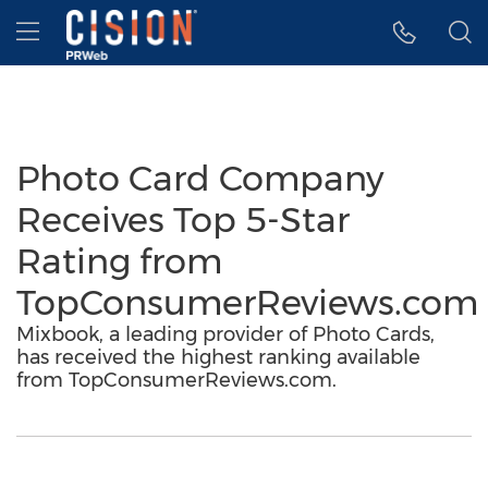
Accessibility Statement
Skip Navigation
Hamburger menu
Photo Card Company
Receives Top 5-Star
Rating from
TopConsumerReviews.com
Mixbook, a leading provider of Photo Cards,
has received the highest ranking available
from TopConsumerReviews.com.