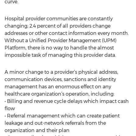
curve.
Hospital provider communities are constantly
changing; 2.4 percent of all providers change
addresses or other contact information every month.
Without a Unified Provider Management (UPM)
Platform, there is no way to handle the almost
impossible task of managing this provider data.
A minor change to a provider’s physical address,
communication devices, sanctions and identity
management has an enormous effect on any
healthcare organization’s operation, including:
• Billing and revenue cycle delays which impact cash
flow
• Referral management which can create patient
leakage and out-network referrals from the
organization and their plan