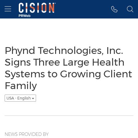
Accessibility Statement
Skip Navigation
Hamburger menu
Phynd Technologies, Inc.
Signs Three Large Health
Systems to Growing Client
Family
USA - English
NEWS PROVIDED BY