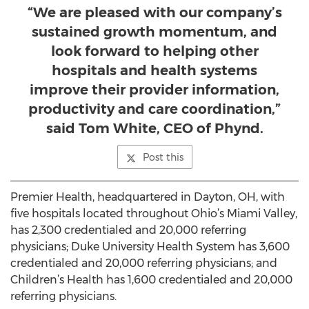
“We are pleased with our company’s
sustained growth momentum, and
look forward to helping other
hospitals and health systems
improve their provider information,
productivity and care coordination,”
said Tom White, CEO of Phynd.
Post this
Premier Health, headquartered in Dayton, OH, with
five hospitals located throughout Ohio’s Miami Valley,
has 2,300 credentialed and 20,000 referring
physicians; Duke University Health System has 3,600
credentialed and 20,000 referring physicians; and
Children’s Health has 1,600 credentialed and 20,000
referring physicians.