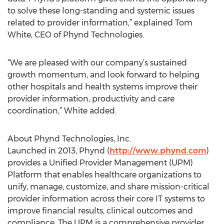
to solve these long-standing and systemic issues
related to provider information,” explained Tom
White, CEO of Phynd Technologies.
“We are pleased with our company’s sustained
growth momentum, and look forward to helping
other hospitals and health systems improve their
provider information, productivity and care
coordination,” White added.
About Phynd Technologies, Inc.
Launched in 2013, Phynd (
http://www.phynd.com
)
provides a Unified Provider Management (UPM)
Platform that enables healthcare organizations to
unify, manage, customize, and share mission-critical
provider information across their core IT systems to
improve financial results, clinical outcomes and
compliance. The UPM is a comprehensive provider