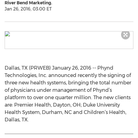
River Bend Marketing.
Jan 26, 2016, 03:00 ET
Dallas, TX (PRWEB) January 26, 2016 -- Phynd
Technologies, Inc. announced recently the signing of
three new health systems, bringing the total number
of physicians under management of Phynd’s
platform to over one quarter million. The new clients
are: Premier Health, Dayton, OH; Duke University
Health System, Durham, NC and Children’s Health,
Dallas, TX.