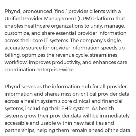
Phynd, pronounced “find,” provides clients with a
Unified Provider Management (UPM) Platform that
enables healthcare organizations to unify, manage,
customize, and share essential provider information
across their core IT systems. The company’s single,
accurate source for provider information speeds up
billing, optimizes the revenue cycle, streamlines
workflow, improves productivity, and enhances care
coordination enterprise-wide.
Phynd serves as the information hub for all provider
information and shares mission-critical provider data
across a health system’s core clinical and financial
systems, including their EHR system. As health
systems grow their provider data will be immediately
accessible and usable within new facilities and
partnerships, helping them remain ahead of the data