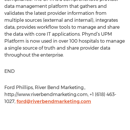
data management platform that gathers and
validates the latest provider information from
multiple sources (external and internal), integrates
data, provides workflow tools to manage and share
the data with core IT applications. Phynd’s UPM
Platform is now used in over 100 hospitals to manage
a single source of truth and share provider data
throughout the enterprise.
END
Ford Phillips, River Bend Marketing.,
http://www.riverbendmarketing.com, +1 (618) 463-
1027,
ford@riverbendmarketing.com