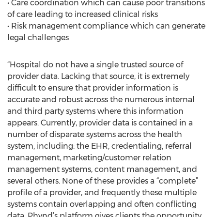
• Care coordination which can cause poor transitions
of care leading to increased clinical risks
• Risk management compliance which can generate
legal challenges
“Hospital do not have a single trusted source of
provider data. Lacking that source, it is extremely
difficult to ensure that provider information is
accurate and robust across the numerous internal
and third party systems where this information
appears. Currently, provider data is contained in a
number of disparate systems across the health
system, including: the EHR, credentialing, referral
management, marketing/customer relation
management systems, content management, and
several others. None of these provides a “complete”
profile of a provider, and frequently these multiple
systems contain overlapping and often conflicting
data. Phynd’s platform gives clients the opportunity