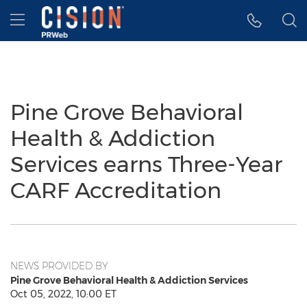
Accessibility Statement
Skip Navigation
Hamburger menu
Pine Grove Behavioral
Health & Addiction
Services earns Three-Year
CARF Accreditation
NEWS PROVIDED BY
Pine Grove Behavioral Health & Addiction Services
Oct 05, 2022, 10:00 ET