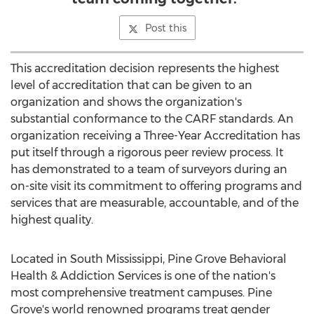
Post this
This accreditation decision represents the highest
level of accreditation that can be given to an
organization and shows the organization's
substantial conformance to the CARF standards. An
organization receiving a Three-Year Accreditation has
put itself through a rigorous peer review process. It
has demonstrated to a team of surveyors during an
on-site visit its commitment to offering programs and
services that are measurable, accountable, and of the
highest quality.
Located in
South Mississippi
, Pine Grove Behavioral
Health & Addiction Services is one of the nation's
most comprehensive treatment campuses.
Pine
Grove's
world renowned programs treat gender