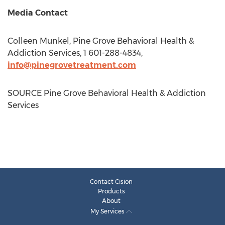
Media Contact
Colleen Munkel
, Pine Grove Behavioral Health &
Addiction Services, 1 601-288-4834,
info@pinegrovetreatment.com
SOURCE Pine Grove Behavioral Health & Addiction
Services
Contact Cision
Products
About
My Services