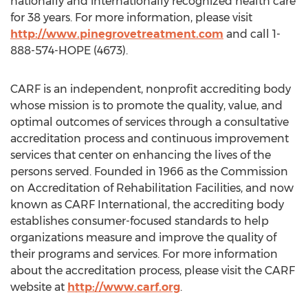
nationally and internationally recognized health care
for 38 years. For more information, please visit
http://www.pinegrovetreatment.com
and call 1-
888-574-HOPE (4673).
CARF is an independent, nonprofit accrediting body
whose mission is to promote the quality, value, and
optimal outcomes of services through a consultative
accreditation process and continuous improvement
services that center on enhancing the lives of the
persons served. Founded in 1966 as the Commission
on Accreditation of Rehabilitation Facilities, and now
known as CARF International, the accrediting body
establishes consumer-focused standards to help
organizations measure and improve the quality of
their programs and services. For more information
about the accreditation process, please visit the CARF
website at
http://www.carf.org
.