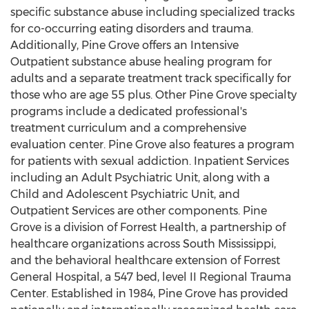
specific substance abuse including specialized tracks
for co-occurring eating disorders and trauma.
Additionally,
Pine Grove
offers an Intensive
Outpatient substance abuse healing program for
adults and a separate treatment track specifically for
those who are age 55 plus. Other
Pine Grove
specialty
programs include a dedicated professional's
treatment curriculum and a comprehensive
evaluation center.
Pine Grove
also features a program
for patients with sexual addiction. Inpatient Services
including an Adult Psychiatric Unit, along with a
Child and Adolescent Psychiatric Unit, and
Outpatient Services are other components.
Pine
Grove
is a division of Forrest Health, a partnership of
healthcare organizations across
South Mississippi
,
and the behavioral healthcare extension of Forrest
General Hospital, a 547 bed, level II Regional Trauma
Center. Established in 1984,
Pine Grove
has provided