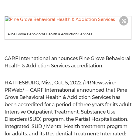
Pine Grove Behavioral Health & Addiction Services
CARF International announces Pine Grove Behavioral
Health & Addiction Services accreditation.
HATTIESBURG, Miss.
,
Oct. 5, 2022
/PRNewswire-
PRWeb/ -- CARF International announced that Pine
Grove Behavioral Health & Addiction Services has
been accredited for a period of three years for its adult
Intensive Outpatient Treatment: Substance Use
Disorders (SUD) program, the Partial Hospitalization:
Integrated: SUD / Mental Health treatment program
for adults, and its Residential Treatment: Integrated: