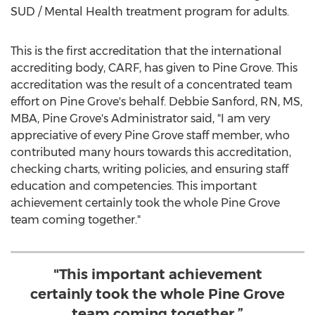
SUD / Mental Health treatment program for adults.
This is the first accreditation that the international
accrediting body, CARF, has given to
Pine Grove
. This
accreditation was the result of a concentrated team
effort on
Pine Grove's
behalf.
Debbie Sanford, RN
, MS,
MBA,
Pine Grove's
Administrator said, "I am very
appreciative of every
Pine Grove
staff member, who
contributed many hours towards this accreditation,
checking charts, writing policies, and ensuring staff
education and competencies. This important
achievement certainly took the whole
Pine Grove
team coming together."
"This important achievement
certainly took the whole Pine Grove
team coming together.”