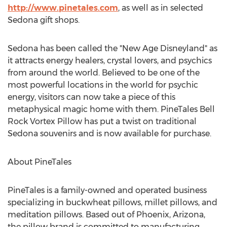
http://www.pinetales.com
, as well as in selected
Sedona
gift shops.
Sedona
has been called the "New Age Disneyland" as
it attracts energy healers, crystal lovers, and psychics
from around the world. Believed to be one of the
most powerful locations in the world for psychic
energy, visitors can now take a piece of this
metaphysical magic home with them. PineTales Bell
Rock Vortex Pillow has put a twist on traditional
Sedona
souvenirs and is now available for purchase.
About PineTales
PineTales is a family-owned and operated business
specializing in buckwheat pillows, millet pillows, and
meditation pillows. Based out of
Phoenix, Arizona
,
the pillow brand is committed to manufacturing