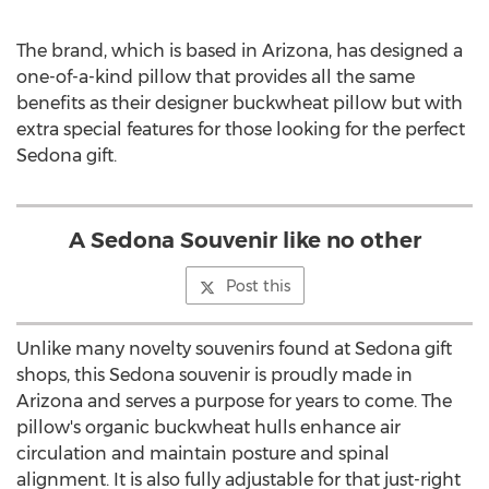
The brand, which is based in
Arizona
, has designed a
one-of-a-kind pillow that provides all the same
benefits as their designer buckwheat pillow but with
extra special features for those looking for the perfect
Sedona
gift.
A Sedona Souvenir like no other
Post this
Unlike many novelty souvenirs found at
Sedona
gift
shops, this
Sedona
souvenir is proudly made in
Arizona
and serves a purpose for years to come. The
pillow's organic buckwheat hulls enhance air
circulation and maintain posture and spinal
alignment. It is also fully adjustable for that just-right