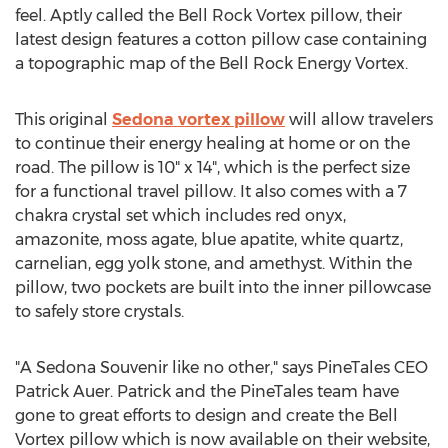
feel. Aptly called the Bell Rock Vortex pillow, their
latest design features a cotton pillow case containing
a topographic map of the Bell Rock Energy Vortex.
This original
Sedona
vortex pillow
will allow travelers
to continue their energy healing at home or on the
road. The pillow is 10" x 14", which is the perfect size
for a functional travel pillow. It also comes with a 7
chakra crystal set which includes red onyx,
amazonite, moss agate, blue apatite, white quartz,
carnelian, egg yolk stone, and amethyst. Within the
pillow, two pockets are built into the inner pillowcase
to safely store crystals.
"A Sedona Souvenir like no other," says PineTales CEO
Patrick Auer
. Patrick and the PineTales team have
gone to great efforts to design and create the Bell
Vortex pillow which is now available on their website,