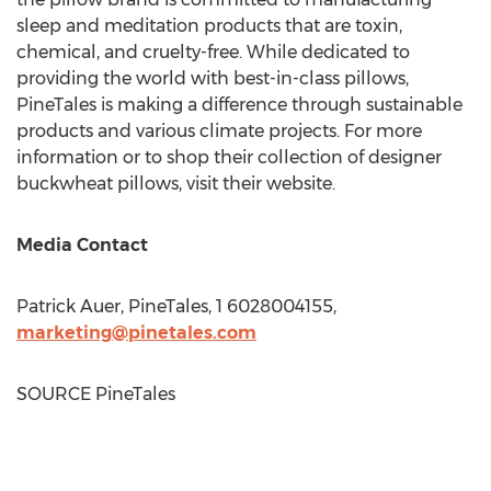
sleep and meditation products that are toxin,
chemical, and cruelty-free. While dedicated to
providing the world with best-in-class pillows,
PineTales is making a difference through sustainable
products and various climate projects. For more
information or to shop their collection of designer
buckwheat pillows, visit their website.
Media Contact
Patrick Auer
, PineTales, 1 6028004155,
marketing@pinetales.com
SOURCE PineTales