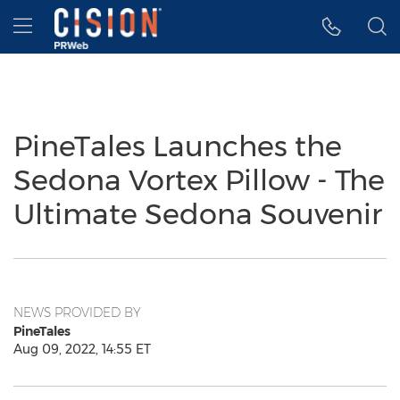
Accessibility Statement
Skip Navigation
Hamburger menu
PineTales Launches the
Sedona Vortex Pillow - The
Ultimate Sedona Souvenir
NEWS PROVIDED BY
PineTales
Aug 09, 2022, 14:55 ET