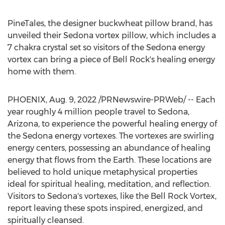
PineTales, the designer buckwheat pillow brand, has
unveiled their
Sedona
vortex pillow, which includes a
7 chakra crystal set so visitors of the
Sedona
energy
vortex can bring a piece of
Bell Rock's
healing energy
home with them.
PHOENIX
,
Aug. 9, 2022
/PRNewswire-PRWeb/ -- Each
year roughly 4 million people travel to
Sedona,
Arizona
, to experience the powerful healing energy of
the
Sedona
energy vortexes. The vortexes are swirling
energy centers, possessing an abundance of healing
energy that flows from the Earth. These locations are
believed to hold unique metaphysical properties
ideal for spiritual healing, meditation, and reflection.
Visitors to
Sedona's
vortexes, like the Bell Rock Vortex,
report leaving these spots inspired, energized, and
spiritually cleansed.