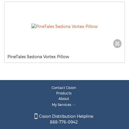
PineTales Sedona Vortex Pillow
Contact Cision
Products
About
My Services
Cision Distribution Helpline
888-776-0942