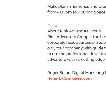
Make plans, memories, and prom
from 4:00pm to 7:00pm. Space is
# # #
About Pink Adventure Group
Pink Adventure Group is the bes
corporate headquarters in Sedona,
only tour company with guide tr
to use the professional driver 
adventure with its cutting edge 
Roger Braun, Digital Marketing 
Rogerb@pinkjeep.com