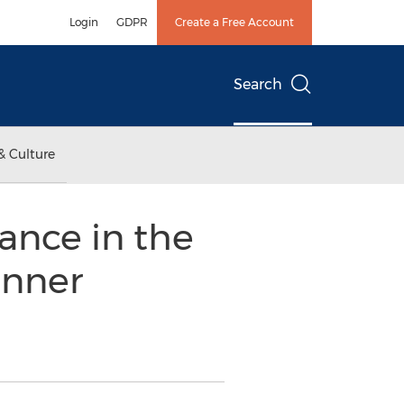
Login
GDPR
Create a Free Account
Search
& Culture
ance in the
inner