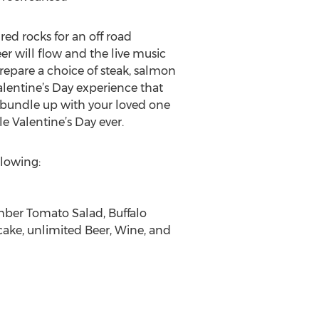
ed rocks for an off road
er will flow and the live music
 prepare a choice of steak, salmon
alentine’s Day experience that
nd bundle up with your loved one
 Valentine’s Day ever.
llowing:
umber Tomato Salad, Buffalo
cake, unlimited Beer, Wine, and