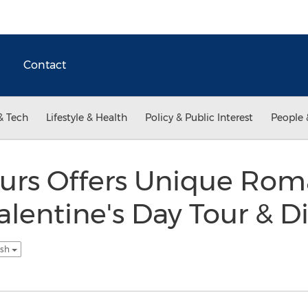
Contact
& Tech
Lifestyle & Health
Policy & Public Interest
People 
urs Offers Unique Rom
lentine's Day Tour & D
ish