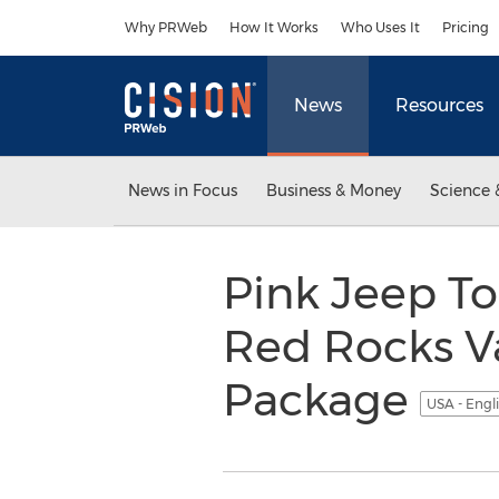
Accessibility Statement
Skip Navigation
Why PRWeb
How It Works
Who Uses It
Pricing
News
Resources
News in Focus
Business & Money
Science 
Pink Jeep To
Red Rocks Va
Package
USA - Engl