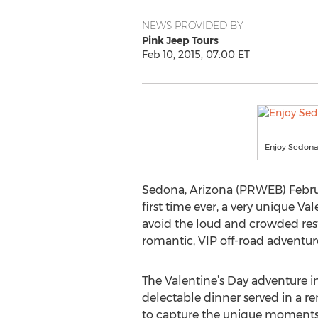
NEWS PROVIDED BY
Pink Jeep Tours
Feb 10, 2015, 07:00 ET
Enjoy Sedona,
Sedona, Arizona (PRWEB) Februar
first time ever, a very unique V
avoid the loud and crowded rest
romantic, VIP off-road adventur
The Valentine’s Day adventure i
delectable dinner served in a re
to capture the unique moments, 