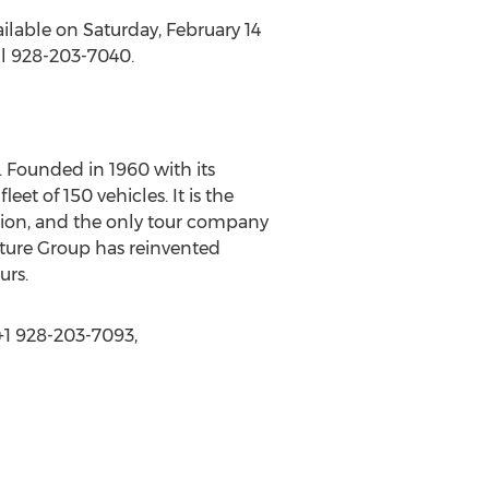
vailable on Saturday, February 14
ll 928-203-7040.
 Founded in 1960 with its
et of 150 vehicles. It is the
ation, and the only tour company
nture Group has reinvented
urs.
+1 928-203-7093,