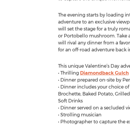
The evening starts by loading i
adventure to an exclusive viewpo
will set the stage for a truly ro
or Portobello mushroom. Take a 
will rival any dinner from a fav
for an off-road adventure back
This unique Valentine’s Day adv
• Thrilling
Diamondback Gulch
• Dinner prepared on-site by Pe
• Dinner includes your choice o
Brochette, Baked Potato, Grille
Soft Drinks
• Dinner served on a secluded v
• Strolling musician
• Photographer to capture the 