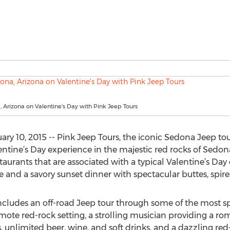
 Arizona on Valentine's Day with Pink Jeep Tours
y 10, 2015 -- Pink Jeep Tours, the iconic Sedona Jeep tour
alentine’s Day experience in the majestic red rocks of Sedon
aurants that are associated with a typical Valentine’s Day
e and a savory sunset dinner with spectacular buttes, spir
ncludes an off-road Jeep tour through some of the most s
mote red-rock setting, a strolling musician providing a ro
unlimited beer, wine, and soft drinks, and a dazzling red-