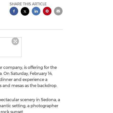
SHARE THIS ARTICLE
 company, is offering for the
a. On Saturday, February 14,
 dinner and experience a
es and mesas as the backdrop.
pectacular scenery in Sedona, a
mantic setting, a photographer
rock sunset.