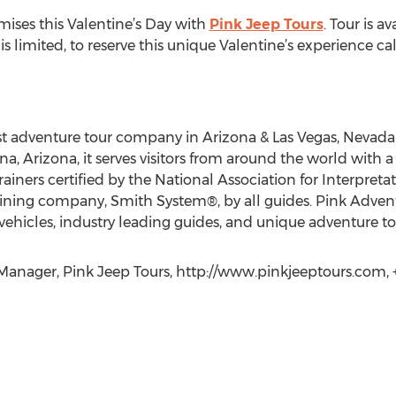
ises this Valentine’s Day with
Pink Jeep Tours
. Tour is a
 limited, to reserve this unique Valentine’s experience ca
t adventure tour company in Arizona & Las Vegas, Nevada.
 Arizona, it serves visitors from around the world with a fle
ainers certified by the National Association for Interpret
training company, Smith System®, by all guides. Pink Adve
vehicles, industry leading guides, and unique adventure to
Manager, Pink Jeep Tours, http://www.pinkjeeptours.com, 