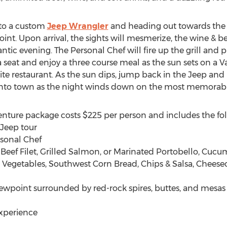
nto a custom
Jeep Wrangler
and heading out towards the r
int. Upon arrival, the sights will mesmerize, the wine & be
mantic evening. The Personal Chef will fire up the grill and
seat and enjoy a three course meal as the sun sets on a V
orite restaurant. As the sun dips, jump back in the Jeep a
 into town as the night winds down on the most memorable
enture package costs $225 per person and includes the fo
Jeep tour
rsonal Chef
f Beef Filet, Grilled Salmon, or Marinated Portobello, Cuc
d Vegetables, Southwest Corn Bread, Chips & Salsa, Cheese
iewpoint surrounded by red-rock spires, buttes, and mesas
experience