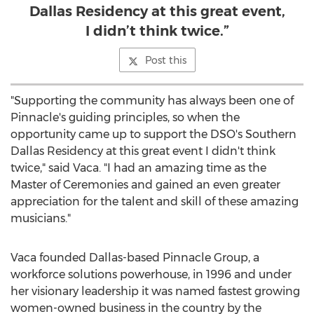
Dallas Residency at this great event,
I didn’t think twice.”
Post this
"Supporting the community has always been one of
Pinnacle's guiding principles, so when the
opportunity came up to support the DSO's Southern
Dallas Residency at this great event I didn't think
twice," said Vaca. "I had an amazing time as the
Master of Ceremonies and gained an even greater
appreciation for the talent and skill of these amazing
musicians."
Vaca founded
Dallas
-based Pinnacle Group, a
workforce solutions powerhouse, in 1996 and under
her visionary leadership it was named fastest growing
women-owned business in the country by the