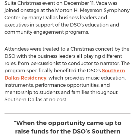
Suite Christmas event on
December 11
. Vaca was
joined onstage at the Morton H. Meyerson Symphony
Center by many
Dallas
business leaders and
executives in support of the DSO's education and
community engagement programs.
Attendees were treated to a Christmas concert by the
DSO with the business leaders all playing different
roles, from percussionist to conductor to narrator. The
program specifically benefited the DSO's
Southern
Dallas Residency
, which provides music education,
instruments, performance opportunities, and
mentorship to students and families throughout
Southern Dallas
at no cost.
"When the opportunity came up to
raise funds for the DSO’s Southern