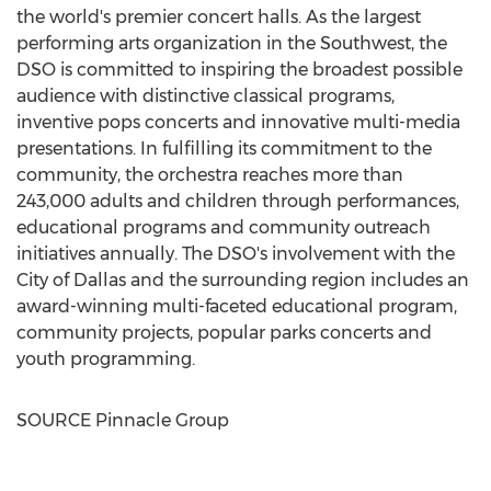
the world's premier concert halls. As the largest
performing arts organization in the Southwest, the
DSO is committed to inspiring the broadest possible
audience with distinctive classical programs,
inventive pops concerts and innovative multi-media
presentations. In fulfilling its commitment to the
community, the orchestra reaches more than
243,000 adults and children through performances,
educational programs and community outreach
initiatives annually. The DSO's involvement with the
City of Dallas
and the surrounding region includes an
award-winning multi-faceted educational program,
community projects, popular parks concerts and
youth programming.
SOURCE Pinnacle Group