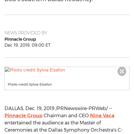
NEWS PROVIDED BY
Pinnacle Group
Dec 19, 2019, 09:00 ET
Photo credit Sylvia Elzafon
DALLAS
,
Dec. 19, 2019
/PRNewswire-PRWeb/ --
Pinnacle Group
Chairman and CEO
Nina Vaca
entertained the audience as the Master of
Ceremonies at the Dallas Symphony Orchestra's C-