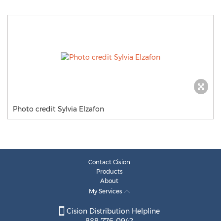
Photo credit Sylvia Elzafon
Contact Cision
Products
About
My Services
Cision Distribution Helpline