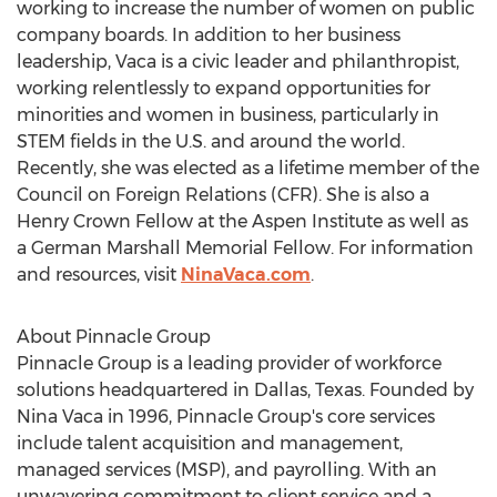
working to increase the number of women on public
company boards. In addition to her business
leadership, Vaca is a civic leader and philanthropist,
working relentlessly to expand opportunities for
minorities and women in business, particularly in
STEM fields in the U.S. and around the world.
Recently, she was elected as a lifetime member of the
Council on Foreign Relations (CFR). She is also a
Henry Crown Fellow at the Aspen Institute as well as
a
German Marshall
Memorial Fellow. For information
and resources, visit
NinaVaca.com
.
About Pinnacle Group
Pinnacle Group is a leading provider of workforce
solutions headquartered in
Dallas, Texas
. Founded by
Nina Vaca
in 1996, Pinnacle Group's core services
include talent acquisition and management,
managed services (MSP), and payrolling. With an
unwavering commitment to client service and a