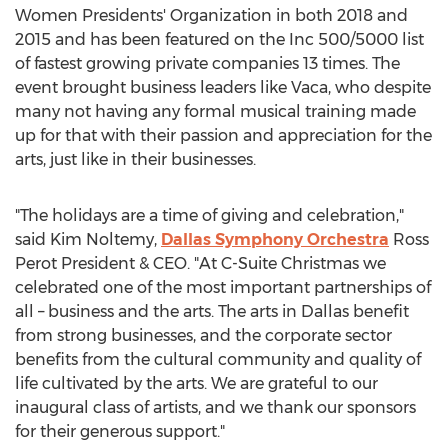
Women Presidents' Organization in both 2018 and
2015 and has been featured on the Inc 500/5000 list
of fastest growing private companies 13 times. The
event brought business leaders like Vaca, who despite
many not having any formal musical training made
up for that with their passion and appreciation for the
arts, just like in their businesses.
"The holidays are a time of giving and celebration,"
said
Kim Noltemy
,
Dallas Symphony Orchestra
Ross
Perot President
& CEO. "At C-Suite Christmas we
celebrated one of the most important partnerships of
all – business and the arts. The arts in
Dallas
benefit
from strong businesses, and the corporate sector
benefits from the cultural community and quality of
life cultivated by the arts. We are grateful to our
inaugural class of artists, and we thank our sponsors
for their generous support."