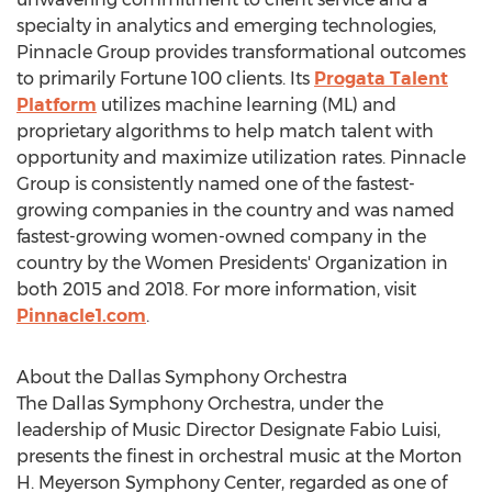
specialty in analytics and emerging technologies,
Pinnacle Group provides transformational outcomes
to primarily Fortune 100 clients. Its
Progata Talent
Platform
utilizes machine learning (ML) and
proprietary algorithms to help match talent with
opportunity and maximize utilization rates. Pinnacle
Group is consistently named one of the fastest-
growing companies in the country and was named
fastest-growing women-owned company in the
country by the Women Presidents' Organization in
both 2015 and 2018. For more information, visit
Pinnacle1.com
.
About the Dallas Symphony Orchestra
The Dallas Symphony Orchestra, under the
leadership of Music Director Designate Fabio Luisi,
presents the finest in orchestral music at the Morton
H. Meyerson Symphony Center, regarded as one of