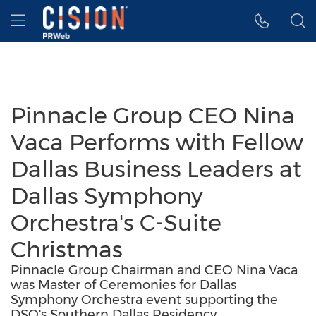
Accessibility Statement
Skip Navigation
Hamburger menu
Pinnacle Group CEO Nina
Vaca Performs with Fellow
Dallas Business Leaders at
Dallas Symphony
Orchestra's C-Suite
Christmas
Pinnacle Group Chairman and CEO Nina Vaca
was Master of Ceremonies for Dallas
Symphony Orchestra event supporting the
DSO's Southern Dallas Residency.