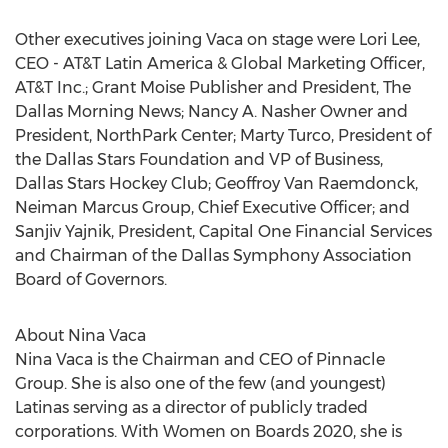
Other executives joining Vaca on stage were
Lori Lee
,
CEO - AT&T Latin America & Global Marketing Officer,
AT&T Inc.; Grant Moise Publisher and President, The
Dallas Morning News; Nancy A. Nasher Owner and
President, NorthPark Center;
Marty Turco
, President of
the Dallas Stars Foundation and VP of Business,
Dallas Stars Hockey Club;
Geoffroy Van Raemdonck
,
Neiman Marcus Group, Chief Executive Officer; and
Sanjiv Yajnik
, President, Capital One Financial Services
and Chairman of the Dallas Symphony Association
Board of Governors.
About
Nina Vaca
Nina Vaca
is the Chairman and CEO of Pinnacle
Group. She is also one of the few (and youngest)
Latinas serving as a director of publicly traded
corporations. With Women on Boards 2020, she is