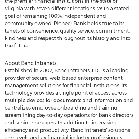
the premier financial institutions in the state of
Virginia
with seven different locations. With a stated
goal of remaining 100% independent and
community owned, Pioneer Bank holds true to its
tenets of convenience, quality service, commitment,
kindness and respect throughout its history and into
the future.
About Banc Intranets
Established in 2002, Banc Intranets, LLC is a leading
provider of secure, web-based enterprise content
management solutions for financial institutions. Its
technology provides a single point of access across
multiple devices for documents and information and
centralizes employee onboarding and training,
streamlining day-to-day operations for bank directors
and senior managers. In addition to increasing
efficiency and productivity, Banc Intranets' solutions
are developed by financial industry professionals,