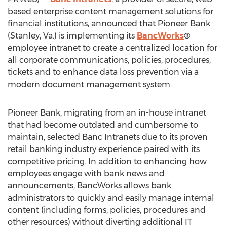
based enterprise content management solutions for
financial institutions, announced that Pioneer Bank
(
Stanley, Va.
) is implementing its
BancWorks
®
employee intranet to create a centralized location for
all corporate communications, policies, procedures,
tickets and to enhance data loss prevention via a
modern document management system.
Pioneer Bank, migrating from an in-house intranet
that had become outdated and cumbersome to
maintain, selected Banc Intranets due to its proven
retail banking industry experience paired with its
competitive pricing. In addition to enhancing how
employees engage with bank news and
announcements, BancWorks allows bank
administrators to quickly and easily manage internal
content (including forms, policies, procedures and
other resources) without diverting additional IT