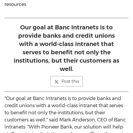
resources
Our goal at Banc Intranets is to
provide banks and credit unions
with a world-class intranet that
serves to benefit not only the
institutions, but their customers as
well.
Post this
"Our goal at Banc Intranets is to provide banks and
credit unions with a world-class intranet that serves
to benefit not only the institutions, but their
customers as well," said
Mark Anderson
, CEO of Banc
Intranets. "With Pioneer Bank, our solution will help