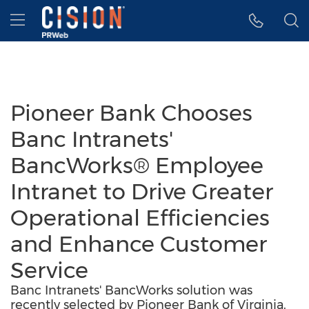
Accessibility Statement
Skip Navigation
Hamburger menu
Pioneer Bank Chooses
Banc Intranets'
BancWorks® Employee
Intranet to Drive Greater
Operational Efficiencies
and Enhance Customer
Service
Banc Intranets' BancWorks solution was
recently selected by Pioneer Bank of Virginia.