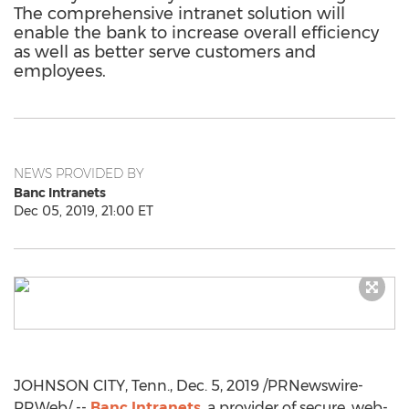
The comprehensive intranet solution will
enable the bank to increase overall efficiency
as well as better serve customers and
employees.
NEWS PROVIDED BY
Banc Intranets
Dec 05, 2019, 21:00 ET
JOHNSON CITY, Tenn.
,
Dec. 5, 2019
/PRNewswire-
PRWeb/ --
Banc Intranets
, a provider of secure, web-