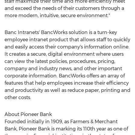
staff maximize their time and more efficiently meet
and exceed the needs of their customers through a
more modern, intuitive, secure environment."
Banc Intranets' BancWorks solution is a turn-key
employee intranet product that allows staff to quickly
and easily access their company's information online.
It creates a secure, digital environment where users
can view the latest policies, procedures, pricing,
company and industry news, and other important
corporate information. BancWorks offers an array of
features that help employees increase their efficiency
and productivity as well as reduce paper, printing and
other costs.
About Pioneer Bank
Founded initially in 1909, as Farmers & Merchant
Bank, Pioneer Bank is marking its 110th year as one of