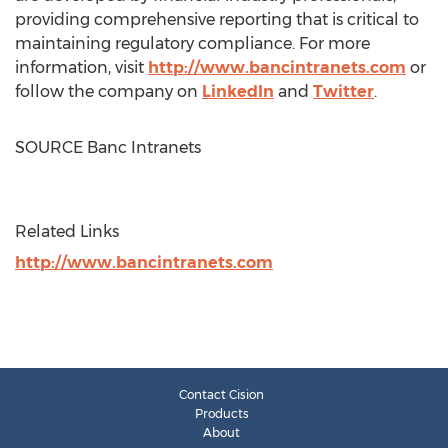
providing comprehensive reporting that is critical to
maintaining regulatory compliance. For more
information, visit
http://www.bancintranets.com
or
follow the company on
LinkedIn
and
Twitter
.
SOURCE Banc Intranets
Related Links
http://www.bancintranets.com
Contact Cision
Products
About