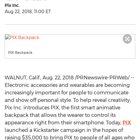
Pix Inc.
Aug 22, 2018, 11:00 ET
PIX Backpack
WALNUT, Calif.
,
Aug. 22, 2018
/PRNewswire-PRWeb/ --
Electronic accessories and wearables are becoming
increasingly important for people to communicate
and show off personal style. To help reveal creativity,
Pix Inc. introduces PIX, the first smart animative
backpack that allows the wearer to control its
appearance right from their smartphone. Today,
PIX
launched a Kickstarter campaign in the hopes of
raising
$35,000
to bring PIX to people of all ages who