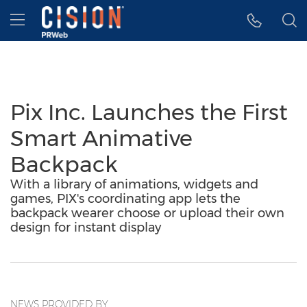
Accessibility Statement
Skip Navigation
Hamburger menu
Pix Inc. Launches the First
Smart Animative
Backpack
With a library of animations, widgets and
games, PIX's coordinating app lets the
backpack wearer choose or upload their own
design for instant display
NEWS PROVIDED BY