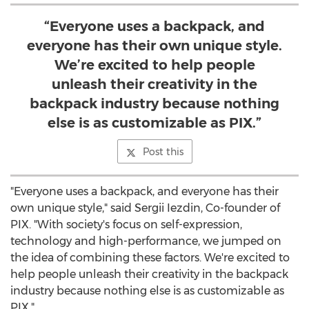
“Everyone uses a backpack, and
everyone has their own unique style.
We’re excited to help people
unleash their creativity in the
backpack industry because nothing
else is as customizable as PIX.”
Post this
"Everyone uses a backpack, and everyone has their
own unique style," said Sergii Iezdin, Co-founder of
PIX. "With society's focus on self-expression,
technology and high-performance, we jumped on
the idea of combining these factors. We're excited to
help people unleash their creativity in the backpack
industry because nothing else is as customizable as
PIX."