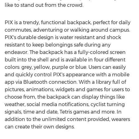
like to stand out from the crowd.
PIX is a trendy, functional backpack, perfect for daily
commutes, adventuring or walking around campus.
PIX's durable design is water resistant and shock
resistant to keep belongings safe during any
endeavor. The backpack has a fully-colored screen
built into the shell and is available in four different
colors: grey, yellow, purple or blue. Users can easily
and quickly control PIX's appearance with a mobile
app via Bluetooth connection. With a library full of
pictures, animations, widgets and games for users to
choose from, the backpack can display things like
weather, social media notifications, cyclist turning
signals, time and date, Tetris games and more. In
addition to the unlimited content provided, wearers
can create their own designs.