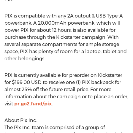
PIX is compatible with any 2A output & USB Type-A
powerbank. A 20,000mAh powerbank, which will
power PIX for about 12 hours, is also available for
purchase through the Kickstarter campaign. With
several separate compartments for ample storage
space, PIX has plenty of room for a laptop, tablet and
other belongings.
PIX is currently available for preorder on Kickstarter
for
$199.00 USD
to receive one (1) PIX backpack for
almost 25% off the future retail price. For more
information about the campaign or to place an order,
visit
pr.go2.fund/pix
.
About Pix Inc.
The Pix Inc. team is comprised of a group of