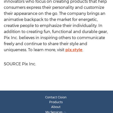
innovators who focus on creating products that help
consumers express their personality and customize
their appearance on the go. The company brings an
animative backpack to the market for energetic,
creative people to emphasize their individuality. In
addition to creating fun, functional and durable gear,
Pix Inc. believes in inspiring others to communicate
freely and continue to share their style and
uniqueness. To learn more, visit
pix.style
.
SOURCE Pix Inc.
Contact Cision
Products
About
My Services