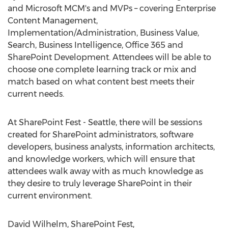
and Microsoft MCM's and MVPs – covering Enterprise
Content Management,
Implementation/Administration, Business Value,
Search, Business Intelligence, Office 365 and
SharePoint Development. Attendees will be able to
choose one complete learning track or mix and
match based on what content best meets their
current needs.
At SharePoint Fest - Seattle, there will be sessions
created for SharePoint administrators, software
developers, business analysts, information architects,
and knowledge workers, which will ensure that
attendees walk away with as much knowledge as
they desire to truly leverage SharePoint in their
current environment.
David Wilhelm, SharePoint Fest,