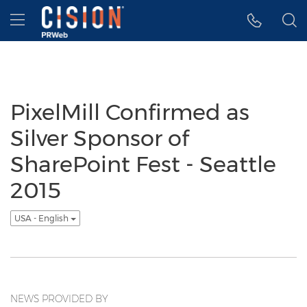
Accessibility Statement
Skip Navigation
Hamburger menu
PixelMill Confirmed as
Silver Sponsor of
SharePoint Fest - Seattle
2015
USA - English
NEWS PROVIDED BY