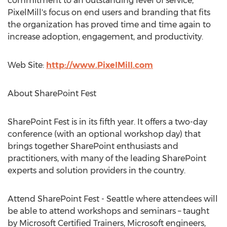
commitment to an outstanding level of service,
PixelMill's focus on end users and branding that fits
the organization has proved time and time again to
increase adoption, engagement, and productivity.
Web Site:
http://www.PixelMill.com
About SharePoint Fest
SharePoint Fest is in its fifth year. It offers a two-day
conference (with an optional workshop day) that
brings together SharePoint enthusiasts and
practitioners, with many of the leading SharePoint
experts and solution providers in the country.
Attend SharePoint Fest - Seattle where attendees will
be able to attend workshops and seminars – taught
by Microsoft Certified Trainers, Microsoft engineers,