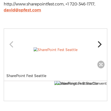
http://www.sharepointfest.com, +1 720-346-1717,
david@spfest.com
SharePoint Fest Seattle