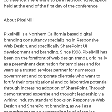
conference. There will also be a networking reception
held at the end of the first day of the conference.
About PixelMill
PixelMill is a Northern California based digital
branding consultancy specializing in Responsive
Web Design, and specifically SharePoint UI
development and branding. Since 1998, PixelMill has
been on the forefront of web design trends, originally
as a preeminent destination for templates and for
years as a trusted services partner for numerous
government and corporate clientele who want to
fortify their organizational and collaborative potential
through increasing adoption of SharePoint. Through
demonstrated expertise and thought leadership via
writing industry standard books on Responsive Web
Design and SharePoint branding, as well as a