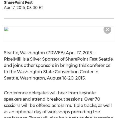
SharePoint Fest
Apr 17, 2015, 03:00 ET
Seattle, Washington (PRWEB) April 17, 2015 --
PixelMill is a Silver Sponsor of SharePoint Fest Seattle,
and joins other sponsors in bringing this conference
to the Washington State Convention Center in
Seattle, Washington, August 18-20, 2015.
Conference delegates will hear from keynote
speakers and attend breakout sessions. Over 70
sessions will be offered across multiple tracks, as well
as an optional day of workshops preceding the