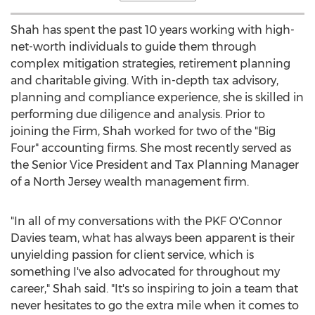
Shah has spent the past 10 years working with high-
net-worth individuals to guide them through
complex mitigation strategies, retirement planning
and charitable giving. With in-depth tax advisory,
planning and compliance experience, she is skilled in
performing due diligence and analysis. Prior to
joining the Firm, Shah worked for two of the "Big
Four" accounting firms. She most recently served as
the Senior Vice President and Tax Planning Manager
of a North Jersey wealth management firm.
"In all of my conversations with the PKF O'Connor
Davies team, what has always been apparent is their
unyielding passion for client service, which is
something I've also advocated for throughout my
career," Shah said. "It's so inspiring to join a team that
never hesitates to go the extra mile when it comes to