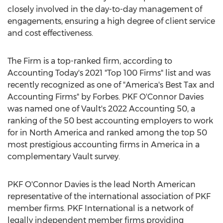
closely involved in the day-to-day management of
engagements, ensuring a high degree of client service
and cost effectiveness.
The Firm is a top-ranked firm, according to
Accounting Today's 2021 "Top 100 Firms" list and was
recently recognized as one of "America's Best Tax and
Accounting Firms" by Forbes. PKF O'Connor Davies
was named one of Vault's 2022 Accounting 50, a
ranking of the 50 best accounting employers to work
for in
North America
and ranked among the top 50
most prestigious accounting firms in America in a
complementary Vault survey.
PKF O'Connor Davies is the lead North American
representative of the international association of PKF
member firms. PKF International is a network of
legally independent member firms providing