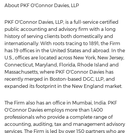
About PKF O'Connor Davies, LLP
PKF O'Connor Davies, LLP, is a full-service certified
public accounting and advisory firm with a long
history of serving clients both domestically and
internationally. With roots tracing to 1891, the Firm
has 19 offices in
the United States
and abroad. In the
U.S., offices are located across
New York
,
New Jersey
,
Connecticut
,
Maryland
,
Florida
,
Rhode Island
and
Massachusetts
, where PKF O'Connor Davies has
recently merged in
Boston
-based DGC, LLP, and
expanded its footprint in the New England market.
The Firm also has an office in
Mumbai, India
. PKF
O'Connor Davies employs more than 1,400
professionals who provide a complete range of
accounting, auditing, tax and management advisory
services. The Firm is led by over 150 partners who are