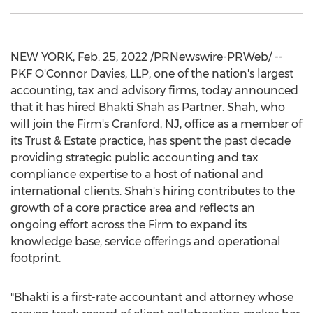
NEW YORK
,
Feb. 25, 2022
/PRNewswire-PRWeb/ --
PKF O'Connor Davies, LLP, one of the nation's largest
accounting, tax and advisory firms, today announced
that it has hired Bhakti Shah as Partner. Shah, who
will join the Firm's
Cranford, NJ
, office as a member of
its Trust & Estate practice, has spent the past decade
providing strategic public accounting and tax
compliance expertise to a host of national and
international clients. Shah's hiring contributes to the
growth of a core practice area and reflects an
ongoing effort across the Firm to expand its
knowledge base, service offerings and operational
footprint.
"Bhakti is a first-rate accountant and attorney whose