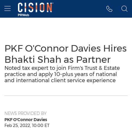
Accessibility Statement
Skip Navigation
Hamburger menu
PKF O'Connor Davies Hires
Bhakti Shah as Partner
Noted tax expert to join Firm's Trust & Estate
practice and apply 10-plus years of national
and international client service experience
NEWS PROVIDED BY
PKF O'Connor Davies
Feb 25, 2022, 10:00 ET