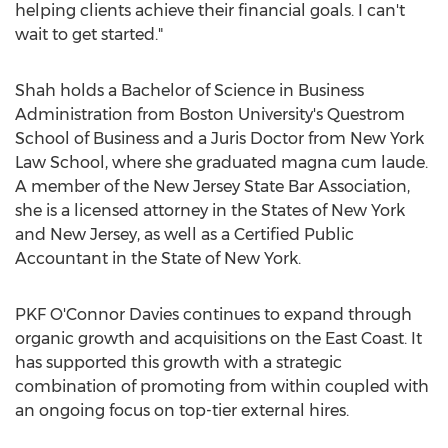
helping clients achieve their financial goals. I can't
wait to get started."
Shah holds a Bachelor of Science in Business
Administration from
Boston University's
Questrom
School of Business and a Juris Doctor from New York
Law School, where she graduated magna cum laude.
A member of the New Jersey State Bar Association,
she is a licensed attorney in the States of
New York
and
New Jersey
, as well as a Certified Public
Accountant in the
State of New York
.
PKF O'Connor Davies continues to expand through
organic growth and acquisitions on the East Coast. It
has supported this growth with a strategic
combination of promoting from within coupled with
an ongoing focus on top-tier external hires.