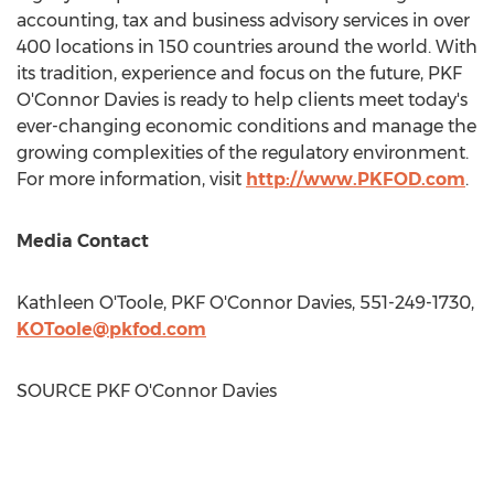
accounting, tax and business advisory services in over
400 locations in 150 countries around the world. With
its tradition, experience and focus on the future, PKF
O'Connor Davies is ready to help clients meet today's
ever-changing economic conditions and manage the
growing complexities of the regulatory environment.
For more information, visit
http://www.PKFOD.com
.
Media Contact
Kathleen O'Toole
, PKF O'Connor Davies, 551-249-1730,
KOToole@pkfod.com
SOURCE PKF O'Connor Davies