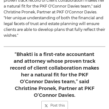
proven track record of client collaboration makes her
a natural fit for the PKF O'Connor Davies team," said
Christine Pronek
, Partner at PKF O'Connor Davies.
"Her unique understanding of both the financial and
legal facets of trust and estate planning will ensure
clients are able to develop plans that fully reflect their
wishes."
“Bhakti is a first-rate accountant
and attorney whose proven track
record of client collaboration makes
her a natural fit for the PKF
O’Connor Davies team,” said
Christine Pronek, Partner at PKF
O’Connor Davies.
Post this