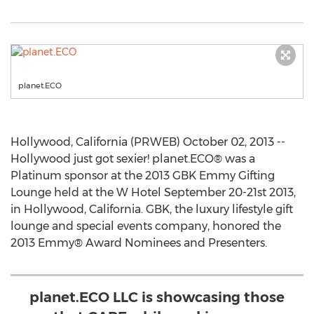
planet.ECO
Hollywood, California (PRWEB) October 02, 2013 --
Hollywood just got sexier! planet.ECO® was a
Platinum sponsor at the 2013 GBK Emmy Gifting
Lounge held at the W Hotel September 20-21st 2013,
in Hollywood, California. GBK, the luxury lifestyle gift
lounge and special events company, honored the
2013 Emmy® Award Nominees and Presenters.
planet.ECO LLC is showcasing those