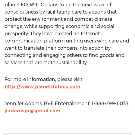
planet.ECO® LLC plans to be the next wave of
consciousness by facilitating care to actions that
protect the environment and combat climate
change, while supporting economic and social
prosperity. They have created an Internet
communication platform uniting users who care and
want to translate their concern into action by
connecting and engaging others to find goods and
services that promote sustainability.
For more information, please visit:
http://www.planetdoteco.com
Jennifer Adams, RVE Entertainment, 1-888-299-6033,
jladamspr@gmail.com