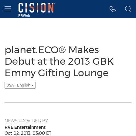
Accessibility Statement
Skip Navigation
Hamburger menu
planet.ECO® Makes
Debut at the 2013 GBK
Emmy Gifting Lounge
USA - English
NEWS PROVIDED BY
RVE Entertainment
Oct 02, 2013, 03:00 ET