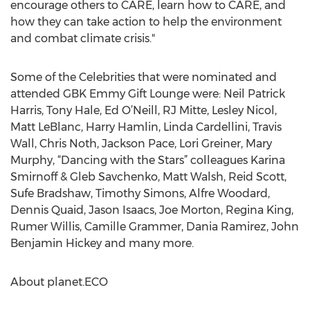
encourage others to CARE, learn how to CARE, and
how they can take action to help the environment
and combat climate crisis."
Some of the Celebrities that were nominated and
attended GBK Emmy Gift Lounge were: Neil Patrick
Harris, Tony Hale, Ed O’Neill, RJ Mitte, Lesley Nicol,
Matt LeBlanc, Harry Hamlin, Linda Cardellini, Travis
Wall, Chris Noth, Jackson Pace, Lori Greiner, Mary
Murphy, “Dancing with the Stars” colleagues Karina
Smirnoff & Gleb Savchenko, Matt Walsh, Reid Scott,
Sufe Bradshaw, Timothy Simons, Alfre Woodard,
Dennis Quaid, Jason Isaacs, Joe Morton, Regina King,
Rumer Willis, Camille Grammer, Dania Ramirez, John
Benjamin Hickey and many more.
About planet.ECO