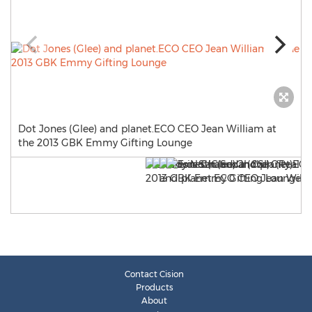
Dot Jones (Glee) and planet.ECO CEO Jean William at
the 2013 GBK Emmy Gifting Lounge
Contact Cision
Products
About