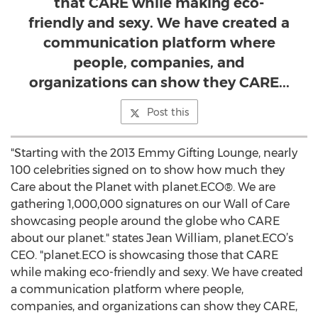
that CARE while making eco-
friendly and sexy. We have created a
communication platform where
people, companies, and
organizations can show they CARE...
Post this
"Starting with the 2013 Emmy Gifting Lounge, nearly
100 celebrities signed on to show how much they
Care about the Planet with planet.ECO®. We are
gathering 1,000,000 signatures on our Wall of Care
showcasing people around the globe who CARE
about our planet." states Jean William, planet.ECO’s
CEO. "planet.ECO is showcasing those that CARE
while making eco-friendly and sexy. We have created
a communication platform where people,
companies, and organizations can show they CARE,