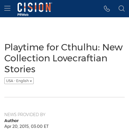
Accessibility Statement
Skip Navigation
Hamburger menu
Playtime for Cthulhu: New
Collection Lovecraftian
Stories
USA - English
NEWS PROVIDED BY
Author
Apr 20, 2015, 03:00 ET