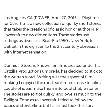
Los Angeles, CA (PRWEB) April 20, 2015 -- 'Playtime
for Cthulhu' is a new collection of quirky short stories
that takes the creations of classic horror author H. P.
Lovecraft to new dimensions. These stories use
settings as diverse as Beat-Era 1950s New York, to
Detroit in the eighties, to the 21st century obsession
with internet sensation.
Dennis J. Stevens, known for films created under his
Catzilla Productions umbrella, has decided to stick to
the written word. 'Writing was the aspect of film
making I enjoyed the most, so it made sense to take a
couple of ideas make them into publishable stories.
The stories are sort of quirky, and owe as much to the
Twilight Zone as to Lovecraft. I tried to follow the
basics of storytelling, but I also just took the story