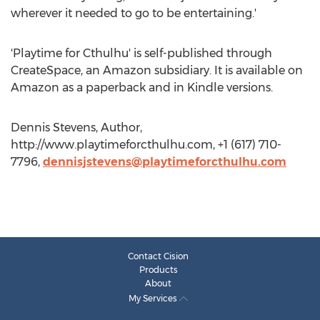
wherever it needed to go to be entertaining.'
'Playtime for Cthulhu' is self-published through
CreateSpace, an Amazon subsidiary. It is available on
Amazon as a paperback and in Kindle versions.
Dennis Stevens, Author,
http://www.playtimeforcthulhu.com, +1 (617) 710-
7796,
dennisjstevens@playtimeforcthulhu.com
Contact Cision
Products
About
My Services