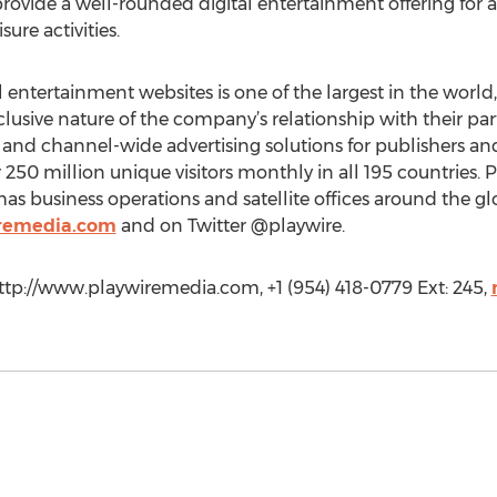
ovide a well-rounded digital entertainment offering for ad
ure activities.
al entertainment websites is one of the largest in the wor
clusive nature of the company’s relationship with their pa
, and channel-wide advertising solutions for publishers an
0 million unique visitors monthly in all 195 countries. 
has business operations and satellite offices around the g
remedia.com
and on Twitter @playwire.
ttp://www.playwiremedia.com, +1 (954) 418-0779 Ext: 245,