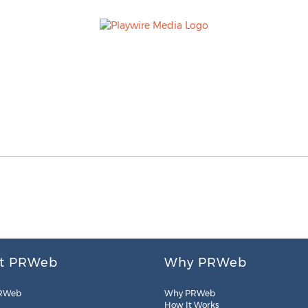
t PRWeb
Why PRWeb
RWeb
Why PRWeb
How It Works