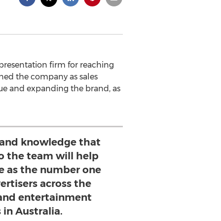
presentation firm for reaching
ined the company as sales
enue and expanding the brand, as
 and knowledge that
o the team will help
e as the number one
ertisers across the
and entertainment
 in Australia.