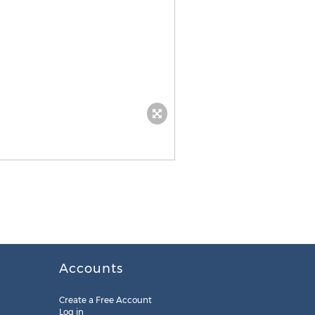
Accounts
Create a Free Account
Log in