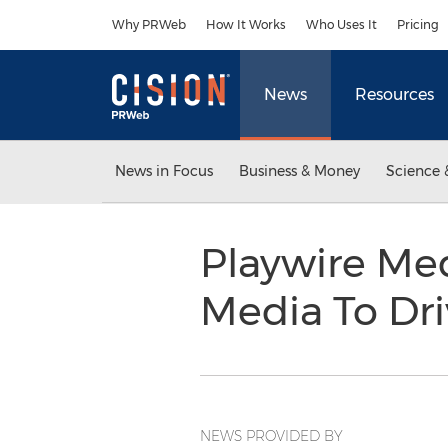
Accessibility Statement
Skip Navigation
Why PRWeb
How It Works
Who Uses It
Pricing
News
Resources
News in Focus
Business & Money
Science 
Playwire Med
Media To Dri
NEWS PROVIDED BY