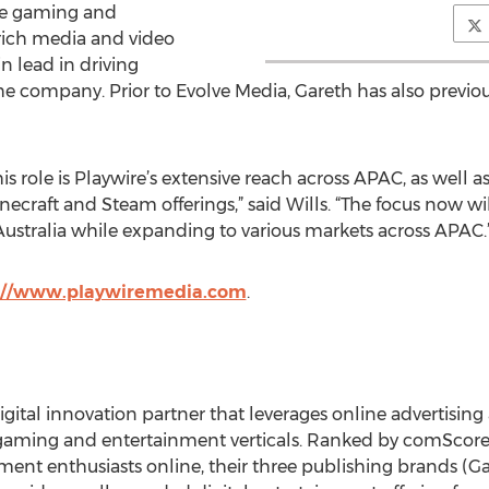
the gaming and
 rich media and video
 lead in driving
 company. Prior to Evolve Media, Gareth has also previousl
s role is Playwire’s extensive reach across APAC, as well as
inecraft and Steam offerings,” said Wills. “The focus now wi
tralia while expanding to various markets across APAC.
://www.playwiremedia.com
.
digital innovation partner that leverages online advertisin
gaming and entertainment verticals. Ranked by comScore a
ment enthusiasts online, their three publishing brands 