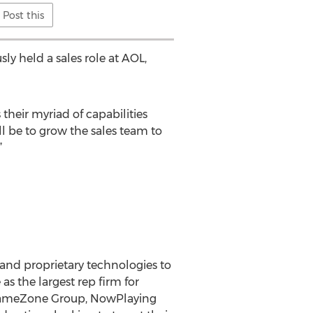
Post this
y held a sales role at AOL,
 their myriad of capabilities
ll be to grow the sales team to
”
g and proprietary technologies to
s the largest rep firm for
(GameZone Group, NowPlaying