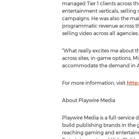
managed Tier 1 clients across 
entertainment verticals, selling
campaigns. He was also the main
programmatic revenue across the
selling video across all agencies.
“What really excites me about thi
across sites, in-game options, M
accommodate the demand in Aus
For more information, visit
http
About Playwire Media
Playwire Media is a full-service 
build publishing brands in the 
reaching gaming and entertain