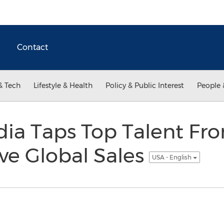
Contact
& Tech
Lifestyle & Health
Policy & Public Interest
People 
ia Taps Top Talent Fr
ve Global Sales
USA - English