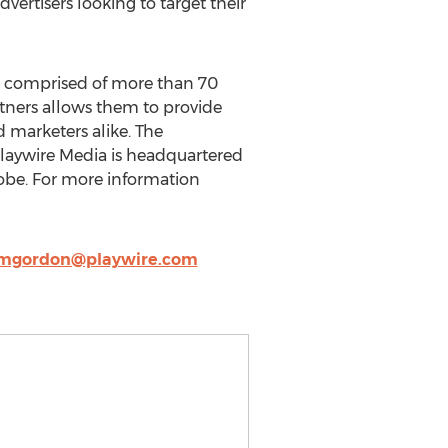
vertisers looking to target their
ld, comprised of more than 70
rtners allows them to provide
d marketers alike. The
Playwire Media is headquartered
lobe. For more information
mgordon@playwire.com