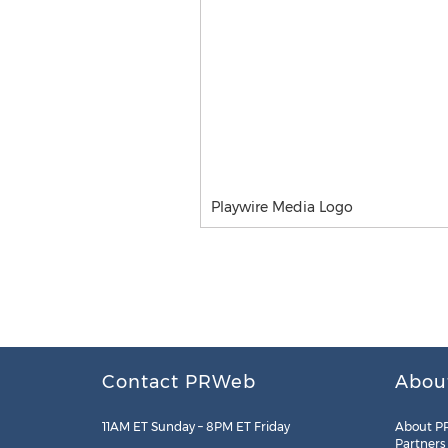
Playwire Media Logo
Contact PRWeb
Abou
11AM ET Sunday – 8PM ET Friday
About P
Partners