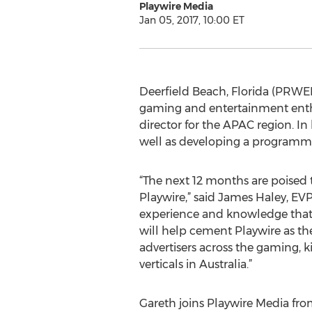
Playwire Media
Jan 05, 2017, 10:00 ET
Deerfield Beach, Florida (PRWEB)
gaming and entertainment enthu
director for the APAC region. In
well as developing a programmat
“The next 12 months are poised t
Playwire,” said James Haley, EV
experience and knowledge that 
will help cement Playwire as t
advertisers across the gaming, 
verticals in Australia.”
Gareth joins Playwire Media fr