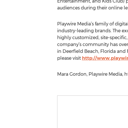
Entertainment, and Kids Club) pr
audiences during their online leis
Playwire Media’s family of digit
industry-leading brands. The ex
highly customized, site-specific
company’s community has over 25
in Deerfield Beach, Florida and 
please visit
http://www.playwi
Mara Gordon, Playwire Media, h