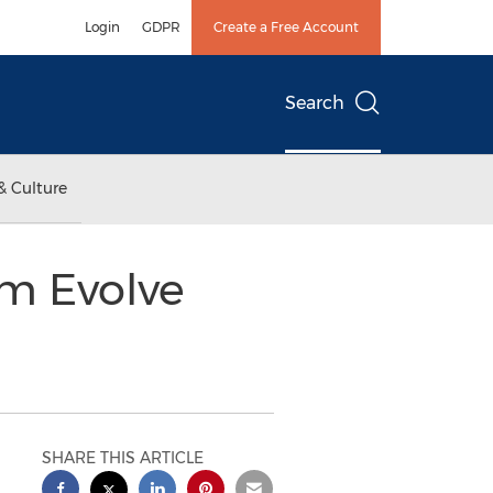
Login
GDPR
Create a Free Account
Search
& Culture
om Evolve
SHARE THIS ARTICLE