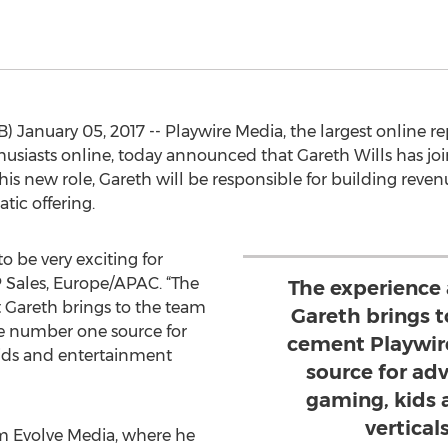
 January 05, 2017 -- Playwire Media, the largest online re
siasts online, today announced that Gareth Wills has jo
 his new role, Gareth will be responsible for building rev
ic offering.
o be very exciting for
P Sales, Europe/APAC. “The
The experience
Gareth brings to the team
Gareth brings t
he number one source for
cement Playwir
kids and entertainment
source for adv
gaming, kids 
verticals
om Evolve Media, where he