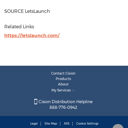
SOURCE LetsLaunch
Related Links
https://letslaunch.com/
Contact Cision
Products
About
My Services
Cision Distribution Helpline
888-776-0942
Legal
Site Map
RSS
Cookie Settings