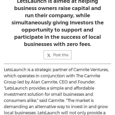
LetsLaunch is aimed at helping
business owners raise capital and
run their company, while
simultaneously giving Investors the
opportunity to support and
participate in the success of local
businesses with zero fees.
Post this
LetsLaunch is a strategic partner of Carnrite Ventures,
which operates in conjunction with The Carnrite
Group led by
Alan Carnrite
, CEO and Founder.
"LetsLaunch provides a simple and affordable
investment solution for small businesses and
consumers alike," said Carnrite. "The market is
demanding an alternative way to invest in and grow
local businesses. LetsLaunch will not only provide a