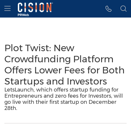
Accessibility Statement
Skip Navigation
Hamburger menu
Plot Twist: New
Crowdfunding Platform
Offers Lower Fees for Both
Startups and Investors
LetsLaunch, which offers startup funding for
Entrepreneurs and zero fees for Investors, will
go live with their first startup on December
28th.