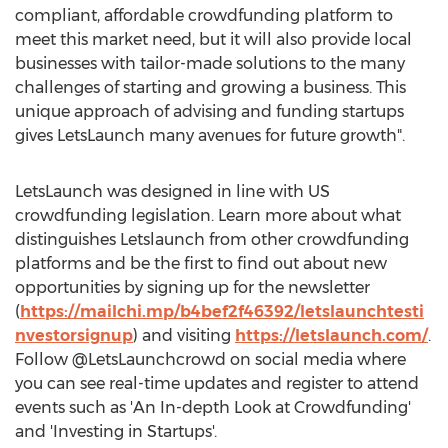
compliant, affordable crowdfunding platform to
meet this market need, but it will also provide local
businesses with tailor-made solutions to the many
challenges of starting and growing a business. This
unique approach of advising and funding startups
gives LetsLaunch many avenues for future growth".
LetsLaunch was designed in line with US
crowdfunding legislation. Learn more about what
distinguishes Letslaunch from other crowdfunding
platforms and be the first to find out about new
opportunities by signing up for the newsletter
(
https://mailchi.mp/b4bef2f46392/letslaunchtesti
nvestorsignup
) and visiting
https://letslaunch.com/
.
Follow @LetsLaunchcrowd on social media where
you can see real-time updates and register to attend
events such as 'An In-depth Look at Crowdfunding'
and 'Investing in Startups'.