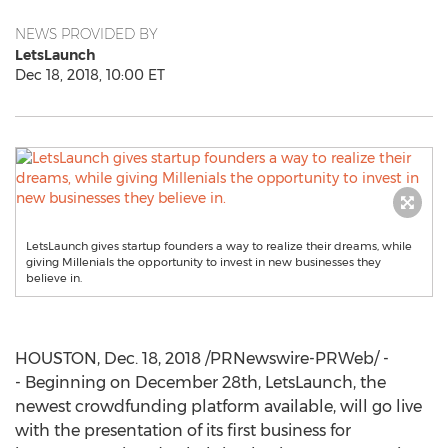
NEWS PROVIDED BY
LetsLaunch
Dec 18, 2018, 10:00 ET
LetsLaunch gives startup founders a way to realize their dreams, while
giving Millenials the opportunity to invest in new businesses they
believe in.
HOUSTON
,
Dec. 18, 2018
/PRNewswire-PRWeb/ -
- Beginning on
December 28th
, LetsLaunch, the
newest crowdfunding platform available, will go live
with the presentation of its first business for