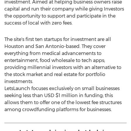
investment. Aimed at helping business owners raise
capital and run their company while giving Investors
the opportunity to support and participate in the
success of local with zero fees.
The site's first ten startups for investment are all
Houston
and
San Antonio
-based. They cover
everything from medical advancements to
entertainment, food wholesale to tech apps;
providing millennial investors with an alternative to
the stock market and real estate for portfolio
investments.
LetsLaunch focuses exclusively on small businesses
seeking less than USD
$1 million
in funding; this
allows them to offer one of the lowest fee structures
among crowdfunding platforms for businesses.