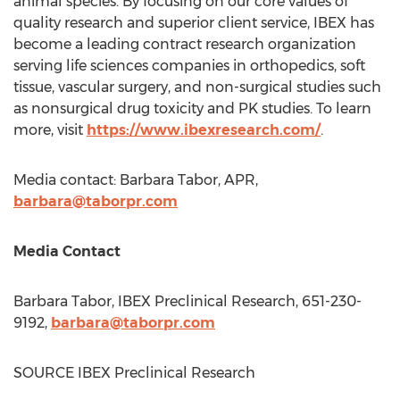
animal species. By focusing on our core values of
quality research and superior client service, IBEX has
become a leading contract research organization
serving life sciences companies in orthopedics, soft
tissue, vascular surgery, and non-surgical studies such
as nonsurgical drug toxicity and PK studies. To learn
more, visit
https://www.ibexresearch.com/
.
Media contact:
Barbara Tabor
, APR,
barbara@taborpr.com
Media Contact
Barbara Tabor
, IBEX Preclinical Research, 651-230-
9192,
barbara@taborpr.com
SOURCE IBEX Preclinical Research