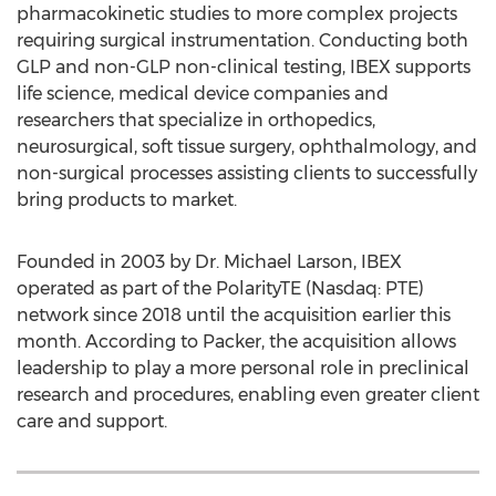
pharmacokinetic studies to more complex projects
requiring surgical instrumentation. Conducting both
GLP and non-GLP non-clinical testing, IBEX supports
life science, medical device companies and
researchers that specialize in orthopedics,
neurosurgical, soft tissue surgery, ophthalmology, and
non-surgical processes assisting clients to successfully
bring products to market.
Founded in 2003 by Dr.
Michael Larson
, IBEX
operated as part of the PolarityTE (Nasdaq: PTE)
network since 2018 until the acquisition earlier this
month. According to Packer, the acquisition allows
leadership to play a more personal role in preclinical
research and procedures, enabling even greater client
care and support.