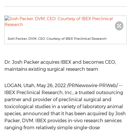
Josh Packer, DVM, CEO. Courtesy of IBEX Preclinical Research
Dr.
Josh Packer
acquires IBEX and becomes CEO;
maintains existing surgical research team
LOGAN, Utah
,
May 26, 2022
/PRNewswire-PRWeb/ --
IBEX Preclinical Research, Inc., a trusted outsourcing
partner and provider of preclinical surgical and
toxicological studies in a variety of laboratory animal
species, announced that it has been acquired by
Josh
Packer
, DVM. IBEX provides in-vivo research services
ranging from relatively simple single-dose