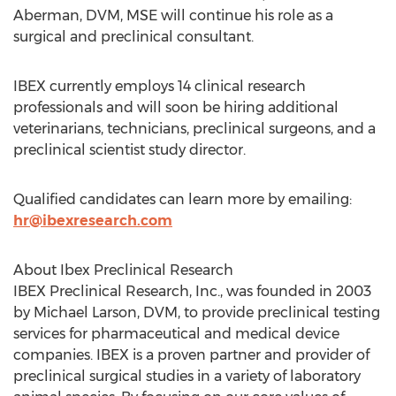
Aberman
, DVM, MSE will continue his role as a
surgical and preclinical consultant.
IBEX currently employs 14 clinical research
professionals and will soon be hiring additional
veterinarians, technicians, preclinical surgeons, and a
preclinical scientist study director.
Qualified candidates can learn more by emailing:
hr@ibexresearch.com
About Ibex Preclinical Research
IBEX Preclinical Research, Inc., was founded in 2003
by
Michael Larson
, DVM, to provide preclinical testing
services for pharmaceutical and medical device
companies. IBEX is a proven partner and provider of
preclinical surgical studies in a variety of laboratory