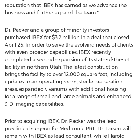
reputation that IBEX has earned as we advance the
business and further expand the team."
Dr. Packer and a group of minority investors
purchased IBEX for
$3.2 million
in a deal that closed
April 25
. In order to serve the evolving needs of clients
with even broader capabilities, IBEX recently
completed a second expansion of its state-of-the-art
facility in northern
Utah
. The latest construction
brings the facility to over 12,000 square feet, including
updates to an operating room, sterile preparation
areas, expanded vivariums with additional housing
for a range of small and large animals and enhanced
3-D imaging capabilities.
Prior to acquiring IBEX, Dr. Packer was the lead
preclinical surgeon for Medtronic PRL. Dr. Larson will
remain with IBEX as lead consultant, while
Harold