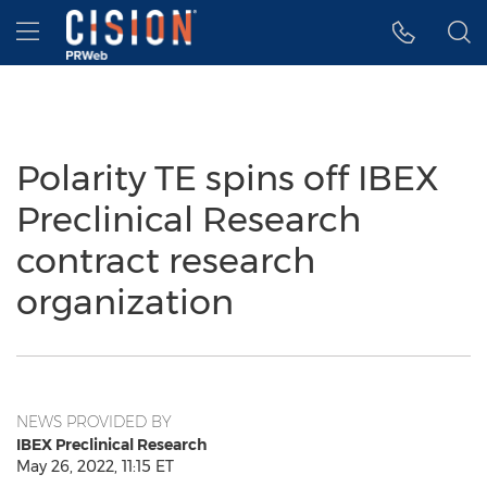
Accessibility Statement
Skip Navigation
Hamburger menu
Polarity TE spins off IBEX
Preclinical Research
contract research
organization
NEWS PROVIDED BY
IBEX Preclinical Research
May 26, 2022, 11:15 ET