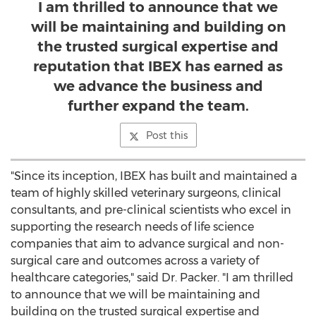
I am thrilled to announce that we
will be maintaining and building on
the trusted surgical expertise and
reputation that IBEX has earned as
we advance the business and
further expand the team.
Post this
"Since its inception, IBEX has built and maintained a
team of highly skilled veterinary surgeons, clinical
consultants, and pre-clinical scientists who excel in
supporting the research needs of life science
companies that aim to advance surgical and non-
surgical care and outcomes across a variety of
healthcare categories," said Dr. Packer. "I am thrilled
to announce that we will be maintaining and
building on the trusted surgical expertise and