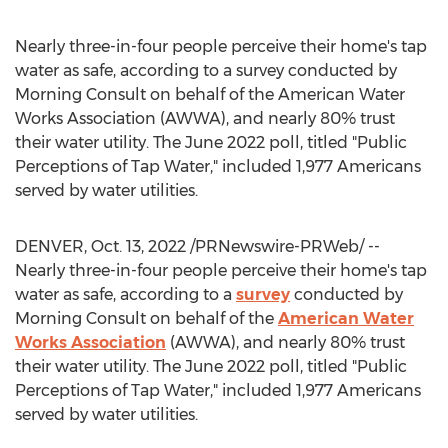
Nearly three-in-four people perceive their home's tap
water as safe, according to a survey conducted by
Morning Consult on behalf of the American Water
Works Association (AWWA), and nearly 80% trust
their water utility. The
June 2022
poll, titled "Public
Perceptions of Tap Water," included 1,977 Americans
served by water utilities.
DENVER
,
Oct. 13, 2022
/PRNewswire-PRWeb/ --
Nearly three-in-four people perceive their home's tap
water as safe, according to a
survey
conducted by
Morning Consult on behalf of the
American Water
Works Association
(AWWA), and nearly 80% trust
their water utility. The
June 2022
poll, titled "Public
Perceptions of Tap Water," included 1,977 Americans
served by water utilities.