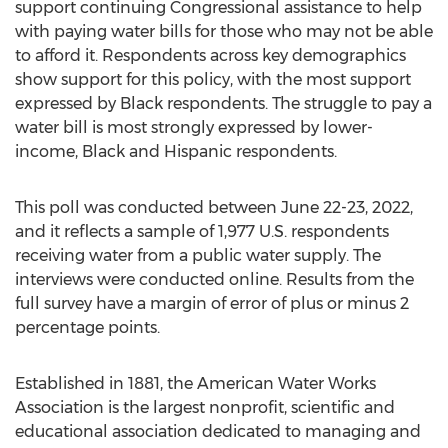
support continuing Congressional assistance to help
with paying water bills for those who may not be able
to afford it. Respondents across key demographics
show support for this policy, with the most support
expressed by Black respondents. The struggle to pay a
water bill is most strongly expressed by lower-
income, Black and Hispanic respondents.
This poll was conducted between
June 22-23, 2022
,
and it reflects a sample of 1,977 U.S. respondents
receiving water from a public water supply. The
interviews were conducted online. Results from the
full survey have a margin of error of plus or minus 2
percentage points.
Established in 1881, the American Water Works
Association is the largest nonprofit, scientific and
educational association dedicated to managing and