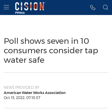
Accessibility Statement
Skip Navigation
Hamburger menu
Poll shows seven in 10
consumers consider tap
water safe
NEWS PROVIDED BY
American Water Works Association
Oct 13, 2022, 07:10 ET