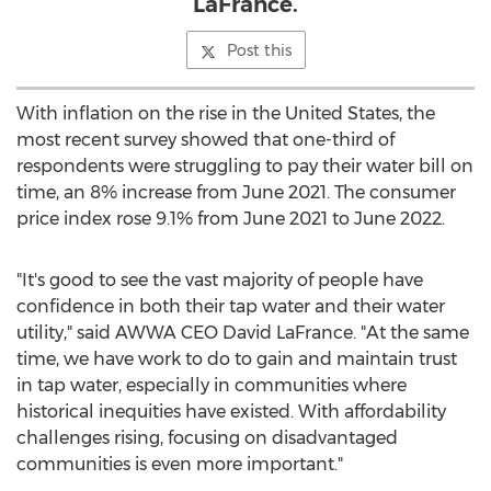
LaFrance.
Post this
With inflation on the rise in
the United States
, the
most recent survey showed that one-third of
respondents were struggling to pay their water bill on
time, an 8% increase from
June 2021
. The consumer
price index rose 9.1% from
June 2021
to
June 2022
.
"It's good to see the vast majority of people have
confidence in both their tap water and their water
utility," said AWWA CEO
David LaFrance
. "At the same
time, we have work to do to gain and maintain trust
in tap water, especially in communities where
historical inequities have existed. With affordability
challenges rising, focusing on disadvantaged
communities is even more important."