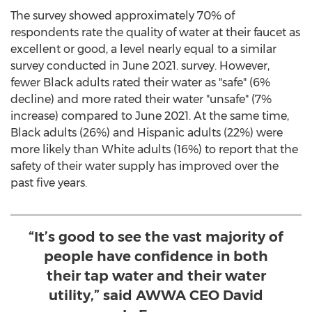
The survey showed approximately 70% of
respondents rate the quality of water at their faucet as
excellent or good, a level nearly equal to a similar
survey conducted in
June 2021
. survey. However,
fewer Black adults rated their water as "safe" (6%
decline) and more rated their water "unsafe" (7%
increase) compared to
June 2021
. At the same time,
Black adults (26%) and Hispanic adults (22%) were
more likely than White adults (16%) to report that the
safety of their water supply has improved over the
past five years.
“It’s good to see the vast majority of
people have confidence in both
their tap water and their water
utility,” said AWWA CEO David