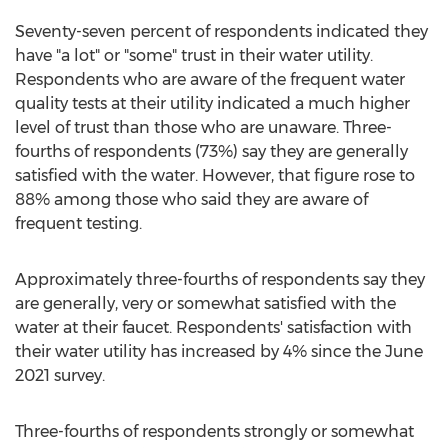
Seventy-seven percent of respondents indicated they
have "a lot" or "some" trust in their water utility.
Respondents who are aware of the frequent water
quality tests at their utility indicated a much higher
level of trust than those who are unaware. Three-
fourths of respondents (73%) say they are generally
satisfied with the water. However, that figure rose to
88% among those who said they are aware of
frequent testing.
Approximately three-fourths of respondents say they
are generally, very or somewhat satisfied with the
water at their faucet. Respondents' satisfaction with
their water utility has increased by 4% since the
June
2021
survey.
Three-fourths of respondents strongly or somewhat