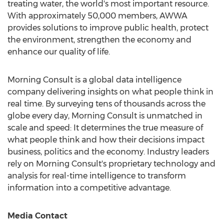
treating water, the world's most important resource.
With approximately 50,000 members, AWWA
provides solutions to improve public health, protect
the environment, strengthen the economy and
enhance our quality of life.
Morning Consult is a global data intelligence
company delivering insights on what people think in
real time. By surveying tens of thousands across the
globe every day, Morning Consult is unmatched in
scale and speed: It determines the true measure of
what people think and how their decisions impact
business, politics and the economy. Industry leaders
rely on Morning Consult's proprietary technology and
analysis for real-time intelligence to transform
information into a competitive advantage.
Media Contact