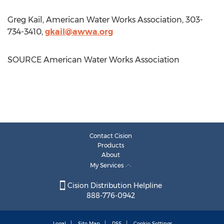
Greg Kail
, American Water Works Association, 303-
734-3410,
gkail@awwa.org
SOURCE American Water Works Association
Contact Cision
Products
About
My Services
Cision Distribution Helpline
888-776-0942
Legal
Site Map
RSS
Cookie Settings