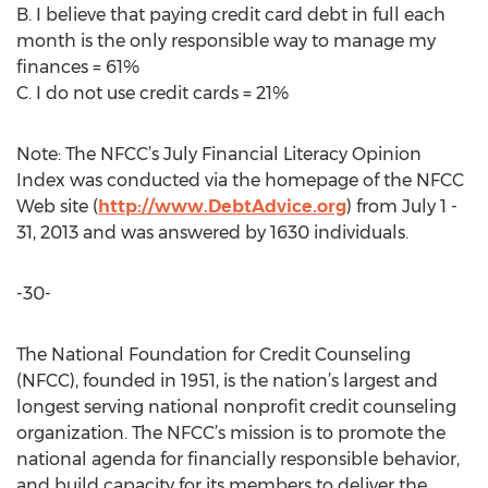
B. I believe that paying credit card debt in full each
month is the only responsible way to manage my
finances = 61%
C. I do not use credit cards = 21%
Note: The NFCC’s July Financial Literacy Opinion
Index was conducted via the homepage of the NFCC
Web site (
http://www.DebtAdvice.org
) from July 1 -
31, 2013 and was answered by 1630 individuals.
-30-
The National Foundation for Credit Counseling
(NFCC), founded in 1951, is the nation’s largest and
longest serving national nonprofit credit counseling
organization. The NFCC’s mission is to promote the
national agenda for financially responsible behavior,
and build capacity for its members to deliver the