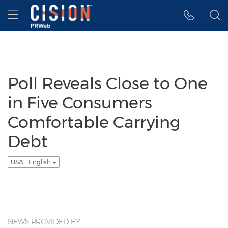
Accessibility Statement
Skip Navigation
Hamburger menu
Poll Reveals Close to One
in Five Consumers
Comfortable Carrying
Debt
USA - English
NEWS PROVIDED BY