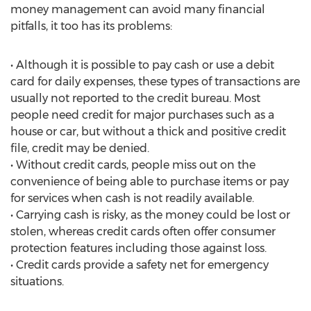
money management can avoid many financial
pitfalls, it too has its problems:
• Although it is possible to pay cash or use a debit
card for daily expenses, these types of transactions are
usually not reported to the credit bureau. Most
people need credit for major purchases such as a
house or car, but without a thick and positive credit
file, credit may be denied.
• Without credit cards, people miss out on the
convenience of being able to purchase items or pay
for services when cash is not readily available.
• Carrying cash is risky, as the money could be lost or
stolen, whereas credit cards often offer consumer
protection features including those against loss.
• Credit cards provide a safety net for emergency
situations.