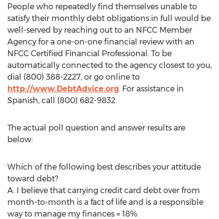
People who repeatedly find themselves unable to
satisfy their monthly debt obligations in full would be
well-served by reaching out to an NFCC Member
Agency for a one-on-one financial review with an
NFCC Certified Financial Professional. To be
automatically connected to the agency closest to you,
dial (800) 388-2227, or go online to
http://www.DebtAdvice.org
. For assistance in
Spanish, call (800) 682-9832.
The actual poll question and answer results are
below:
Which of the following best describes your attitude
toward debt?
A. I believe that carrying credit card debt over from
month-to-month is a fact of life and is a responsible
way to manage my finances = 18%