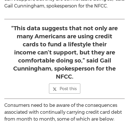
Gail Cunningham, spokesperson for the NFCC.
“This data suggests that not only are
many Americans are using credit
cards to fund a lifestyle their
income can’t support, but they are
comfortable doing so,” said Gail
Cunningham, spokesperson for the
NFCC.
Post this
Consumers need to be aware of the consequences
associated with continually carrying credit card debt
from month to month, some of which are below: