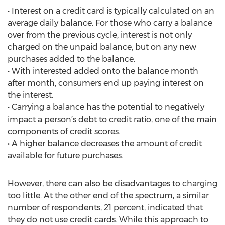
• Interest on a credit card is typically calculated on an
average daily balance. For those who carry a balance
over from the previous cycle, interest is not only
charged on the unpaid balance, but on any new
purchases added to the balance.
• With interested added onto the balance month
after month, consumers end up paying interest on
the interest.
• Carrying a balance has the potential to negatively
impact a person’s debt to credit ratio, one of the main
components of credit scores.
• A higher balance decreases the amount of credit
available for future purchases.
However, there can also be disadvantages to charging
too little. At the other end of the spectrum, a similar
number of respondents, 21 percent, indicated that
they do not use credit cards. While this approach to