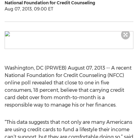
National Foundation for Credit Counseling
Aug 07, 2013, 09:00 ET
Washington, DC (PRWEB) August 07, 2013 -- A recent
National Foundation for Credit Counseling (NFCC)
online poll revealed that close to one in five
consumers, 18 percent, believe that carrying credit
card debt over from month-to-month is a
responsible way to manage his or her finances.
“This data suggests that not only are many Americans
are using credit cards to fund a lifestyle their income
can’t support, but they are comfortable doing so,” said