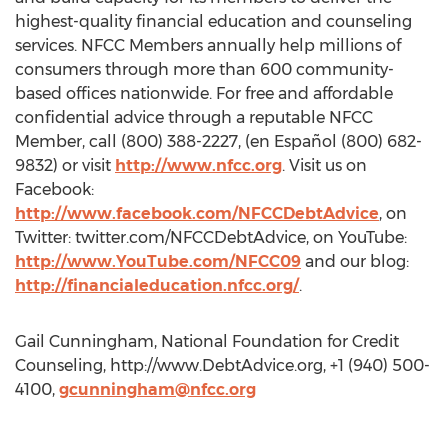
highest-quality financial education and counseling
services. NFCC Members annually help millions of
consumers through more than 600 community-
based offices nationwide. For free and affordable
confidential advice through a reputable NFCC
Member, call (800) 388-2227, (en Español (800) 682-
9832) or visit
http://www.nfcc.org
. Visit us on
Facebook:
http://www.facebook.com/NFCCDebtAdvice
, on
Twitter: twitter.com/NFCCDebtAdvice, on YouTube:
http://www.YouTube.com/NFCC09
and our blog:
http://financialeducation.nfcc.org/
.
Gail Cunningham, National Foundation for Credit
Counseling, http://www.DebtAdvice.org, +1 (940) 500-
4100,
gcunningham@nfcc.org