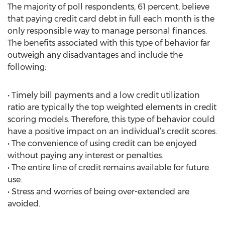
The majority of poll respondents, 61 percent, believe
that paying credit card debt in full each month is the
only responsible way to manage personal finances.
The benefits associated with this type of behavior far
outweigh any disadvantages and include the
following:
• Timely bill payments and a low credit utilization
ratio are typically the top weighted elements in credit
scoring models. Therefore, this type of behavior could
have a positive impact on an individual’s credit scores.
• The convenience of using credit can be enjoyed
without paying any interest or penalties.
• The entire line of credit remains available for future
use.
• Stress and worries of being over-extended are
avoided.