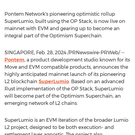
Pontem Network's pioneering optimistic rollup
SuperLumio, built using the OP Stack, is now live on
mainnet with EVM and gearing up to become an
integral part of the Optimism Superchain.
SINGAPORE
,
Feb. 28, 2024
/PRNewswire-PRWeb/ --
Pontem
, a product development studio known for its
Move and EVM compatible products, announces the
highly anticipated mainnet launch of its pioneering
L2 blockchain
SuperLumio
. Based on an advanced
Rust implementation of the OP Stack, SuperLumio
will become part of the Optimism Superchain, an
emerging network of L2 chains.
SuperLumio is an EVM iteration of the broader Lumio
L2 project, designed to be both execution- and
settlement layer agnostic. The project also