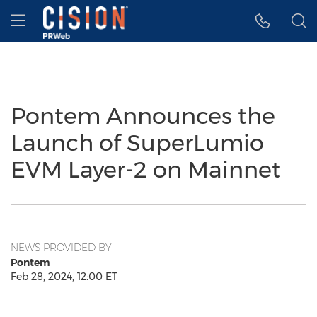
Accessibility Statement
Skip Navigation
Hamburger menu
Pontem Announces the
Launch of SuperLumio
EVM Layer-2 on Mainnet
NEWS PROVIDED BY
Pontem
Feb 28, 2024, 12:00 ET