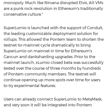
monopoly. Much like Nirvana disrupted Elvis, Alt VMs
are a punk rock revolution in
Ethereum
's traditionally
conservative culture."
SuperLumio is launched with the support of Conduit,
the leading customizable deployment solution for
rollups. This allowed the Pontem team to shorten the
testnet-to-mainnet cycle dramatically to bring
SuperLumio on mainnet in time for
Ethereum
's
Cancun
and danksharding upgrades. Prior to the
mainnet launch, xLumio closed beta was successfully
tested over the course of three months by hundreds
of Pontem community members. The testnet will
continue opening up more spots over time for users
to try experimental features.
Users can already connect SuperLumio to MetaMask,
and very soon it will be integrated into Pontem