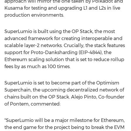
approach will mirror the one taken by
Polkadot
and
Kusama for testing and upgrading L1 and L2s in live
production environments.
SuperLumio is built using the OP Stack, the most
advanced framework for creating interoperable and
scalable layer-2 networks. Crucially, the stack features
support for Proto-Danksharding (EIP-4844), the
Ethereum
scaling solution that is set to reduce rollup
fees by as much as 100 times.
SuperLumio is set to become part of the Optimism
Superchain, the upcoming
decentralized
network of
chains built on the OP Stack.
Alejo Pinto
, Co-founder
of Pontem, commented:
"SuperLumio will be a major milestone for
Ethereum
,
the end game for the project being to break the EVM