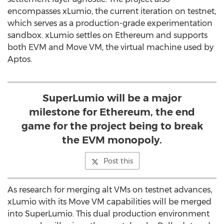
encompasses xLumio, the current iteration on testnet,
which serves as a production-grade experimentation
sandbox. xLumio settles on
Ethereum
and supports
both EVM and Move VM, the virtual machine used by
Aptos.
SuperLumio will be a major
milestone for Ethereum, the end
game for the project being to break
the EVM monopoly.
Post this
As research for merging alt VMs on testnet advances,
xLumio with its Move VM capabilities will be merged
into SuperLumio. This dual production environment