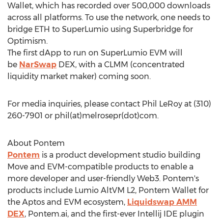
Wallet, which has recorded over 500,000 downloads
across all platforms. To use the network, one needs to
bridge
ETH
to SuperLumio using Superbridge for
Optimism.
The first
dApp
to run on SuperLumio EVM will
be
NarSwap
DEX, with a CLMM (concentrated
liquidity market maker) coming soon.
For media inquiries, please contact
Phil LeRoy
at (310)
260-7901 or phil(at)melrosepr(dot)com.
About Pontem
Pontem
is a product development studio building
Move and EVM-compatible products to enable a
more developer and user-friendly Web3. Pontem's
products include Lumio AltVM L2, Pontem Wallet for
the Aptos and EVM ecosystem,
Liquidswap AMM
DEX
, Pontem.ai, and the first-ever Intellij IDE plugin