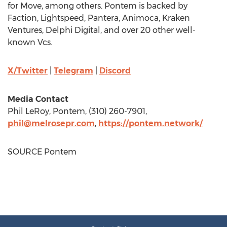
for Move, among others. Pontem is backed by
Faction, Lightspeed, Pantera, Animoca, Kraken
Ventures, Delphi Digital, and over 20 other well-
known Vcs.
X/Twitter
|
Telegram
|
Discord
Media Contact
Phil LeRoy
, Pontem, (310) 260-7901,
phil@melrosepr.com
,
https://pontem.network/
SOURCE Pontem