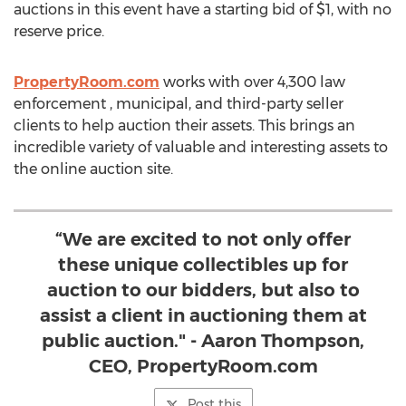
auctions in this event have a starting bid of
$1
, with no
reserve price.
PropertyRoom.com
works with over 4,300 law
enforcement , municipal, and third-party seller
clients to help auction their assets. This brings an
incredible variety of valuable and interesting assets to
the online auction site.
“We are excited to not only offer
these unique collectibles up for
auction to our bidders, but also to
assist a client in auctioning them at
public auction." - Aaron Thompson,
CEO, PropertyRoom.com
Post this