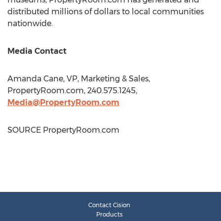
distributed millions of dollars to local communities
nationwide.
Media Contact
Amanda Cane
, VP, Marketing & Sales,
PropertyRoom.com, 240.575.1245,
Media@PropertyRoom.com
SOURCE PropertyRoom.com
Contact Cision
Products