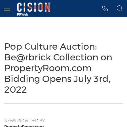
Accessibility Statement
Skip Navigation
Hamburger menu
Pop Culture Auction:
Be@rbrick Collection on
PropertyRoom.com
Bidding Opens July 3rd,
2022
NEWS PROVIDED BY
PropertyRoom.com