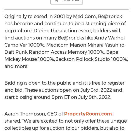
Originally released in 2001 by MediCom, Be@rbrick
has become and continues to be a stunning piece of
pop culture. During the auction event, bidders will
find auctions on many Be@rbricks like Andy Warhol
Camo Ver 1000%, Medicom Maison Mihara Yasuhiro,
Daft Punk Random Access Memory 1000%, Bape
Mickey Mouse 1000%, Jackson Pollock Studio 1000%,
and more.
Bidding is open to the public and it is free to register
and bid. These auctions open on
July 3rd, 2022
and
start closing around
9pm ET
on
July 9th, 2022
.
Aaron Thompson
, CEO of
PropertyRoom.com
shared, "We are excited to not only offer these unique
collectibles up for auction to our bidders, but also to