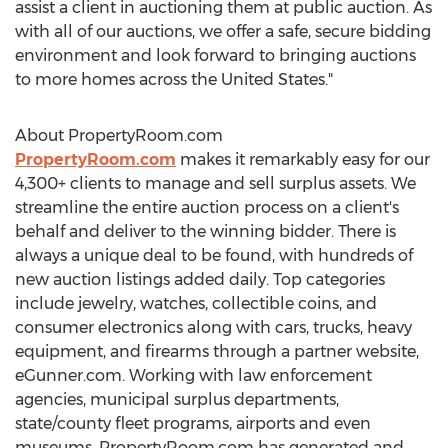
assist a client in auctioning them at public auction. As
with all of our auctions, we offer a safe, secure bidding
environment and look forward to bringing auctions
to more homes across
the United States
."
About PropertyRoom.com
PropertyRoom.com
makes it remarkably easy for our
4,300+ clients to manage and sell surplus assets. We
streamline the entire auction process on a client's
behalf and deliver to the winning bidder. There is
always a unique deal to be found, with hundreds of
new auction listings added daily. Top categories
include jewelry, watches, collectible coins, and
consumer electronics along with cars, trucks, heavy
equipment, and firearms through a partner website,
eGunner.com. Working with law enforcement
agencies, municipal surplus departments,
state/county fleet programs, airports and even
museums, PropertyRoom.com has generated and