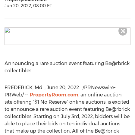
Jun 20, 2022, 08:00 ET
Announcing a rare auction event featuring Be@rbrick
collectibles
FREDERICK, Md.
,
June 20
, 2022
/PRNewswire-
PRWeb/ --
PropertyRoom.com
, an online auction
site offering "
$1
No Reserve" online auctions, is excited
to announce a rare auction event featuring Be@rbrick
collectibles. Starting on
July 3rd, 2022
, bidders will be
able to place their bids on ten individual auctions
that make up the collection. All of the Be@rbrick