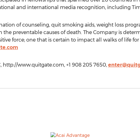
ational and international media recognition, including T
ation of counseling, quit smoking aids, weight loss prog
rom the preventable causes of death. The Company is determ
itive force; one that is certain to impact all walks of life 
ate.com
 http://www.quitgate.com, +1 908 205 7650,
enter@quit