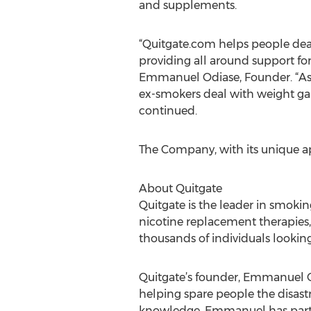
and supplements.
“Quitgate.com helps people deal
providing all around support fo
Emmanuel Odiase, Founder. “As a
ex-smokers deal with weight gain
continued.
The Company, with its unique appr
About Quitgate
Quitgate is the leader in smoki
nicotine replacement therapies,
thousands of individuals lookin
Quitgate’s founder, Emmanuel Odi
helping spare people the disastr
knowledge, Emmanuel has partici