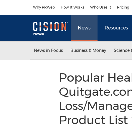
Accessibility Statement
Skip Navigation
Why PRWeb
How It Works
Who Uses It
Pricing
News
Resources
News in Focus
Business & Money
Science 
Popular Heal
Quitgate.co
Loss/Manage
Product List