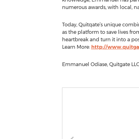
numerous awards, with local, n
Today, Quitqate’s unique combin
as the platform to save lives f
heartbreak and turn it into a pos
Learn More:
http://www.quitg
Emmanuel Odiase, Quitgate LLC,