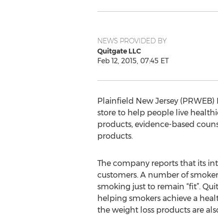
NEWS PROVIDED BY
Quitgate LLC
Feb 12, 2015, 07:45 ET
Plainfield New Jersey (PRWEB) Fe
store to help people live healt
products, evidence-based couns
products.
The company reports that its i
customers. A number of smokers
smoking just to remain “fit”. Q
helping smokers achieve a heal
the weight loss products are als