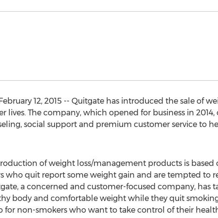
bruary 12, 2015 -- Quitgate has introduced the sale of weig
hier lives. The company, which opened for business in 201
eling, social support and premium customer service to he
ntroduction of weight loss/management products is based
 who quit report some weight gain and are tempted to ret
uitgate, a concerned and customer-focused company, has t
thy body and comfortable weight while they quit smoking
o for non-smokers who want to take control of their health