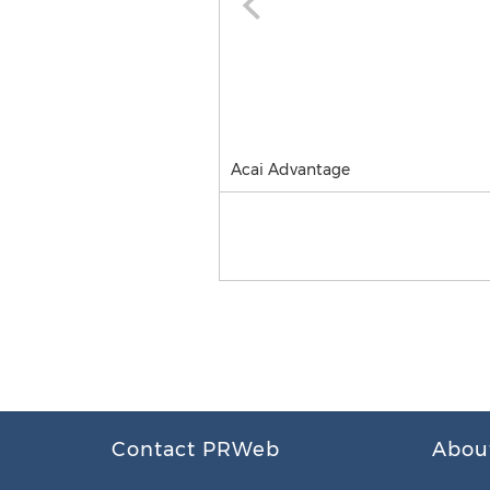
Acai Advantage
Contact PRWeb
Abou