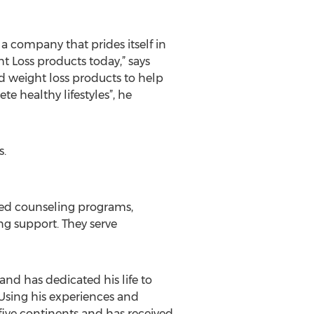
 company that prides itself in
t Loss products today,” says
d weight loss products to help
e healthy lifestyles”, he
s.
sed counseling programs,
g support. They serve
nd has dedicated his life to
 Using his experiences and
ive continents and has received