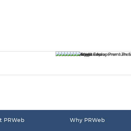
t PRWeb
Why PRWeb