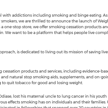
 with addictions including smoking and binge eating. As a
r smokers, we are thrilled to announce the launch of Weigh
 one-stop store, we offer smoking cessation products an
. We want to be a platform that helps people live complet
oach, is dedicated to living out its mission of saving live
ng cessation products and services, including evidence-ba
 and natural stop smoking aids, supplements, and on-goin
g to quit tobacco for good and losing weight.
ase, lost his maternal uncle to lung cancer in his youth a
ous effects smoking has on individuals and their families.
pated in fellowships that spanned over 20 countries in f