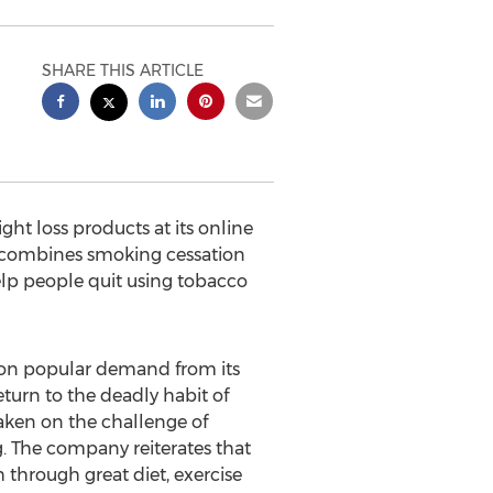
SHARE THIS ARTICLE
ht loss products at its online
4, combines smoking cessation
lp people quit using tobacco
 on popular demand from its
urn to the deadly habit of
aken on the challenge of
. The company reiterates that
 through great diet, exercise