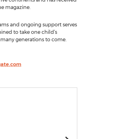
ime magazine.
rams and ongoing support serves
ined to take one child’s
for many generations to come.
gate.com