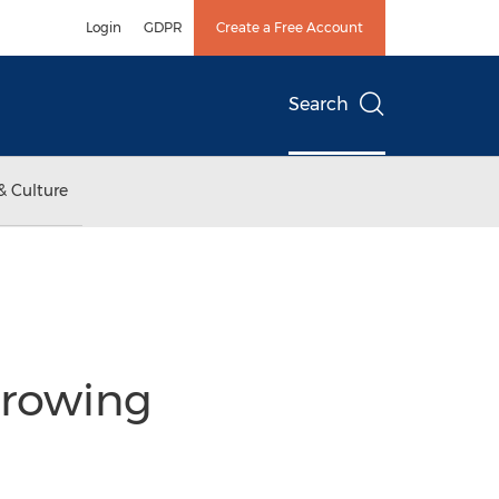
Login
GDPR
Create a Free Account
Search
& Culture
Growing