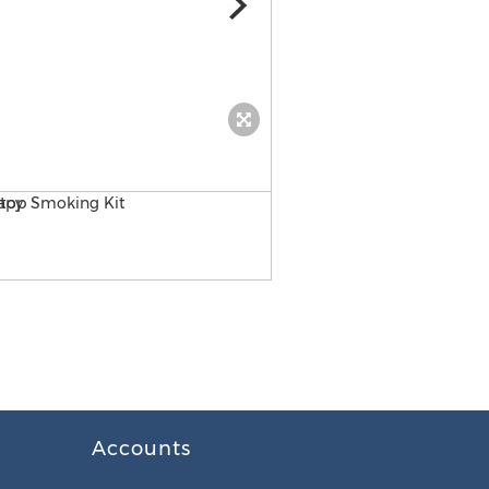
Cleanx
Accounts