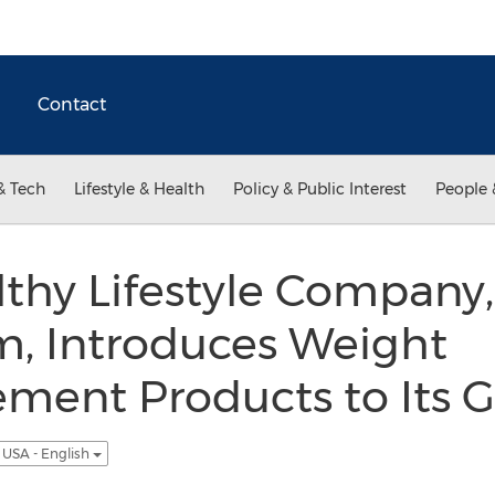
Contact
& Tech
Lifestyle & Health
Policy & Public Interest
People 
thy Lifestyle Company,
m, Introduces Weight
ment Products to Its 
USA - English