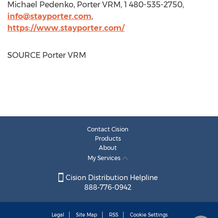
Michael Pedenko
, Porter VRM, 1 480-535-2750,
info@stayporter.com
,
https://www.stayporter.com/
SOURCE Porter VRM
Contact Cision
Products
About
My Services
Cision Distribution Helpline
888-776-0942
Legal
Site Map
RSS
Cookie Settings