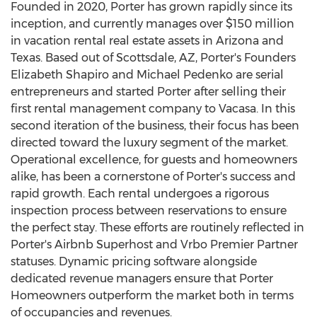
Founded in 2020, Porter has grown rapidly since its
inception, and currently manages over
$150 million
in vacation rental real estate assets in
Arizona
and
Texas
. Based out of
Scottsdale, AZ
, Porter's Founders
Elizabeth Shapiro and
Michael Pedenko
are serial
entrepreneurs and started Porter after selling their
first rental management company to Vacasa. In this
second iteration of the business, their focus has been
directed toward the luxury segment of the market.
Operational excellence, for guests and homeowners
alike, has been a cornerstone of Porter's success and
rapid growth. Each rental undergoes a rigorous
inspection process between reservations to ensure
the perfect stay. These efforts are routinely reflected in
Porter's Airbnb Superhost and Vrbo Premier Partner
statuses. Dynamic pricing software alongside
dedicated revenue managers ensure that Porter
Homeowners outperform the market both in terms
of occupancies and revenues.