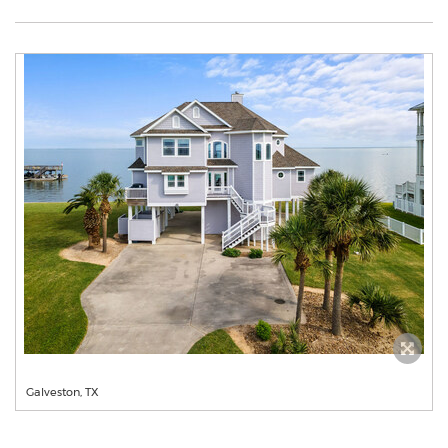
Galveston, TX