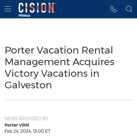
Accessibility Statement
Skip Navigation
Hamburger menu
Porter Vacation Rental
Management Acquires
Victory Vacations in
Galveston
NEWS PROVIDED BY
Porter VRM
Feb 24, 2024, 13:00 ET