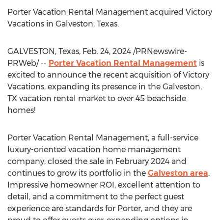
Porter Vacation Rental Management acquired Victory
Vacations in
Galveston, Texas
.
GALVESTON, Texas
,
Feb. 24, 2024
/PRNewswire-
PRWeb/ --
Porter Vacation Rental Management
is
excited to announce the recent acquisition of Victory
Vacations, expanding its presence in the
Galveston,
TX
vacation rental market to over 45 beachside
homes!
Porter Vacation Rental Management, a full-service
luxury-oriented vacation home management
company, closed the sale in
February 2024
and
continues to grow its portfolio in the
Galveston
area
.
Impressive homeowner ROI, excellent attention to
detail, and a commitment to the perfect guest
experience are standards for Porter, and they are