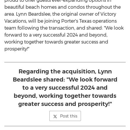
proud to offer guests ever-expanding options in
beautiful beach homes and condos throughout the
area.
Lynn Beardslee
, the original owner of Victory
Vacations, will be joining Porter's
Texas
operations
team following the transaction, and shared: "We look
forward to a very successful 2024 and beyond,
working together towards greater success and
prosperity!"
Regarding the acquisition, Lynn
Beardslee shared: "We look forward
to a very successful 2024 and
beyond, working together towards
greater success and prosperity!"
Post this