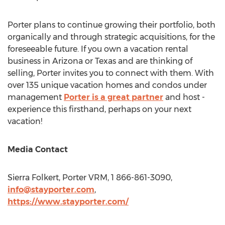
Porter plans to continue growing their portfolio, both
organically and through strategic acquisitions, for the
foreseeable future. If you own a vacation rental
business in
Arizona
or
Texas
and are thinking of
selling, Porter invites you to connect with them. With
over 135 unique vacation homes and condos under
management
Porter is a great partner
and host -
experience this firsthand, perhaps on your next
vacation!
Media Contact
Sierra Folkert
, Porter VRM, 1 866-861-3090,
info@stayporter.com
,
https://www.stayporter.com/