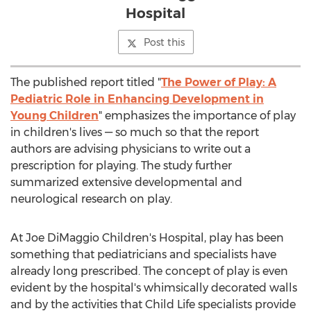
Hospital
Post this
The published report titled "
The Power of Play: A
Pediatric Role in Enhancing Development in
Young Children
" emphasizes the importance of play
in children's lives — so much so that the report
authors are advising physicians to write out a
prescription for playing. The study further
summarized extensive developmental and
neurological research on play.
At Joe DiMaggio Children's Hospital, play has been
something that pediatricians and specialists have
already long prescribed. The concept of play is even
evident by the hospital's whimsically decorated walls
and by the activities that Child Life specialists provide