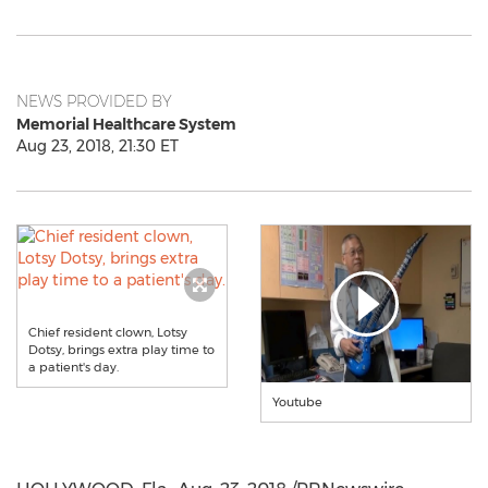
NEWS PROVIDED BY
Memorial Healthcare System
Aug 23, 2018, 21:30 ET
Chief resident clown, Lotsy
Dotsy, brings extra play time to
a patient's day.
Youtube