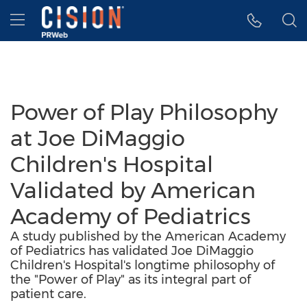
Accessibility Statement
Skip Navigation
Hamburger menu
Power of Play Philosophy
at Joe DiMaggio
Children's Hospital
Validated by American
Academy of Pediatrics
A study published by the American Academy
of Pediatrics has validated Joe DiMaggio
Children's Hospital's longtime philosophy of
the "Power of Play" as its integral part of
patient care.