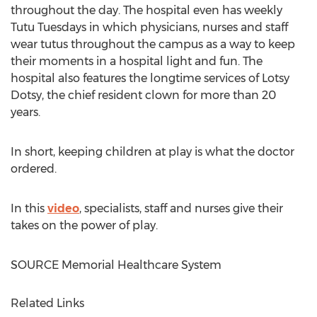
throughout the day. The hospital even has weekly
Tutu Tuesdays in which physicians, nurses and staff
wear tutus throughout the campus as a way to keep
their moments in a hospital light and fun. The
hospital also features the longtime services of Lotsy
Dotsy, the chief resident clown for more than 20
years.
In short, keeping children at play is what the doctor
ordered.
In this
video
, specialists, staff and nurses give their
takes on the power of play.
SOURCE Memorial Healthcare System
Related Links