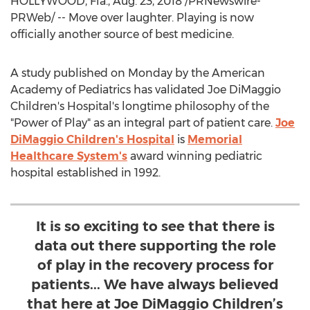
HOLLYWOOD, Fla.
,
Aug. 23, 2018
/PRNewswire-
PRWeb/ -- Move over laughter. Playing is now
officially another source of best medicine.
A study published on Monday by the American
Academy of Pediatrics has validated Joe DiMaggio
Children's Hospital's longtime philosophy of the
"Power of Play" as an integral part of patient care.
Joe
DiMaggio Children's Hospital
is
Memorial
Healthcare System's
award winning pediatric
hospital established in 1992.
It is so exciting to see that there is
data out there supporting the role
of play in the recovery process for
patients... We have always believed
that here at Joe DiMaggio Children’s