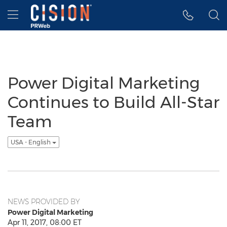
Accessibility Statement
Skip Navigation
Hamburger menu
Power Digital Marketing
Continues to Build All-Star
Team
USA - English
NEWS PROVIDED BY
Power Digital Marketing
Apr 11, 2017, 08:00 ET