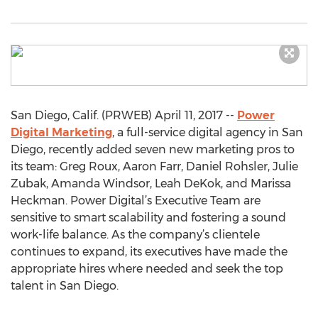
San Diego, Calif. (PRWEB) April 11, 2017 --
Power
Digital Marketing
, a full-service digital agency in San
Diego, recently added seven new marketing pros to
its team: Greg Roux, Aaron Farr, Daniel Rohsler, Julie
Zubak, Amanda Windsor, Leah DeKok, and Marissa
Heckman. Power Digital’s Executive Team are
sensitive to smart scalability and fostering a sound
work-life balance. As the company’s clientele
continues to expand, its executives have made the
appropriate hires where needed and seek the top
talent in San Diego.