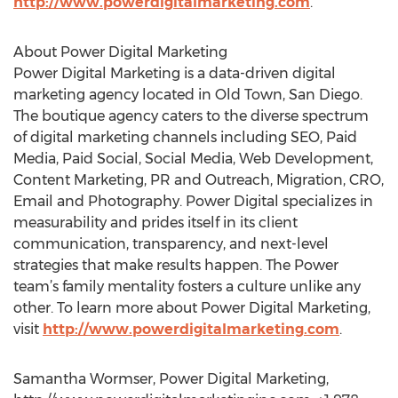
http://www.powerdigitalmarketing.com
.
About Power Digital Marketing
Power Digital Marketing is a data-driven digital
marketing agency located in Old Town, San Diego.
The boutique agency caters to the diverse spectrum
of digital marketing channels including SEO, Paid
Media, Paid Social, Social Media, Web Development,
Content Marketing, PR and Outreach, Migration, CRO,
Email and Photography. Power Digital specializes in
measurability and prides itself in its client
communication, transparency, and next-level
strategies that make results happen. The Power
team’s family mentality fosters a culture unlike any
other. To learn more about Power Digital Marketing,
visit
http://www.powerdigitalmarketing.com
.
Samantha Wormser, Power Digital Marketing,