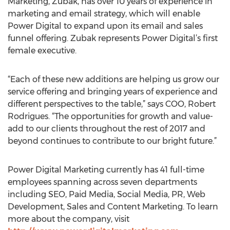
Marketing, Zubak, has over 10 years of experience in
marketing and email strategy, which will enable
Power Digital to expand upon its email and sales
funnel offering. Zubak represents Power Digital’s first
female executive.
“Each of these new additions are helping us grow our
service offering and bringing years of experience and
different perspectives to the table,” says COO, Robert
Rodrigues. “The opportunities for growth and value-
add to our clients throughout the rest of 2017 and
beyond continues to contribute to our bright future.”
Power Digital Marketing currently has 41 full-time
employees spanning across seven departments
including SEO, Paid Media, Social Media, PR, Web
Development, Sales and Content Marketing. To learn
more about the company, visit