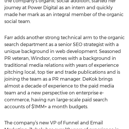
the company’s organic social addition, started her
journey at Power Digital as an intern and quickly
made her mark as an integral member of the organic
social team.
Farr adds another strong technical arm to the organic
search department as a senior SEO strategist with a
unique background in web development. Seasoned
PR veteran, Windsor, comes with a background in
traditional media relations with years of experience
pitching local, top tier and trade publications and is
joining the team as a PR manager. DeKok brings
almost a decade of experience to the paid media
team and a new perspective on enterprise e-
commerce, having run large-scale paid search
accounts of $1MM+ a month budgets.
The company’s new VP of Funnel and Email