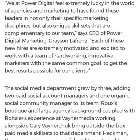
“We at Power Digital feel extremely lucky in the world
of agencies and marketing to have found these
leaders in not only their specific marketing
disciplines, but also unique skillsets that are
complementary to our team,” says CEO of Power
Digital Marketing, Grayson Lafrenz. “Each of these
new hires are extremely motivated and excited to
work with a team of hardworking, innovative
marketers with the same common goal: to get the
best results possible for our clients.”
The social media department grew by three, adding
two paid social account managers and one organic
social community manager to its team. Roux’s
boutique and large agency background coupled with
Rohsler’s experience at Vaynermedia working
alongside Gary Vaynerchuk bring outside-the-box
paid media skillsets to that department. Heckman,