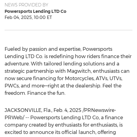
NEWS PROVIDED BY
Powersports Lending LTD Co
Feb 04, 2025, 10:00 ET
Fueled by passion and expertise, Powersports
Lending LTD Co. is redefining how riders finance their
adventure. With tailored lending solutions and a
strategic partnership with Magwitch, enthusiasts can
now secure financing for Motorcycles, ATVs, UTVs,
PWCs, and more—right at the dealership. Feel the
freedom. Finance the fun.
JACKSONVILLE, Fla.
,
Feb. 4, 2025
/PRNewswire-
PRWeb/ -- Powersports Lending LTD Co, a finance
company created by enthusiasts for enthusiasts, is
excited to announce its official launch, offering