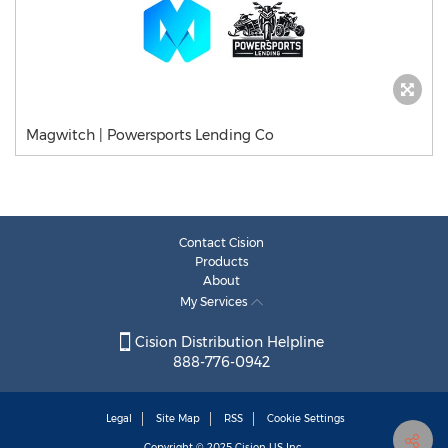
Magwitch | Powersports Lending Co
Contact Cision
Products
About
My Services
Cision Distribution Helpline
888-776-0942
Legal
Site Map
RSS
Cookie Settings
Copyright © 2025
Cision
US Inc.