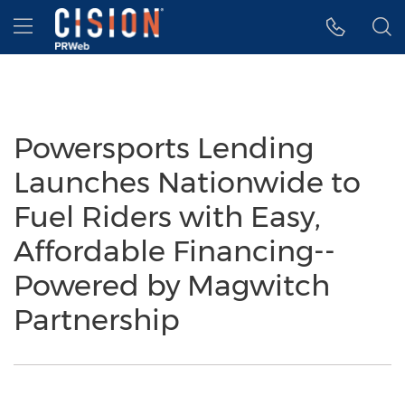
Accessibility Statement
Skip Navigation
Hamburger menu
Powersports Lending
Launches Nationwide to
Fuel Riders with Easy,
Affordable Financing--
Powered by Magwitch
Partnership