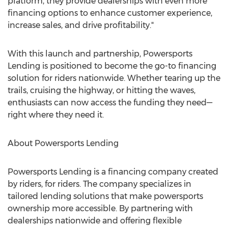
platform, they provide dealerships with even more
financing options to enhance customer experience,
increase sales, and drive profitability."
With this launch and partnership, Powersports
Lending is positioned to become the go-to financing
solution for riders nationwide. Whether tearing up the
trails, cruising the highway, or hitting the waves,
enthusiasts can now access the funding they need—
right where they need it.
About Powersports Lending
Powersports Lending is a financing company created
by riders, for riders. The company specializes in
tailored lending solutions that make powersports
ownership more accessible. By partnering with
dealerships nationwide and offering flexible