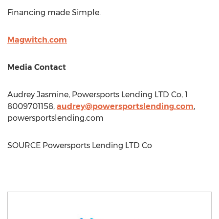
Financing made Simple.
Magwitch.com
Media Contact
Audrey Jasmine
, Powersports Lending LTD Co, 1
8009701158,
audrey@powersportslending.com
,
powersportslending.com
SOURCE Powersports Lending LTD Co