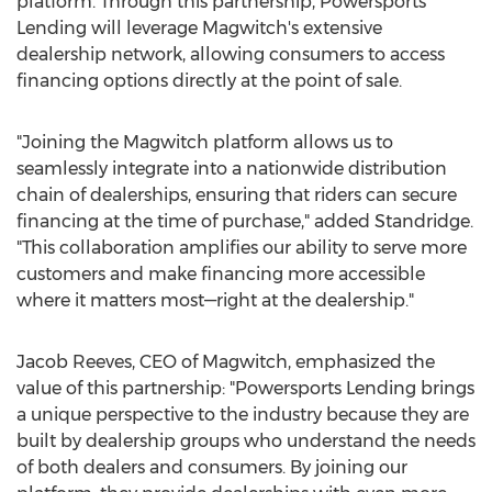
platform. Through this partnership, Powersports
Lending will leverage Magwitch's extensive
dealership network, allowing consumers to access
financing options directly at the point of sale.
"Joining the Magwitch platform allows us to
seamlessly integrate into a nationwide distribution
chain of dealerships, ensuring that riders can secure
financing at the time of purchase," added Standridge.
"This collaboration amplifies our ability to serve more
customers and make financing more accessible
where it matters most—right at the dealership."
Jacob Reeves
, CEO of Magwitch, emphasized the
value of this partnership: "Powersports Lending brings
a unique perspective to the industry because they are
built by dealership groups who understand the needs
of both dealers and consumers. By joining our