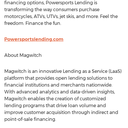
financing options, Powersports Lending is
transforming the way consumers purchase
motorcycles, ATVs, UTVs, jet skis, and more. Feel the
freedom. Finance the fun.
Powersportslending.com
About Magwitch
Magwitch is an innovative Lending as a Service (LaaS)
platform that provides open lending solutions to
financial institutions and merchants nationwide.
With advanced analytics and data-driven insights,
Magwitch enables the creation of customized
lending programs that drive loan volume and
improve customer acquisition through indirect and
point-of-sale financing.