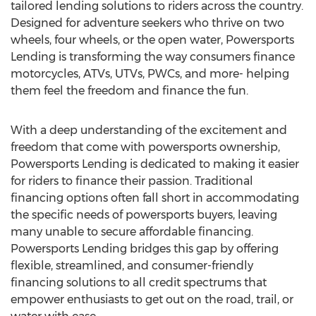
tailored lending solutions to riders across the country.
Designed for adventure seekers who thrive on two
wheels, four wheels, or the open water, Powersports
Lending is transforming the way consumers finance
motorcycles, ATVs, UTVs, PWCs, and more- helping
them feel the freedom and finance the fun.
With a deep understanding of the excitement and
freedom that come with powersports ownership,
Powersports Lending is dedicated to making it easier
for riders to finance their passion. Traditional
financing options often fall short in accommodating
the specific needs of powersports buyers, leaving
many unable to secure affordable financing.
Powersports Lending bridges this gap by offering
flexible, streamlined, and consumer-friendly
financing solutions to all credit spectrums that
empower enthusiasts to get out on the road, trail, or