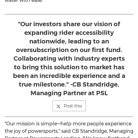
water with ease.
"Our investors share our vision of
expanding rider accessibility
nationwide, leading to an
oversubscription on our first fund.
Collaborating with industry experts
to bring this solution to market has
been an incredible experience and a
true milestone." -CB Standridge,
Managing Partner at PSL
Post this
"Our mission is simple—help more people experience
the joy of powersports," said CB Standridge, Managing