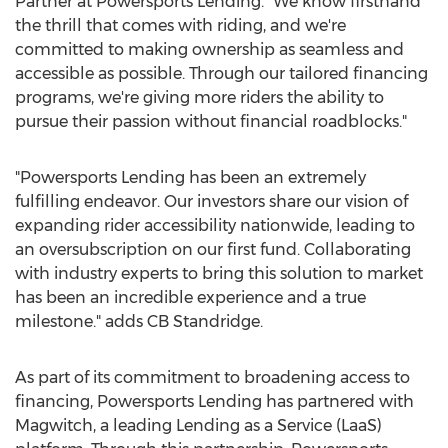
Partner at Powersports Lending. "We know firsthand
the thrill that comes with riding, and we're
committed to making ownership as seamless and
accessible as possible. Through our tailored financing
programs, we're giving more riders the ability to
pursue their passion without financial roadblocks."
"Powersports Lending has been an extremely
fulfilling endeavor. Our investors share our vision of
expanding rider accessibility nationwide, leading to
an oversubscription on our first fund. Collaborating
with industry experts to bring this solution to market
has been an incredible experience and a true
milestone." adds CB Standridge.
As part of its commitment to broadening access to
financing, Powersports Lending has partnered with
Magwitch, a leading Lending as a Service (LaaS)