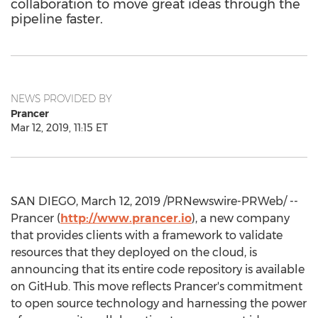
collaboration to move great ideas through the
pipeline faster.
NEWS PROVIDED BY
Prancer
Mar 12, 2019, 11:15 ET
SAN DIEGO
,
March 12, 2019
/PRNewswire-PRWeb/ --
Prancer (
http://www.prancer.io
), a new company
that provides clients with a framework to validate
resources that they deployed on the cloud, is
announcing that its entire code repository is available
on GitHub. This move reflects Prancer's commitment
to open source technology and harnessing the power