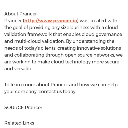
About Prancer
Prancer (
http://www.prancer.io
) was created with
the goal of providing any size business with a cloud
validation framework that enables cloud governance
and multi-cloud validation. By understanding the
needs of today's clients, creating innovative solutions
and collaborating through open source networks, we
are working to make cloud technology more secure
and versatile.
To learn more about Prancer and how we can help
your company, contact us today.
SOURCE Prancer
Related Links