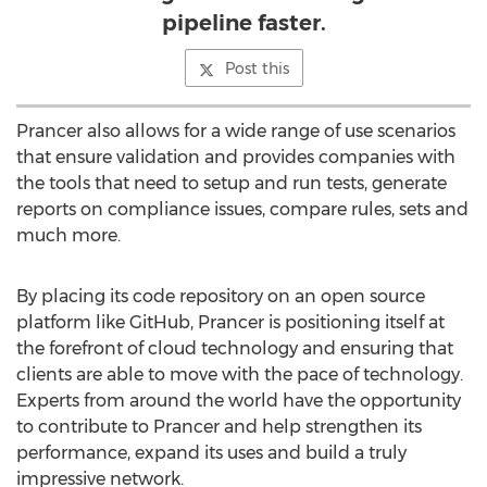
pipeline faster.
Post this
Prancer also allows for a wide range of use scenarios
that ensure validation and provides companies with
the tools that need to setup and run tests, generate
reports on compliance issues, compare rules, sets and
much more.
By placing its code repository on an open source
platform like GitHub, Prancer is positioning itself at
the forefront of cloud technology and ensuring that
clients are able to move with the pace of technology.
Experts from around the world have the opportunity
to contribute to Prancer and help strengthen its
performance, expand its uses and build a truly
impressive network.