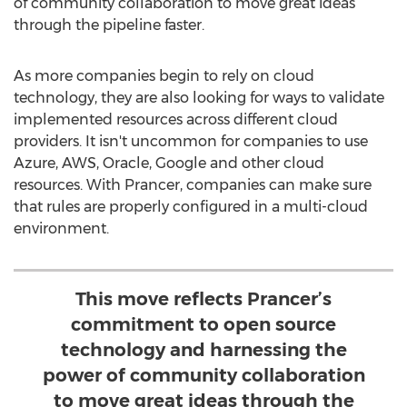
of community collaboration to move great ideas
through the pipeline faster.
As more companies begin to rely on cloud
technology, they are also looking for ways to validate
implemented resources across different cloud
providers. It isn't uncommon for companies to use
Azure, AWS, Oracle, Google and other cloud
resources. With Prancer, companies can make sure
that rules are properly configured in a multi-cloud
environment.
This move reflects Prancer’s
commitment to open source
technology and harnessing the
power of community collaboration
to move great ideas through the