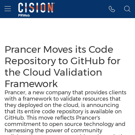
Accessibility Statement
Skip Navigation
Hamburger menu
Prancer Moves its Code
Repository to GitHub for
the Cloud Validation
Framework
Prancer, a new company that provides clients
with a framework to validate resources that
they deployed on the cloud, is announcing
that its entire code repository is available on
GitHub. This move reflects Prancer's
commitment to open source technology and
harnessing the power of community