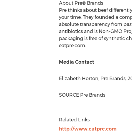
About Pre® Brands
Pre thinks about beef differently
your time. They founded a company
absolute transparency from past
antibiotics and is Non-GMO Proj
packaging is free of synthetic c
eatpre.com.
Media Contact
Elizabeth Horton
,
Pre Brands
, 
SOURCE
Pre Brands
Related Links
http://www.eatpre.com