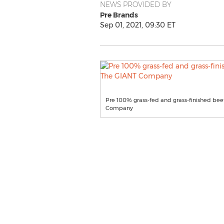
NEWS PROVIDED BY
Pre Brands
Sep 01, 2021, 09:30 ET
Pre 100% grass-fed and grass-finished beef
Company