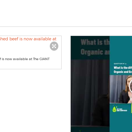
 is now available at The GIANT