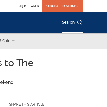
Login
GDPR
Create a Free Account
Search
& Culture
 to The
Weekend
SHARE THIS ARTICLE