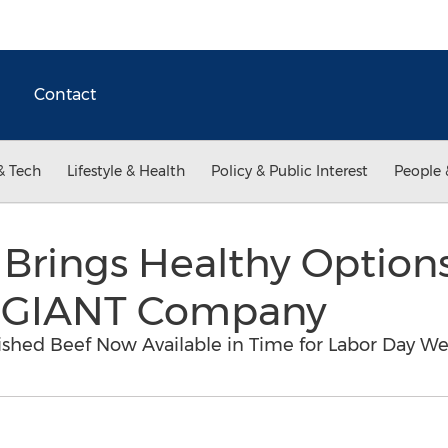
Contact
& Tech
Lifestyle & Health
Policy & Public Interest
People 
Brings Healthy Options
e GIANT Company
ished Beef Now Available in Time for Labor Day 