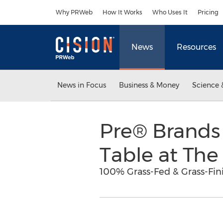
Accessibility Statement
Skip Navigation
Why PRWeb
How It Works
Who Uses It
Pricing
News
Resources
News in Focus
Business & Money
Science 
Pre® Brands 
Table at Th
100% Grass-Fed & Grass-Fin