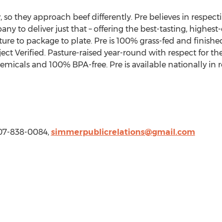
, so they approach beef differently. Pre believes in respect
 to deliver just that – offering the best-tasting, highest-
ure to package to plate. Pre is 100% grass-fed and finis
ect Verified. Pasture-raised year-round with respect for t
hemicals and 100% BPA-free. Pre is available nationally in r
207-838-0084,
simmerpublicrelations@gmail.com