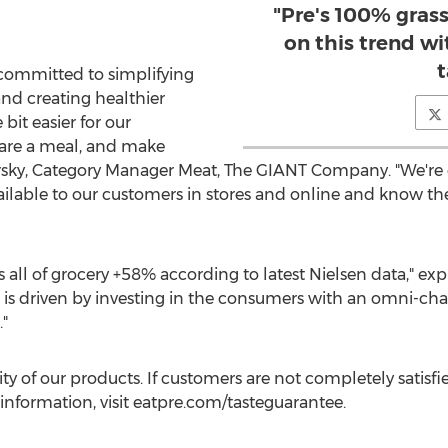
"Pre's 100% grass
on this trend w
t
committed to simplifying
and creating healthier
bit easier for our
are a meal, and make
sky
, Category Manager Meat, The GIANT Company. "We're 
ailable to our customers in stores and online and know they
 all of grocery +58% according to latest Nielsen data," ex
ss is driven by investing in the consumers with an omni-
"
ity of our products. If customers are not completely satisf
information, visit eatpre.com/tasteguarantee.