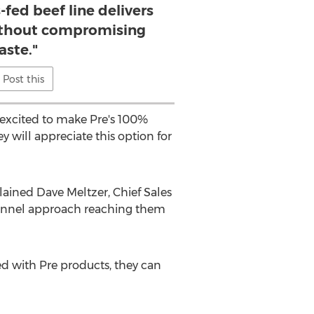
-fed beef line delivers
ithout compromising
aste."
Post this
excited to make Pre's 100%
 will appreciate this option for
plained
Dave Meltzer
, Chief Sales
channel approach reaching them
ied with Pre products, they can