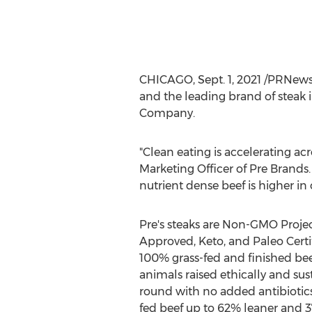
CHICAGO
,
Sept. 1, 2021
/PRNewswi
and the leading brand of steak 
Company.
"Clean eating is accelerating acr
Marketing Officer of
Pre Brands
nutrient dense beef is higher in
Pre's steaks are Non-GMO Projec
Approved, Keto, and Paleo Certif
100% grass-fed and finished b
animals raised ethically and sus
round with no added antibiotics
fed beef up to 62% leaner and 3