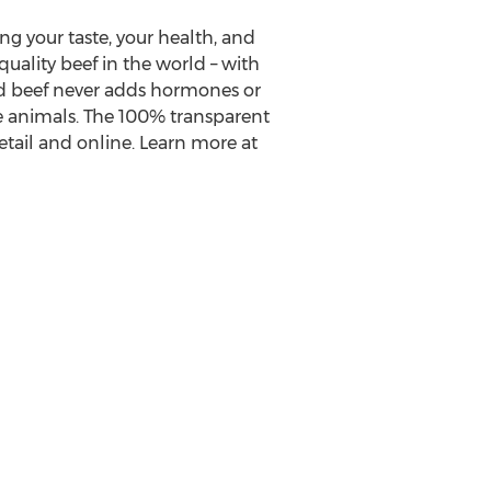
ing your taste, your health, and
quality beef in the world – with
hed beef never adds hormones or
he animals. The 100% transparent
etail and online. Learn more at