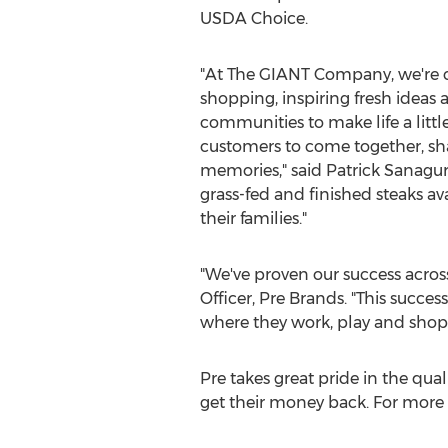
USDA Choice.
"At The GIANT Company, we're 
shopping, inspiring fresh ideas 
communities to make life a little 
customers to come together, sh
memories," said
Patrick Sanagur
grass-fed and finished steaks av
their families."
"We've proven our success across
Officer,
Pre Brands
. "This succe
where they work, play and shop.
Pre takes great pride in the qual
get their money back. For more 