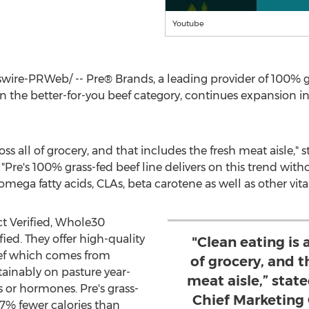
Youtube
re-PRWeb/ -- Pre® Brands, a leading provider of 100% gr
in the better-for-you beef category, continues expansion i
oss all of grocery, and that includes the fresh meat aisle," 
. "Pre's 100% grass-fed beef line delivers on this trend wit
 omega fatty acids, CLAs, beta carotene as well as other vit
t Verified, Whole30
ied. They offer high-quality
"Clean eating is 
eef which comes from
of grocery, and t
tainably on pasture year-
meat aisle,” sta
 or hormones. Pre's grass-
Chief Marketing 
7% fewer calories than