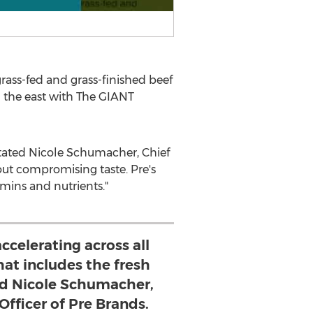
ass-fed and grass-finished beef
n the east with The GIANT
stated
Nicole Schumacher
, Chief
hout compromising taste. Pre's
amins and nutrients."
accelerating across all
hat includes the fresh
ted Nicole Schumacher,
Officer of Pre Brands.