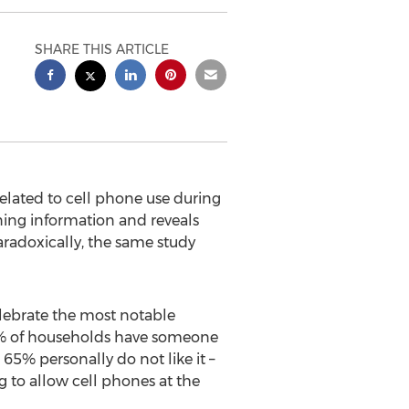
SHARE THIS ARTICLE
lated to cell phone use during
ing information and reveals
radoxically, the same study
lebrate the most notable
 68% of households have someone
65% personally do not like it –
g to allow cell phones at the