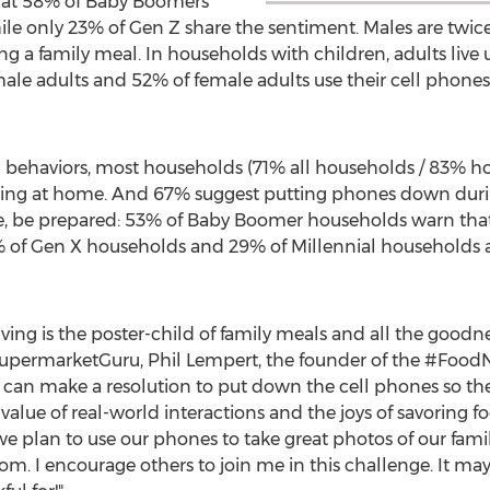
hat 58% of Baby Boomers
ile only 23% of Gen Z share the sentiment. Males are twice a
ring a family meal. In households with children, adults live 
 male adults and 52% of female adults use their cell phone
ted behaviors, most households (71% all households / 83% h
ng at home. And 67% suggest putting phones down durin
e, be prepared: 53% of Baby Boomer households warn that 
1% of Gen X households and 29% of Millennial households 
ving is the poster-child of family meals and all the goodn
s SupermarketGuru,
Phil Lempert
, the founder of the #FoodNo
s can make a resolution to put down the cell phones so th
value of real-world interactions and the joys of savoring fo
we plan to use our phones to take great photos of our fami
oom. I encourage others to join me in this challenge. It ma