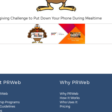
iving Challenge to Put Down Your Phone During Mealtime
t PRWeb
Why PRWeb
RWeb
Why PRWeb
How It Works
hip Programs
Who Uses It
 Guidelines
Pricing
es