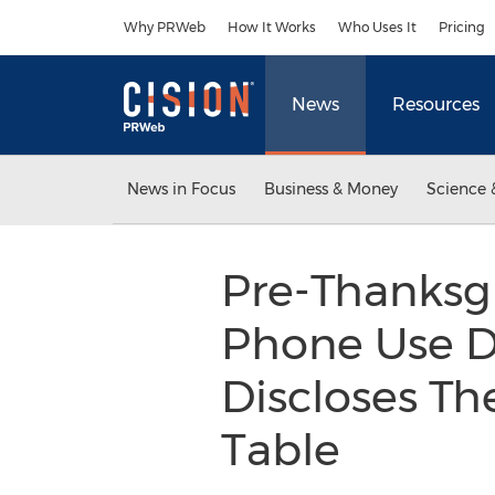
Accessibility Statement
Skip Navigation
Why PRWeb
How It Works
Who Uses It
Pricing
News
Resources
News in Focus
Business & Money
Science 
Pre-Thanksgi
Phone Use D
Discloses Th
Table