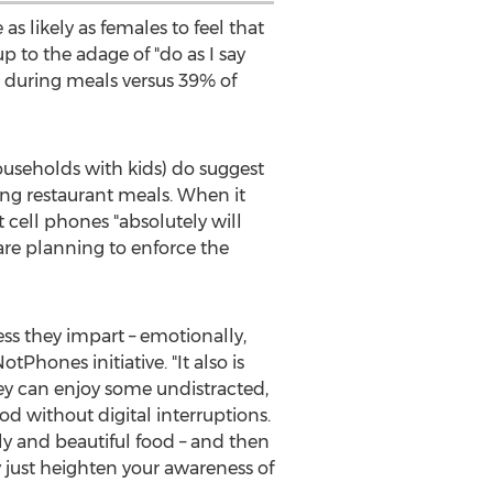
s likely as females to feel that
up to the adage of "do as I say
s during meals versus 39% of
ouseholds with kids) do suggest
g restaurant meals. When it
cell phones "absolutely will
are planning to enforce the
ess they impart – emotionally,
tPhones initiative. "It also is
ey can enjoy some undistracted,
od without digital interruptions.
ly and beautiful food – and then
y just heighten your awareness of