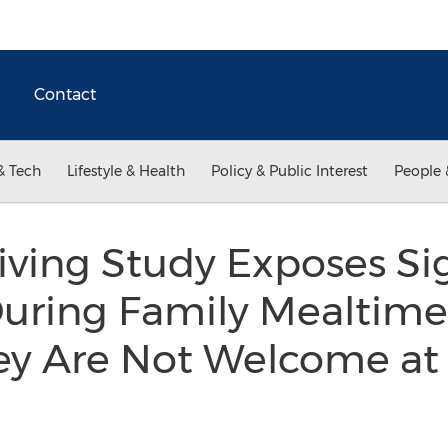
Contact
& Tech
Lifestyle & Health
Policy & Public Interest
People 
ving Study Exposes Sig
uring Family Mealtime
ey Are Not Welcome at