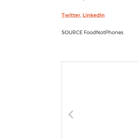
Twitter
,
LinkedIn
SOURCE FoodNotPhones