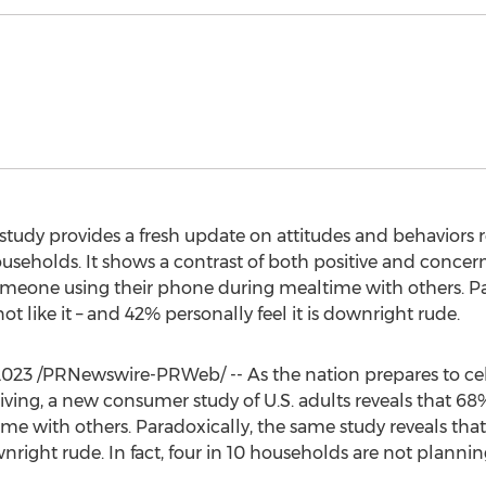
dy provides a fresh update on attitudes and behaviors re
holds. It shows a contrast of both positive and concern
meone using their phone during mealtime with others. Pa
t like it – and 42% personally feel it is downright rude.
2023
/PRNewswire-PRWeb/ -- As the nation prepares to ce
giving, a new consumer study of U.S. adults reveals that
e with others. Paradoxically, the same study reveals that 
wnright rude. In fact, four in 10 households are not plannin