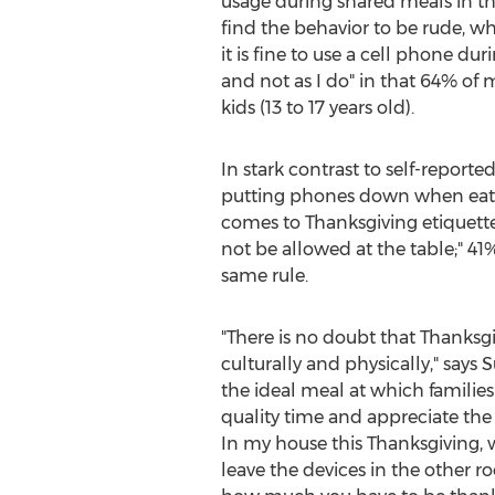
usage during shared meals in t
find the behavior to be rude, wh
it is fine to use a cell phone du
and not as I do" in that 64% of
kids (13 to 17 years old).
In stark contrast to self-repor
putting phones down when eati
comes to Thanksgiving etiquett
not be allowed at the table;" 4
same rule.
"There is no doubt that Thanksgi
culturally and physically," say
the ideal meal at which familie
quality time and appreciate the 
In my house this Thanksgiving, 
leave the devices in the other r