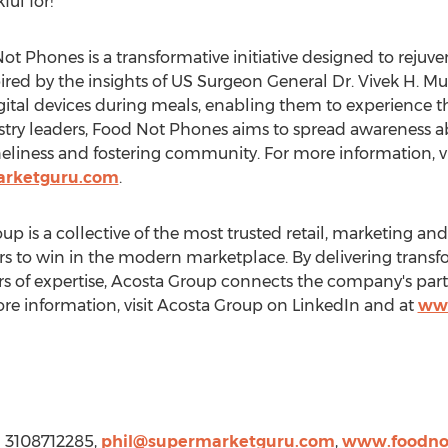
ul for!"
t Phones is a transformative initiative designed to reju
ired by the insights of US Surgeon General Dr. Vivek H. 
gital devices during meals, enabling them to experience t
ustry leaders, Food Not Phones aims to spread awareness 
liness and fostering community. For more information, vi
rketguru.com
.
 is a collective of the most trusted retail, marketing an
s to win in the modern marketplace. By delivering trans
s of expertise, Acosta Group connects the company's part
re information, visit Acosta Group on LinkedIn and at
www
1 3108712285,
phil@supermarketguru.com
,
www.foodno