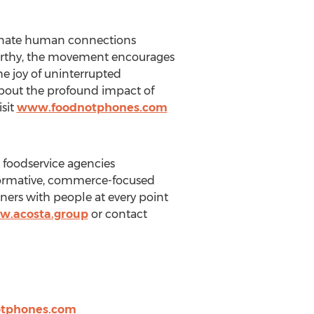
venate human connections
Murthy, the movement encourages
he joy of uninterrupted
about the profound impact of
sit
www.foodnotphones.com
d foodservice agencies
formative, commerce-focused
ners with people at every point
.acosta.group
or contact
tphones.com