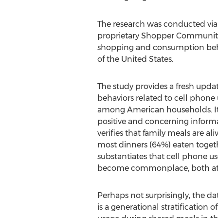
The research was conducted via a
proprietary Shopper Community 
shopping and consumption behavio
of
the United States
.
The study provides a fresh upda
behaviors related to cell phone
among American households. It 
positive and concerning informa
verifies that family meals are ali
most dinners (64%) eaten togeth
substantiates that cell phone u
become commonplace, both at 
Perhaps not surprisingly, the d
is a generational stratification 