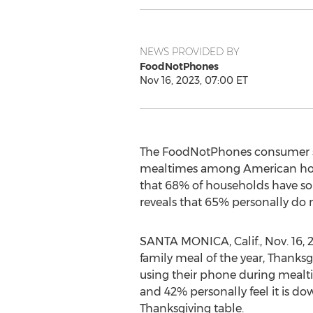
NEWS PROVIDED BY
FoodNotPhones
Nov 16, 2023, 07:00 ET
The FoodNotPhones consumer stu
mealtimes among American house
that 68% of households have so
reveals that 65% personally do no
SANTA MONICA, Calif.
,
Nov. 16, 
family meal of the year, Thanks
using their phone during mealtim
and 42% personally feel it is do
Thanksgiving table.