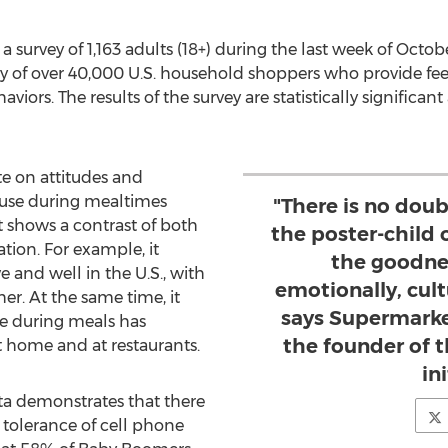
 survey of 1,163 adults (18+) during the last week of Oct
of over 40,000 U.S. household shoppers who provide fee
rs. The results of the survey are statistically significant 
te on attitudes and
 use during mealtimes
"There is no doub
shows a contrast of both
the poster-child 
tion. For example, it
the goodne
ve and well in the U.S., with
emotionally, cult
er. At the same time, it
says Supermarke
se during meals has
the founder of
home and at restaurants.
in
ata demonstrates that there
of tolerance of cell phone