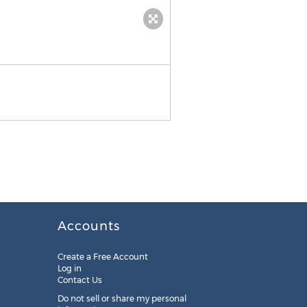
The FoodNot Phones Consu
Accounts
Create a Free Account
Log in
Contact Us
Do not sell or share my personal