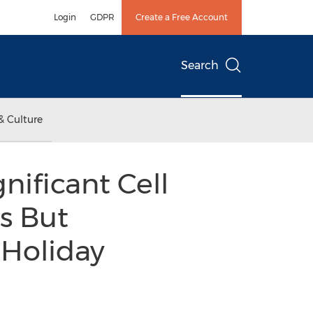
Login
GDPR
Create a Free Account
Search
& Culture
nificant Cell
s But
 Holiday