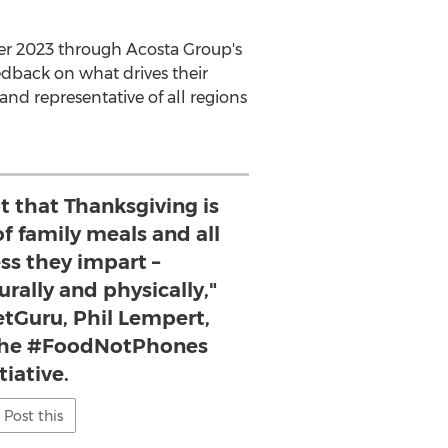
ober 2023 through Acosta Group's
dback on what drives their
and representative of all regions
t that Thanksgiving is
of family meals and all
ss they impart –
urally and physically,"
tGuru, Phil Lempert,
 the #FoodNotPhones
itiative.
Post this