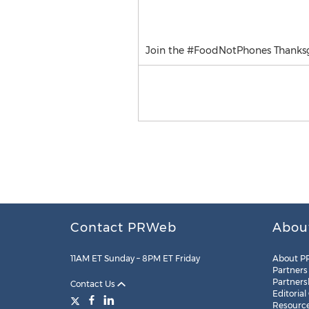
Join the #FoodNotPhones Thanksg
Contact PRWeb
Abou
11AM ET Sunday – 8PM ET Friday
About P
Partners
Partners
Contact Us
Editorial
Resourc