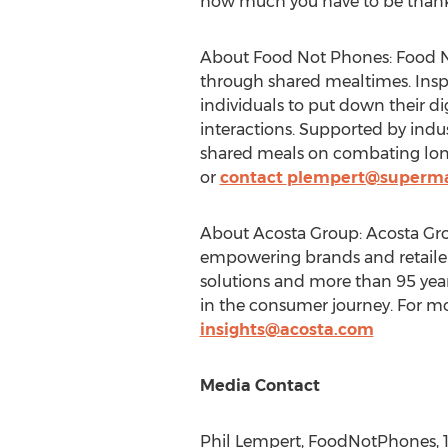
how much you have to be thankf
About Food Not Phones: Food No
through shared mealtimes. Insp
individuals to put down their di
interactions. Supported by ind
shared meals on combating lone
or
contact
plempert@superma
About Acosta Group: Acosta Group
empowering brands and retailer
solutions and more than 95 year
in the consumer journey. For mo
insights@acosta.com
Media Contact
Phil Lempert
, FoodNotPhones, 