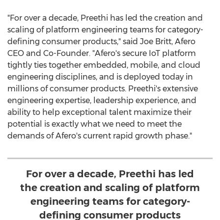
"For over a decade, Preethi has led the creation and
scaling of platform engineering teams for category-
defining consumer products," said
Joe Britt
, Afero
CEO and Co-Founder. "Afero's secure IoT platform
tightly ties together embedded, mobile, and cloud
engineering disciplines, and is deployed today in
millions of consumer products. Preethi's extensive
engineering expertise, leadership experience, and
ability to help exceptional talent maximize their
potential is exactly what we need to meet the
demands of Afero's current rapid growth phase."
For over a decade, Preethi has led
the creation and scaling of platform
engineering teams for category-
defining consumer products