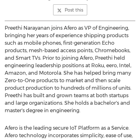
Post this
Preethi Narayanan
joins Afero as VP of Engineering,
bringing her years of experience shipping products
such as mobile phones, first-generation Echo
products, mesh-based access points, Chromebooks,
and Smart TVs. Prior to joining Afero, Preethi held
engineering leadership positions at Roku, eero, Intel,
Amazon, and Motorola. She has helped bring many
Zero-to-One products to market and then scale
product production to hundreds of millions of units.
Preethi has built and grown teams at both startups
and large organizations. She holds a bachelor's and
master's degree in engineering.
Afero is the leading secure IoT Platform as a Service.
Afero technology incorporates simplicity, ease of use,