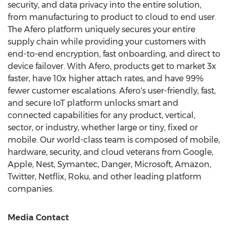
security, and data privacy into the entire solution,
from manufacturing to product to cloud to end user.
The Afero platform uniquely secures your entire
supply chain while providing your customers with
end-to-end encryption, fast onboarding, and direct to
device failover. With Afero, products get to market 3x
faster, have 10x higher attach rates, and have 99%
fewer customer escalations. Afero's user-friendly, fast,
and secure IoT platform unlocks smart and
connected capabilities for any product, vertical,
sector, or industry, whether large or tiny, fixed or
mobile. Our world-class team is composed of mobile,
hardware, security, and cloud veterans from Google,
Apple, Nest, Symantec, Danger, Microsoft, Amazon,
Twitter, Netflix, Roku, and other leading platform
companies.
Media Contact