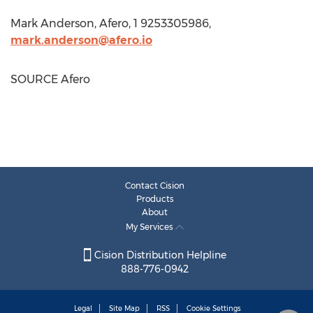
Mark Anderson
, Afero, 1 9253305986,
mark.anderson@afero.io
SOURCE Afero
Contact Cision
Products
About
My Services
Cision Distribution Helpline
888-776-0942
Legal
Site Map
RSS
Cookie Settings