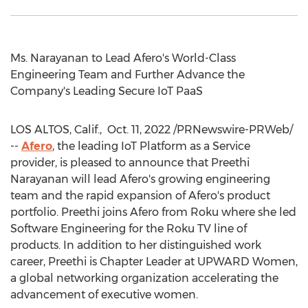
Ms. Narayanan to Lead Afero's World-Class
Engineering Team and Further Advance the
Company's Leading Secure IoT PaaS
LOS ALTOS, Calif.
,
Oct. 11, 2022
/PRNewswire-PRWeb/
--
Afero
, the leading IoT Platform as a Service
provider, is pleased to announce that
Preethi
Narayanan
will lead Afero's growing engineering
team and the rapid expansion of Afero's product
portfolio. Preethi joins Afero from Roku where she led
Software Engineering for the Roku TV line of
products. In addition to her distinguished work
career, Preethi is Chapter Leader at UPWARD Women,
a global networking organization accelerating the
advancement of executive women.