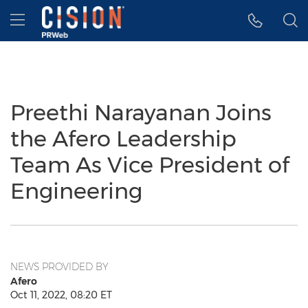
Accessibility Statement
Skip Navigation
Hamburger menu
Preethi Narayanan Joins
the Afero Leadership
Team As Vice President of
Engineering
NEWS PROVIDED BY
Afero
Oct 11, 2022, 08:20 ET