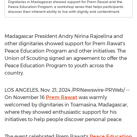
Dignitaries in Madagascar showed support for Prem Rawat and the
Peace Education Program, a workshop series that helps participants
discover their inherent ability to live with dignity and contentment.
Madagascar President
Andry Nirina Rajoelina
and
other dignitaries showed support for
Prem Rawat's
Peace Education Program and other initiatives. The
Union of Scouting signed an agreement to offer the
Peace Education Program to youth across the
country.
LOS ANGELES
,
Nov. 21, 2024
/PRNewswire-PRWeb/ --
On
November 16
Prem Rawat
was warmly
welcomed by dignitaries in Toamasina,
Madagascar
,
where they showed enthusiastic support for his
initiatives to help people discover personal peace.
The event celebrated
Prem Rawat's
Peace Education