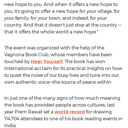
new hope to you. And when it offers a new hope to
you, it's going to offer a new hope for your village, for
your family, for your town, and indeed, for your
country. And that it doesn't just stop at the country —
that it offers the whole world a new hope."
The event was organized with the help of the
Vagnona Book Club, whose members have been
touched by
Hear Yourself
. The book has won
international acclaim for its practical insights on how
to quiet the noise of our busy lives and tune into our
own authentic voice—the source of peace within.
In just one of the many signs of how much meaning
the book has provided people across cultures, last
year
Prem Rawat
set a
world record
for drawing
114,704 attendees to one of his book reading events in
India
.