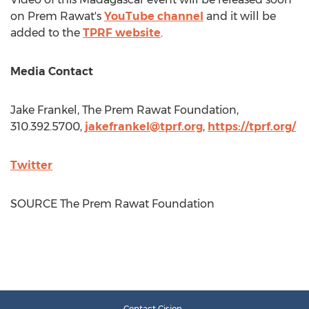
on
Prem Rawat's
YouTube channel
and it will be
added to the
TPRF website
.
Media Contact
Jake Frankel
, The Prem Rawat Foundation,
310.392.5700,
jakefrankel@tprf.org
,
https://tprf.org/
Twitter
SOURCE The Prem Rawat Foundation
Contact Cision