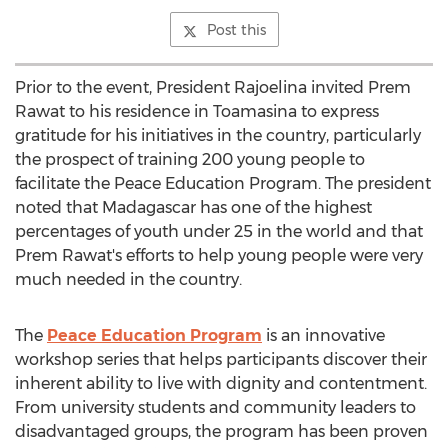
Post this
Prior to the event, President Rajoelina invited
Prem
Rawat
to his residence in Toamasina to express
gratitude for his initiatives in the country, particularly
the prospect of training 200 young people to
facilitate the Peace Education Program. The president
noted that
Madagascar
has one of the highest
percentages of youth under 25 in the world and that
Prem Rawat's
efforts to help young people were very
much needed in the country.
The
Peace Education Program
is an innovative
workshop series that helps participants discover their
inherent ability to live with dignity and contentment.
From university students and community leaders to
disadvantaged groups, the program has been proven