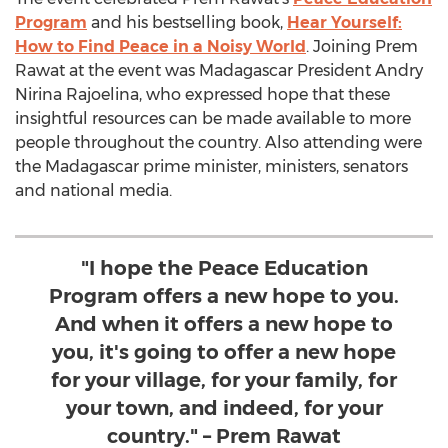
Program
and his bestselling book,
Hear Yourself:
How to Find Peace in a Noisy World
. Joining
Prem
Rawat
at the event was Madagascar President
Andry
Nirina Rajoelina
, who expressed hope that these
insightful resources can be made available to more
people throughout the country. Also attending were
the
Madagascar
prime minister, ministers, senators
and national media.
"I hope the Peace Education
Program offers a new hope to you.
And when it offers a new hope to
you, it's going to offer a new hope
for your village, for your family, for
your town, and indeed, for your
country." – Prem Rawat