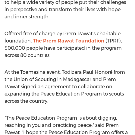
to help a wide variety of people put their challenges
in perspective and transform their lives with hope
and inner strength.
Offered free of charge by
Prem Rawat's
charitable
foundation,
The Prem Rawat Foundation
(TPRF),
500,000 people have participated in the program
across 80 countries.
At the Toamasina event, Todizara Paul Honoré from
the Union of Scouting in
Madagascar
and
Prem
Rawat
signed an agreement to collaborate on
expanding the Peace Education Program to scouts
across the country.
"The Peace Education Program is about digging,
reaching in you and practicing peace," said
Prem
Rawat
. "I hope the Peace Education Program offers a