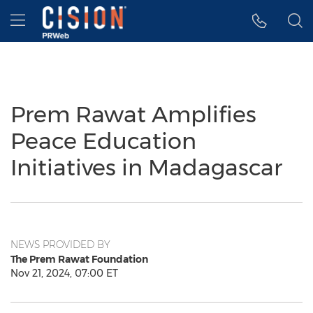
Accessibility Statement
Skip Navigation
Hamburger menu
Prem Rawat Amplifies
Peace Education
Initiatives in Madagascar
NEWS PROVIDED BY
The Prem Rawat Foundation
Nov 21, 2024, 07:00 ET