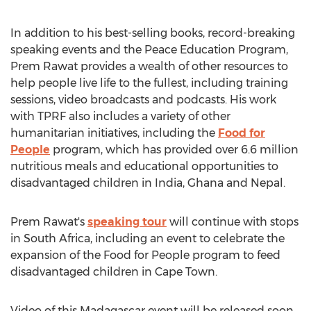
In addition to his best-selling books, record-breaking
speaking events and the Peace Education Program,
Prem Rawat
provides a wealth of other resources to
help people live life to the fullest, including training
sessions, video broadcasts and podcasts. His work
with TPRF also includes a variety of other
humanitarian initiatives, including the
Food for
People
program, which has provided over 6.6 million
nutritious meals and educational opportunities to
disadvantaged children in
India
,
Ghana
and
Nepal
.
Prem Rawat's
speaking tour
will continue with stops
in
South Africa
, including an event to celebrate the
expansion of the Food for People program to feed
disadvantaged children in
Cape Town
.
Video of this
Madagascar
event will be released soon