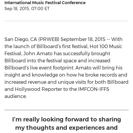
International Music Festival Conference
Sep 18, 2015, 07:00 ET
San Diego, CA (PRWEB) September 18, 2015 -- With
the launch of Billboard’s first festival, Hot 100 Music
Festival, John Amato has successfully brought
Billboard into the festival space and increased
Billboard’s live event footprint. Amato will bring his
insight and knowledge on how he broke records and
increased revenue and unique visits for both Billboard
and Hollywood Reporter to the IMFCON-IFFS
audience.
I’m really looking forward to sharing
my thoughts and experiences and