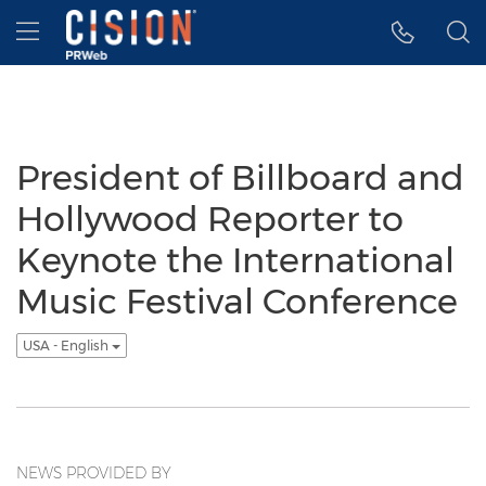
Accessibility Statement
Skip Navigation
Hamburger menu
President of Billboard and
Hollywood Reporter to
Keynote the International
Music Festival Conference
USA - English
NEWS PROVIDED BY