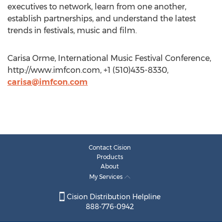
executives to network, learn from one another,
establish partnerships, and understand the latest
trends in festivals, music and film.
Carisa Orme, International Music Festival Conference,
http://www.imfcon.com, +1 (510)435-8330,
carisa@imfcon.com
Contact Cision
Products
About
My Services
Cision Distribution Helpline
888-776-0942