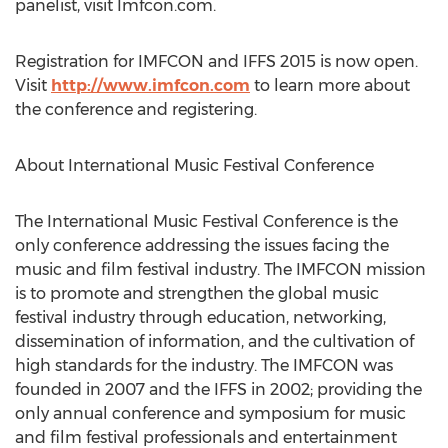
panelist, visit Imfcon.com.
Registration for IMFCON and IFFS 2015 is now open.
Visit
http://www.imfcon.com
to learn more about
the conference and registering.
About International Music Festival Conference
The International Music Festival Conference is the
only conference addressing the issues facing the
music and film festival industry. The IMFCON mission
is to promote and strengthen the global music
festival industry through education, networking,
dissemination of information, and the cultivation of
high standards for the industry. The IMFCON was
founded in 2007 and the IFFS in 2002; providing the
only annual conference and symposium for music
and film festival professionals and entertainment