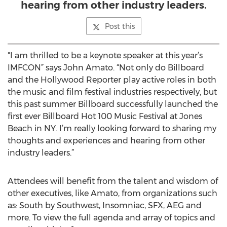
hearing from other industry leaders.
Post this
"I am thrilled to be a keynote speaker at this year’s
IMFCON” says John Amato. “Not only do Billboard
and the Hollywood Reporter play active roles in both
the music and film festival industries respectively, but
this past summer Billboard successfully launched the
first ever Billboard Hot 100 Music Festival at Jones
Beach in NY. I’m really looking forward to sharing my
thoughts and experiences and hearing from other
industry leaders.”
Attendees will benefit from the talent and wisdom of
other executives, like Amato, from organizations such
as: South by Southwest, Insomniac, SFX, AEG and
more. To view the full agenda and array of topics and