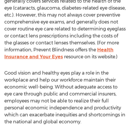
generally covers services related to the health of the
eye (cataracts, glaucoma, diabetes-related eye disease,
etc.). However, this may not always cover preventive
comprehensive eye exams, and generally does not
cover routine eye care related to determining eyeglass
or contact lens prescriptions including the costs of
the glasses or contact lenses themselves. (For more
information, Prevent Blindness offers the
Health
Insurance and Your Eyes
resource on its website.)
Good vision and healthy eyes play a role in the
workplace and help our workforce maintain their
economic well-being. Without adequate access to
eye care through public and commercial insurers,
employees may not be able to realize their full
personal economic independence and productivity
which can exacerbate inequities and shortcomings in
the national and global economy.