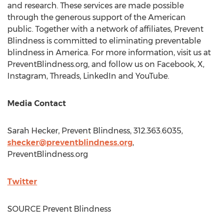
and research. These services are made possible
through the generous support of the American
public. Together with a network of affiliates, Prevent
Blindness is committed to eliminating preventable
blindness in America. For more information, visit us at
PreventBlindness.org, and follow us on Facebook, X,
Instagram, Threads, LinkedIn and YouTube.
Media Contact
Sarah Hecker
, Prevent Blindness, 312.363.6035,
shecker@preventblindness.org
,
PreventBlindness.org
Twitter
SOURCE Prevent Blindness