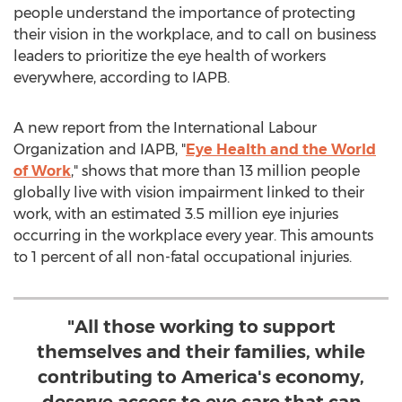
people understand the importance of protecting
their vision in the workplace, and to call on business
leaders to prioritize the eye health of workers
everywhere, according to IAPB.
A new report from the International Labour
Organization and IAPB, "
Eye Health and the World
of Work
," shows that more than 13 million people
globally live with vision impairment linked to their
work, with an estimated 3.5 million eye injuries
occurring in the workplace every year. This amounts
to 1 percent of all non-fatal occupational injuries.
"All those working to support
themselves and their families, while
contributing to America's economy,