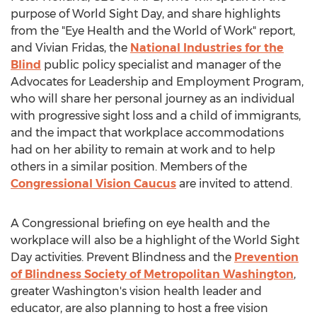
purpose of World Sight Day, and share highlights
from the "Eye Health and the World of Work" report,
and
Vivian Fridas
, the
National Industries for the
Blind
public policy specialist and manager of the
Advocates for Leadership and Employment Program,
who will share her personal journey as an individual
with progressive sight loss and a child of immigrants,
and the impact that workplace accommodations
had on her ability to remain at work and to help
others in a similar position. Members of the
Congressional Vision Caucus
are invited to attend.
A Congressional briefing on eye health and the
workplace will also be a highlight of the World Sight
Day activities. Prevent Blindness and the
Prevention
of Blindness Society of Metropolitan Washington
,
greater
Washington's
vision health leader and
educator, are also planning to host a free vision