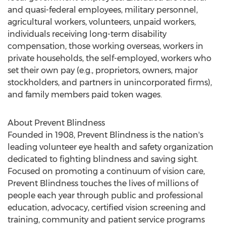
and quasi-federal employees, military personnel,
agricultural workers, volunteers, unpaid workers,
individuals receiving long-term disability
compensation, those working overseas, workers in
private households, the self-employed, workers who
set their own pay (e.g., proprietors, owners, major
stockholders, and partners in unincorporated firms),
and family members paid token wages.
About Prevent Blindness
Founded in 1908, Prevent Blindness is the nation's
leading volunteer eye health and safety organization
dedicated to fighting blindness and saving sight.
Focused on promoting a continuum of vision care,
Prevent Blindness touches the lives of millions of
people each year through public and professional
education, advocacy, certified vision screening and
training, community and patient service programs