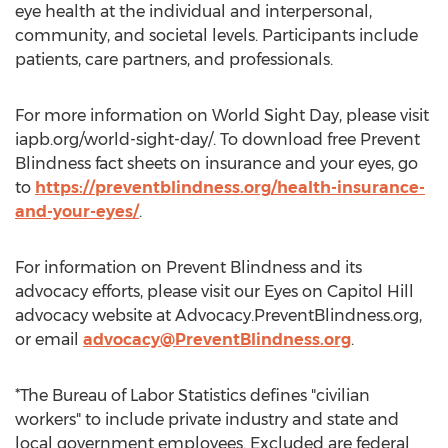
eye health at the individual and interpersonal,
community, and societal levels. Participants include
patients, care partners, and professionals.
For more information on World Sight Day, please visit
iapb.org/world-sight-day/. To download free Prevent
Blindness fact sheets on insurance and your eyes, go
to
https://preventblindness.org/health-insurance-
and-your-eyes/
.
For information on Prevent Blindness and its
advocacy efforts, please visit our Eyes on Capitol Hill
advocacy website at Advocacy.PreventBlindness.org,
or email
advocacy@PreventBlindness.org
.
*The Bureau of Labor Statistics defines "civilian
workers" to include private industry and state and
local government employees. Excluded are federal