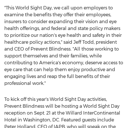
"This World Sight Day, we call upon employers to
examine the benefits they offer their employees,
insurers to consider expanding their vision and eye
health offerings, and federal and state policy makers
to prioritize our nation's eye health and safety in their
healthcare policy actions," said
Jeff Todd
, president
and CEO of Prevent Blindness. "All those working to
support themselves and their families, while
contributing to America's economy, deserve access to
eye care that can help them enjoy productive and
engaging lives and reap the full benefits of their
professional work."
To kick off this year's World Sight Day activities,
Prevent Blindness will be hosting a World Sight Day
reception on
Sept. 21
at the Willard InterContinental
Hotel in
Washington, DC
. Featured guests include
Peter Holland
, CEO of IAPB, who will speak on the