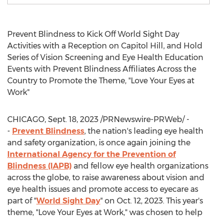
Prevent Blindness to Kick Off World Sight Day
Activities with a Reception on Capitol Hill, and Hold
Series of Vision Screening and Eye Health Education
Events with Prevent Blindness Affiliates Across the
Country to Promote the Theme, "Love Your Eyes at
Work"
CHICAGO
,
Sept. 18, 2023
/PRNewswire-PRWeb/ -
-
Prevent Blindness
, the nation's leading eye health
and safety organization, is once again joining the
International Agency for the Prevention of
Blindness (IAPB)
and fellow eye health organizations
across the globe, to raise awareness about vision and
eye health issues and promote access to eyecare as
part of "
World Sight Day
" on
Oct. 12, 2023
. This year's
theme, "Love Your Eyes at Work," was chosen to help