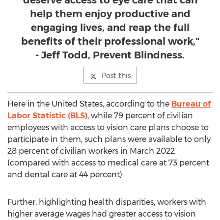
deserve access to eye care that can
help them enjoy productive and
engaging lives, and reap the full
benefits of their professional work,"
- Jeff Todd, Prevent Blindness.
Post this
Here in
the United States
, according to the
Bureau of
Labor Statistic (BLS)
, while 79 percent of civilian
employees with access to vision care plans choose to
participate in them, such plans were available to only
28 percent of civilian workers in
March 2022
(compared with access to medical care at 73 percent
and dental care at 44 percent).
Further, highlighting health disparities, workers with
higher average wages had greater access to vision