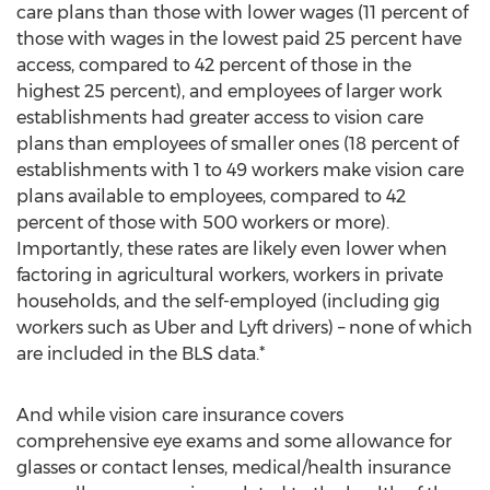
care plans than those with lower wages (11 percent of
those with wages in the lowest paid 25 percent have
access, compared to 42 percent of those in the
highest 25 percent), and employees of larger work
establishments had greater access to vision care
plans than employees of smaller ones (18 percent of
establishments with 1 to 49 workers make vision care
plans available to employees, compared to 42
percent of those with 500 workers or more).
Importantly, these rates are likely even lower when
factoring in agricultural workers, workers in private
households, and the self-employed (including gig
workers such as Uber and Lyft drivers) – none of which
are included in the BLS data.*
And while vision care insurance covers
comprehensive eye exams and some allowance for
glasses or contact lenses, medical/health insurance