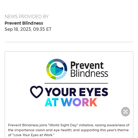
NEWS PROVIDED BY
Prevent Blindness
Sep 18, 2023, 09:35 ET
Prevent Blindness joins "World Sight Day" initiative, raising awareness of
the importance vision and eye health, and supporting this year's theme
of "Love Your Eyes at Work."