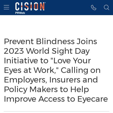
Accessibility Statement
Skip Navigation
Hamburger menu
Prevent Blindness Joins
2023 World Sight Day
Initiative to "Love Your
Eyes at Work," Calling on
Employers, Insurers and
Policy Makers to Help
Improve Access to Eyecare