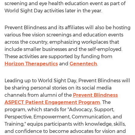
screening and eye health education event as part of
World Sight Day activities later in the year.
Prevent Blindness and its affiliates will also be hosting
various free vision screenings and education events
across the country, emphasizing workplaces that
include smaller businesses and the self-employed.
These activities are supported by funding from
Horizon Therapeutics
and
Genentech
.
Leading up to World Sight Day, Prevent Blindness will
be sharing personal stories on its social media
channels from alumni of the
Prevent Blindness
ASPECT Patient Engagement Program
. The
program, which stands for "Advocacy, Support,
Perspective, Empowerment, Communication, and
Training," equips participants with knowledge, skills,
and confidence to become advocates for vision and