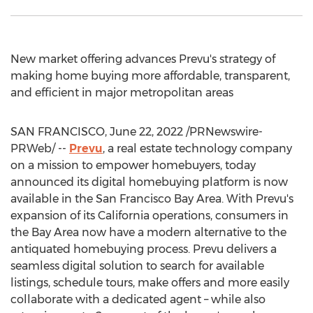
New market offering advances Prevu's strategy of
making home buying more affordable, transparent,
and efficient in major metropolitan areas
SAN FRANCISCO
,
June 22, 2022
/PRNewswire-
PRWeb/ --
Prevu
, a real estate technology company
on a mission to empower homebuyers, today
announced its digital homebuying platform is now
available in the
San Francisco Bay Area
. With Prevu's
expansion of its
California
operations, consumers in
the Bay Area now have a modern alternative to the
antiquated homebuying process. Prevu delivers a
seamless digital solution to search for available
listings, schedule tours, make offers and more easily
collaborate with a dedicated agent – while also