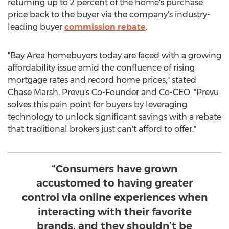
returning up to 2 percent of the home's purchase
price back to the buyer via the company's industry-
leading buyer
commission rebate
.
"Bay Area homebuyers today are faced with a growing
affordability issue amid the confluence of rising
mortgage rates and record home prices," stated
Chase Marsh
, Prevu's Co-Founder and Co-CEO. "Prevu
solves this pain point for buyers by leveraging
technology to unlock significant savings with a rebate
that traditional brokers just can't afford to offer."
“Consumers have grown
accustomed to having greater
control via online experiences when
interacting with their favorite
brands, and they shouldn’t be