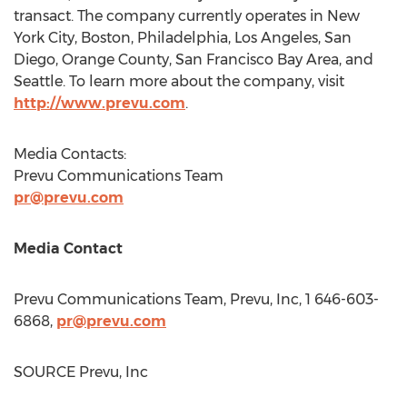
transact. The company currently operates in
New
York City
,
Boston
,
Philadelphia
,
Los Angeles
,
San
Diego
,
Orange County
,
San Francisco Bay Area
, and
Seattle
. To learn more about the company, visit
http://www.prevu.com
.
Media Contacts:
Prevu Communications Team
pr@prevu.com
Media Contact
Prevu Communications Team, Prevu, Inc, 1 646-603-
6868,
pr@prevu.com
SOURCE Prevu, Inc