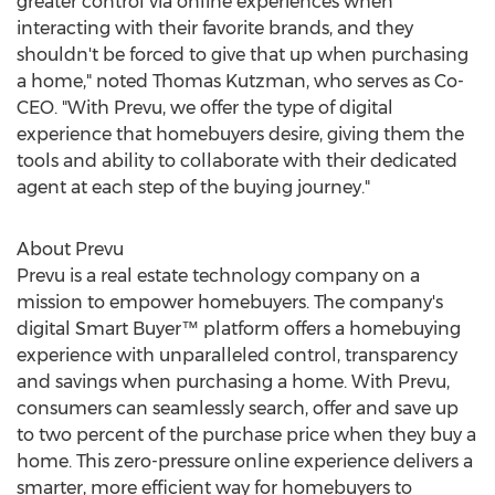
greater control via online experiences when
interacting with their favorite brands, and they
shouldn't be forced to give that up when purchasing
a home," noted
Thomas Kutzman
, who serves as Co-
CEO. "With Prevu, we offer the type of digital
experience that homebuyers desire, giving them the
tools and ability to collaborate with their dedicated
agent at each step of the buying journey."
About Prevu
Prevu is a real estate technology company on a
mission to empower homebuyers. The company's
digital Smart Buyer™ platform offers a homebuying
experience with unparalleled control, transparency
and savings when purchasing a home. With Prevu,
consumers can seamlessly search, offer and save up
to two percent of the purchase price when they buy a
home. This zero-pressure online experience delivers a
smarter, more efficient way for homebuyers to