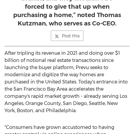
forced to give that up when
purchasing a home,” noted Thomas
Kutzman, who serves as Co-CEO.
Post this
After tripling its revenue in 2021 and doing over
$1
billion
of notional real estate transactions since
launching the buyer platform, Prevu seeks to
modernize and digitize the way homes are
purchased in
the United States
. Today's entrance into
the
San Francisco Bay Area
accelerates the
company's rapid market growth - already serving
Los
Angeles
,
Orange County
,
San Diego
,
Seattle
,
New
York
,
Boston
, and
Philadelphia
.
"Consumers have grown accustomed to having