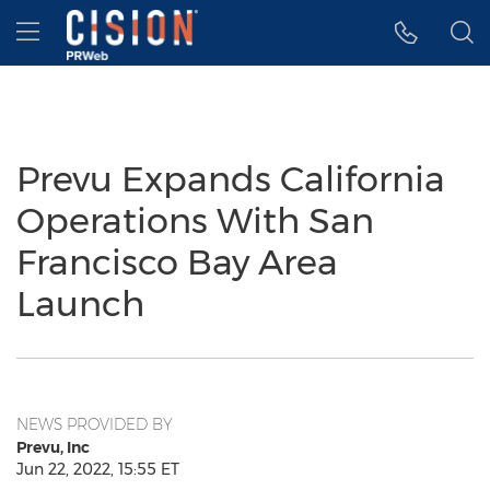
Accessibility Statement
Skip Navigation
Hamburger menu
Prevu Expands California
Operations With San
Francisco Bay Area
Launch
NEWS PROVIDED BY
Prevu, Inc
Jun 22, 2022, 15:55 ET