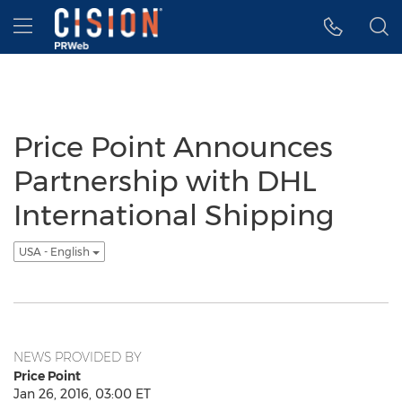
Accessibility Statement
Skip Navigation
Hamburger menu
Price Point Announces
Partnership with DHL
International Shipping
USA - English
NEWS PROVIDED BY
Price Point
Jan 26, 2016, 03:00 ET