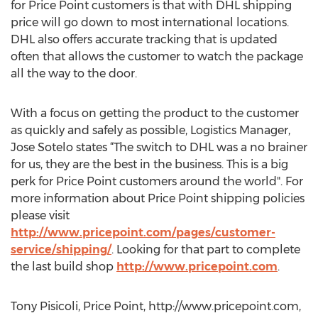
for Price Point customers is that with DHL shipping
price will go down to most international locations.
DHL also offers accurate tracking that is updated
often that allows the customer to watch the package
all the way to the door.
With a focus on getting the product to the customer
as quickly and safely as possible, Logistics Manager,
Jose Sotelo states “The switch to DHL was a no brainer
for us, they are the best in the business. This is a big
perk for Price Point customers around the world". For
more information about Price Point shipping policies
please visit
http://www.pricepoint.com/pages/customer-
service/shipping/
. Looking for that part to complete
the last build shop
http://www.pricepoint.com
.
Tony Pisicoli, Price Point, http://www.pricepoint.com,