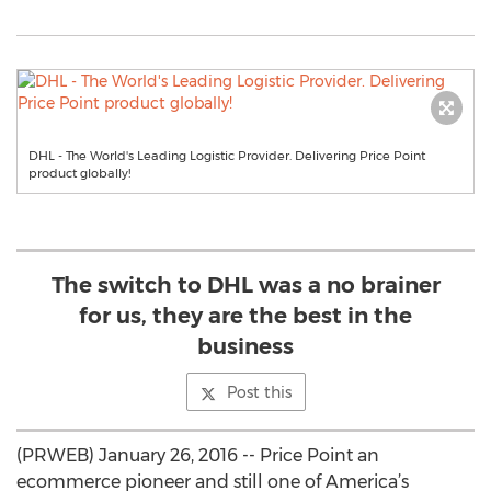
DHL - The World's Leading Logistic Provider. Delivering Price Point
product globally!
The switch to DHL was a no brainer
for us, they are the best in the
business
Post this
(PRWEB) January 26, 2016 -- Price Point an
ecommerce pioneer and still one of America’s