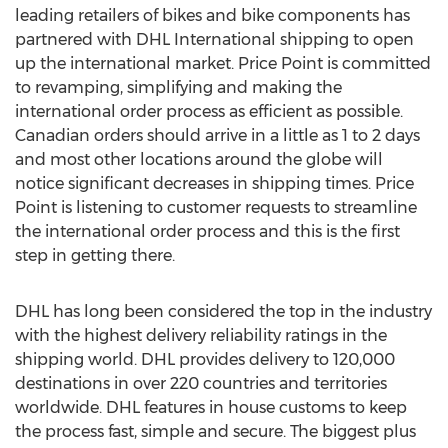
leading retailers of bikes and bike components has
partnered with DHL International shipping to open
up the international market. Price Point is committed
to revamping, simplifying and making the
international order process as efficient as possible.
Canadian orders should arrive in a little as 1 to 2 days
and most other locations around the globe will
notice significant decreases in shipping times. Price
Point is listening to customer requests to streamline
the international order process and this is the first
step in getting there.
DHL has long been considered the top in the industry
with the highest delivery reliability ratings in the
shipping world. DHL provides delivery to 120,000
destinations in over 220 countries and territories
worldwide. DHL features in house customs to keep
the process fast, simple and secure. The biggest plus