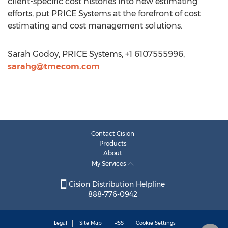
client-specific cost histories into new estimating
efforts, put PRICE Systems at the forefront of cost
estimating and cost management solutions.
Sarah Godoy, PRICE Systems, +1 6107555996,
sarahg@tmecom.com
Contact Cision
Products
About
My Services
Cision Distribution Helpline
888-776-0942
Legal
Site Map
RSS
Cookie Settings