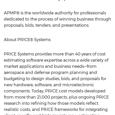
APMP® is the worldwide authority for professionals
dedicated to the process of winning business through
proposals, bids, tenders, and presentations.
About PRICE® Systems
PRICE Systems provides more than 40 years of cost
estimating software expertise across a wide variety of
market applications and business needs—from
aerospace and defense program planning and
budgeting to design studies, bids, and proposals for
new hardware, software, and microelectronic
components. Today, PRICE cost models developed
from more than 21,000 projects, plus ongoing PRICE
research into refining how those models reflect
realistic costs, and PRICE frameworks for integrating