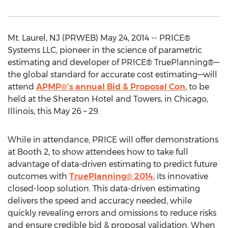
Mt. Laurel, NJ (PRWEB) May 24, 2014 -- PRICE®
Systems LLC, pioneer in the science of parametric
estimating and developer of PRICE® TruePlanning®—
the global standard for accurate cost estimating—will
attend
APMP®’s annual Bid & Proposal Con
, to be
held at the Sheraton Hotel and Towers, in Chicago,
Illinois, this May 26 – 29.
While in attendance, PRICE will offer demonstrations
at Booth 2, to show attendees how to take full
advantage of data-driven estimating to predict future
outcomes with
TruePlanning® 2014
, its innovative
closed-loop solution. This data-driven estimating
delivers the speed and accuracy needed, while
quickly revealing errors and omissions to reduce risks
and ensure credible bid & proposal validation. When