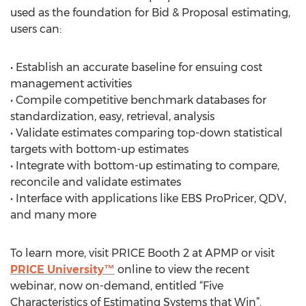
used as the foundation for Bid & Proposal estimating,
users can:
• Establish an accurate baseline for ensuing cost
management activities
• Compile competitive benchmark databases for
standardization, easy, retrieval, analysis
• Validate estimates comparing top-down statistical
targets with bottom-up estimates
• Integrate with bottom-up estimating to compare,
reconcile and validate estimates
• Interface with applications like EBS ProPricer, QDV,
and many more
To learn more, visit PRICE Booth 2 at APMP or visit
PRICE University™
online to view the recent
webinar, now on-demand, entitled “Five
Characteristics of Estimating Systems that Win”.