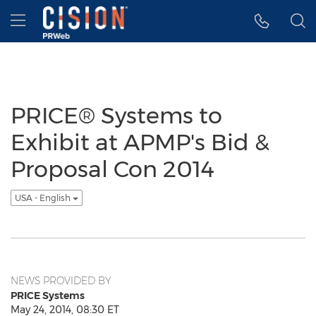
Accessibility Statement
Skip Navigation
Hamburger menu
PRICE® Systems to
Exhibit at APMP's Bid &
Proposal Con 2014
USA - English
NEWS PROVIDED BY
PRICE Systems
May 24, 2014, 08:30 ET