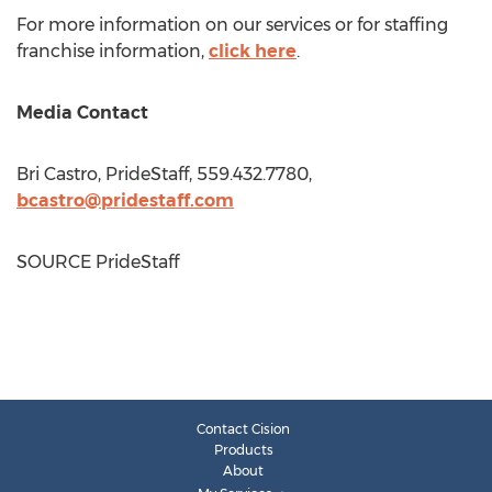
For more information on our services or for staffing
franchise information,
click here
.
Media Contact
Bri Castro
, PrideStaff, 559.432.7780,
bcastro@pridestaff.com
SOURCE PrideStaff
Contact Cision
Products
About