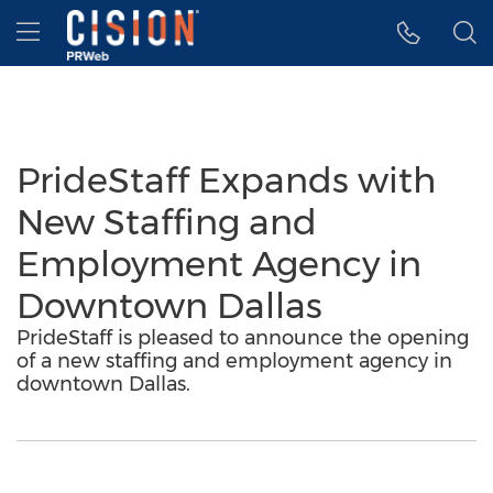
Accessibility Statement
Skip Navigation
Hamburger menu
PrideStaff Expands with
New Staffing and
Employment Agency in
Downtown Dallas
PrideStaff is pleased to announce the opening
of a new staffing and employment agency in
downtown Dallas.