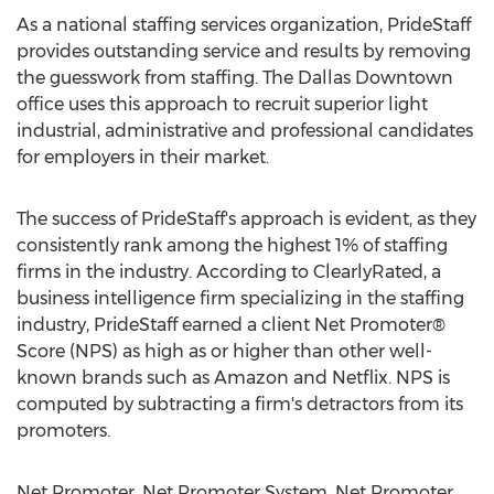
As a national staffing services organization, PrideStaff
provides outstanding service and results by removing
the guesswork from staffing. The Dallas Downtown
office uses this approach to recruit superior light
industrial, administrative and professional candidates
for employers in their market.
The success of PrideStaff's approach is evident, as they
consistently rank among the highest 1% of staffing
firms in the industry. According to ClearlyRated, a
business intelligence firm specializing in the staffing
industry, PrideStaff earned a client Net Promoter®
Score (NPS) as high as or higher than other well-
known brands such as Amazon and Netflix. NPS is
computed by subtracting a firm's detractors from its
promoters.
Net Promoter, Net Promoter System, Net Promoter