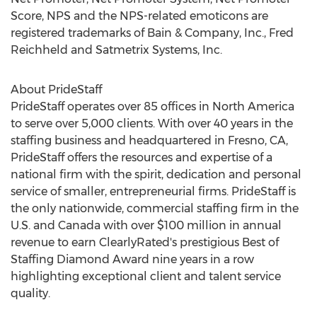
Score, NPS and the NPS-related emoticons are
registered trademarks of Bain & Company, Inc.,
Fred
Reichheld
and Satmetrix Systems, Inc.
About PrideStaff
PrideStaff operates over 85 offices in
North America
to serve over 5,000 clients. With over 40 years in the
staffing business and headquartered in
Fresno, CA
,
PrideStaff offers the resources and expertise of a
national firm with the spirit, dedication and personal
service of smaller, entrepreneurial firms. PrideStaff is
the only nationwide, commercial staffing firm in the
U.S. and
Canada
with over
$100 million
in annual
revenue to earn ClearlyRated's prestigious Best of
Staffing Diamond
Award nine years in a row
highlighting exceptional client and talent service
quality.