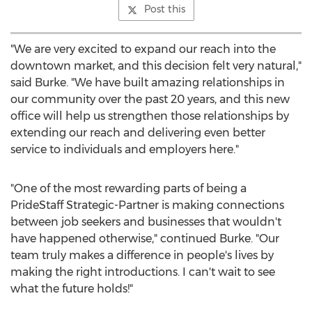
Post this
"We are very excited to expand our reach into the
downtown market, and this decision felt very natural,"
said Burke. "We have built amazing relationships in
our community over the past 20 years, and this new
office will help us strengthen those relationships by
extending our reach and delivering even better
service to individuals and employers here."
"One of the most rewarding parts of being a
PrideStaff Strategic-Partner is making connections
between job seekers and businesses that wouldn't
have happened otherwise," continued Burke. "Our
team truly makes a difference in people's lives by
making the right introductions. I can't wait to see
what the future holds!"