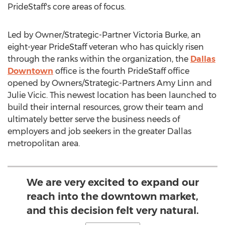
PrideStaff's core areas of focus.
Led by Owner/Strategic-Partner Victoria Burke, an
eight-year PrideStaff veteran who has quickly risen
through the ranks within the organization, the
Dallas
Downtown
office is the fourth PrideStaff office
opened by Owners/Strategic-Partners Amy Linn and
Julie Vicic
. This newest location has been launched to
build their internal resources, grow their team and
ultimately better serve the business needs of
employers and job seekers in the greater
Dallas
metropolitan area.
We are very excited to expand our
reach into the downtown market,
and this decision felt very natural.