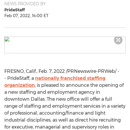
NEWS PROVIDED BY
PrideStaff
Feb 07, 2022, 14:00 ET
FRESNO, Calif.
,
Feb. 7, 2022
/PRNewswire-PRWeb/ -
- PrideStaff, a
nationally franchised staffing
organization
, is pleased to announce the opening of
a new staffing and employment agency in
downtown
Dallas
. The new office will offer a full
range of staffing and employment services in a variety
of professional, accounting/finance and light
industrial disciplines, as well as direct hire recruiting
for executive, managerial and supervisory roles in