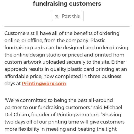
fundraising customers
Post this
Customers still have all of the benefits of ordering
online, or offline, from the company. Plastic
fundraising cards can be designed and ordered using
the online design studio or priced and printed from
custom artwork uploaded securely to the site. Either
approach results in quality plastic card printing at an
affordable price; now completed in three business
days at
Printingworx.com
.
"We’re committed to being the best all-around
partner to our fundraising customers," said Michael
Del Chiaro, founder of Printingworx.com. “Shaving
two days off of our printing time will give customers
more flexibility in meeting and beating the tight