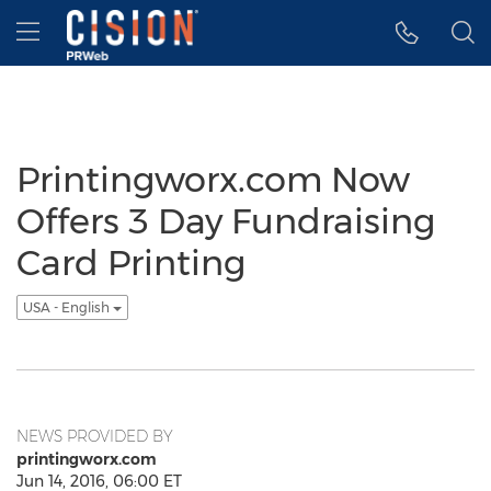
Accessibility Statement
Skip Navigation
Hamburger menu
Printingworx.com Now
Offers 3 Day Fundraising
Card Printing
USA - English
NEWS PROVIDED BY
printingworx.com
Jun 14, 2016, 06:00 ET