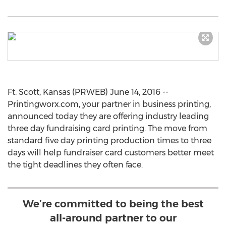
Ft. Scott, Kansas (PRWEB) June 14, 2016 --
Printingworx.com, your partner in business printing,
announced today they are offering industry leading
three day fundraising card printing. The move from
standard five day printing production times to three
days will help fundraiser card customers better meet
the tight deadlines they often face.
We’re committed to being the best
all-around partner to our