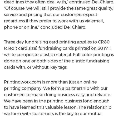
deadlines they often deal with,” continued Del Chiaro.
"Of course, we will still provide the same great quality,
service and pricing that our customers expect
regardless if they prefer to work with us via email,
phone or online," concluded Del Chiaro.
Three day fundraising card printing applies to CR80
(credit card size) fundraising cards printed on 30 mil
white composite plastic material. Full color printing is
done on one or both sides of the plastic fundraising
cards with, or without, key tags.
Printingworx.com is more than just an online
printing company. We form a partnership with our
customers to make doing business easy and reliable.
We have been in the printing business long enough
to have learned this valuable lesson: The relationship
we form with customers is the key to our mutual