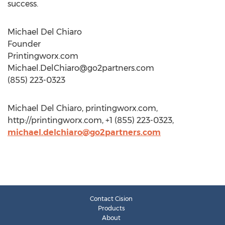
success.
Michael Del Chiaro
Founder
Printingworx.com
Michael.DelChiaro@go2partners.com
(855) 223-0323
Michael Del Chiaro, printingworx.com,
http://printingworx.com, +1 (855) 223-0323,
michael.delchiaro@go2partners.com
Contact Cision
Products
About