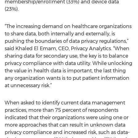
membership/enrollment (33%) and device data
(23%).
“The increasing demand on healthcare organizations
to share data, both internally and externally, is
pushing the boundaries of data privacy regulations,”
said Khaled El Emam, CEO, Privacy Analytics. “When
sharing data for secondary use, the key is to balance
privacy compliance with data utility. While unlocking
the value in health data is important, the last thing
any organization wants is to put patient information
at unnecessary risk.”
When asked to identify current data management
practices, more than 75 percent of respondents
indicated that their organizations were using one or
more approaches that can result in unknown data
privacy compliance and increased risk, such as data-