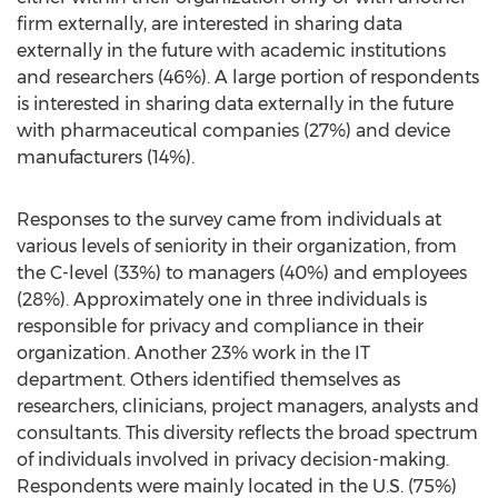
firm externally, are interested in sharing data
externally in the future with academic institutions
and researchers (46%). A large portion of respondents
is interested in sharing data externally in the future
with pharmaceutical companies (27%) and device
manufacturers (14%).
Responses to the survey came from individuals at
various levels of seniority in their organization, from
the C-level (33%) to managers (40%) and employees
(28%). Approximately one in three individuals is
responsible for privacy and compliance in their
organization. Another 23% work in the IT
department. Others identified themselves as
researchers, clinicians, project managers, analysts and
consultants. This diversity reflects the broad spectrum
of individuals involved in privacy decision-making.
Respondents were mainly located in the U.S. (75%)