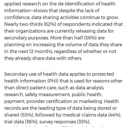
applied research on the de-identification of health
information—shows that despite the lack of
confidence, data sharing activities continue to grow.
Nearly two-thirds (62%) of respondents indicated that
their organizations are currently releasing data for
secondary purposes. More than half (56%) are
planning on increasing the volume of data they share
in the next 12 months, regardless of whether or not
they already share data with others.
Secondary use of health data applies to protected
health information (PHI) that is used for reasons other
than direct patient care, such as data analysis,
research, safety measurement, public health,
payment, provider certification or marketing. Health
records are the leading type of data being stored or
shared (55%), followed by medical claims data (44%),
trial data (36%), survey responses (33%),