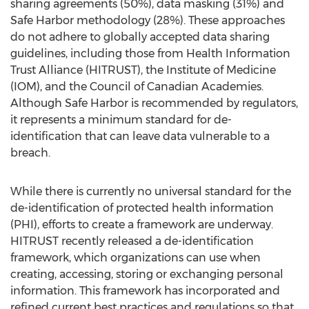
sharing agreements (50%), data masking (31%) and
Safe Harbor methodology (28%). These approaches
do not adhere to globally accepted data sharing
guidelines, including those from Health Information
Trust Alliance (HITRUST), the Institute of Medicine
(IOM), and the Council of Canadian Academies.
Although Safe Harbor is recommended by regulators,
it represents a minimum standard for de-
identification that can leave data vulnerable to a
breach.
While there is currently no universal standard for the
de-identification of protected health information
(PHI), efforts to create a framework are underway.
HITRUST recently released a de-identification
framework, which organizations can use when
creating, accessing, storing or exchanging personal
information. This framework has incorporated and
refined current best practices and regulations so that