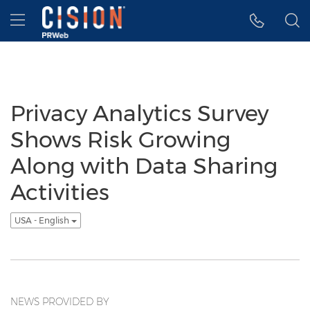
Accessibility Statement
Skip Navigation
Hamburger menu
Privacy Analytics Survey
Shows Risk Growing
Along with Data Sharing
Activities
USA - English
NEWS PROVIDED BY