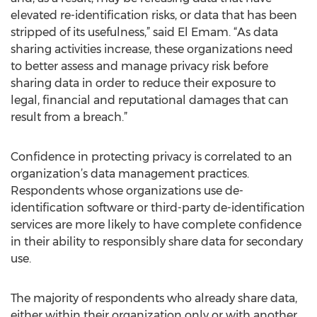
elevated re-identification risks, or data that has been
stripped of its usefulness,” said El Emam. “As data
sharing activities increase, these organizations need
to better assess and manage privacy risk before
sharing data in order to reduce their exposure to
legal, financial and reputational damages that can
result from a breach.”
Confidence in protecting privacy is correlated to an
organization’s data management practices.
Respondents whose organizations use de-
identification software or third-party de-identification
services are more likely to have complete confidence
in their ability to responsibly share data for secondary
use.
The majority of respondents who already share data,
either within their organization only or with another