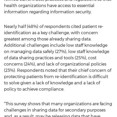
health organizations have access to essential
information regarding information security.
Nearly half (48%) of respondents cited patient re-
identification as a key challenge, with concern
greatest among those already sharing data.
Additional challenges include low staff knowledge
on managing data safely (27%), low staff knowledge
of data sharing practices and tools (25%), cost
concerns (24%), and lack of organizational policies
(23%). Respondents noted that their chief concern of
protecting patients from re-identification is difficult
to solve given a lack of knowledge and a lack of
policy to achieve compliance.
“This survey shows that many organizations are facing
challenges in sharing data for secondary purposes
and, as a result, may be releasing data that have