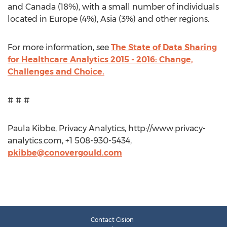
and Canada (18%), with a small number of individuals
located in Europe (4%), Asia (3%) and other regions.
For more information, see
The State of Data Sharing
for Healthcare Analytics 2015 - 2016: Change,
Challenges and Choice.
# # #
Paula Kibbe, Privacy Analytics, http://www.privacy-
analytics.com, +1 508-930-5434,
pkibbe@conovergould.com
Contact Cision