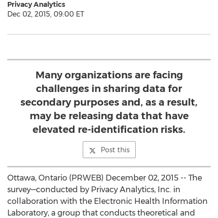
Privacy Analytics
Dec 02, 2015, 09:00 ET
Many organizations are facing
challenges in sharing data for
secondary purposes and, as a result,
may be releasing data that have
elevated re-identification risks.
Post this
Ottawa, Ontario (PRWEB) December 02, 2015 -- The
survey—conducted by Privacy Analytics, Inc. in
collaboration with the Electronic Health Information
Laboratory, a group that conducts theoretical and