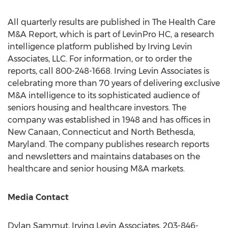
All quarterly results are published in The Health Care
M&A Report, which is part of LevinPro HC, a research
intelligence platform published by Irving Levin
Associates, LLC. For information, or to order the
reports, call 800-248-1668. Irving Levin Associates is
celebrating more than 70 years of delivering exclusive
M&A intelligence to its sophisticated audience of
seniors housing and healthcare investors. The
company was established in 1948 and has offices in
New Canaan, Connecticut
and
North Bethesda,
Maryland
. The company publishes research reports
and newsletters and maintains databases on the
healthcare and senior housing M&A markets.
Media Contact
Dylan Sammut
, Irving Levin Associates, 203-846-