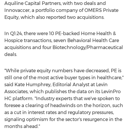
Aquiline Capital Partners, with two deals and
Innovaccer, a portfolio company of OMERS Private
Equity, which also reported two acquisitions.
In Q1:24, there were 10 PE-backed Home Health &
Hospice transactions, seven Behavioral Health Care
acquisitions and four Biotechnology/Pharmaceutical
deals.
"While private equity numbers have decreased, PE is
still one of the most active buyer types in healthcare,"
said
Kate Humphrey
, Editorial Analyst at Levin
Associates, which publishes the data on its LevinPro
HC platform. "Industry experts that we've spoken to
foresee a clearing of headwinds on the horizon, such
as a cut in interest rates and regulatory pressures,
signaling optimism for the sector's resurgence in the
months ahead."