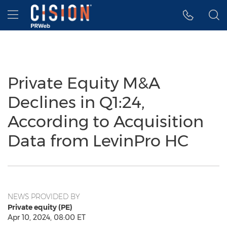
Accessibility Statement
Skip Navigation
Hamburger menu
Private Equity M&A
Declines in Q1:24,
According to Acquisition
Data from LevinPro HC
NEWS PROVIDED BY
Private equity (PE)
Apr 10, 2024, 08:00 ET