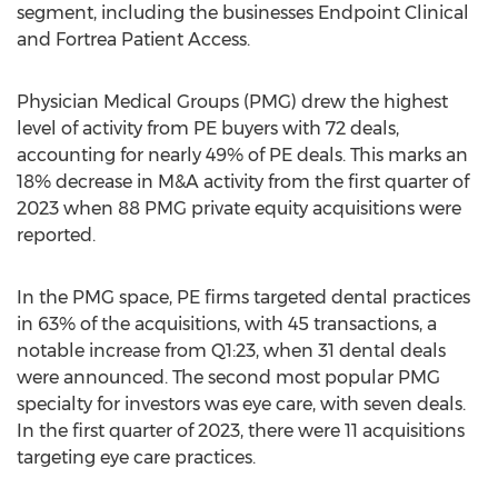
segment, including the businesses Endpoint Clinical
and Fortrea Patient Access.
Physician Medical Groups (PMG) drew the highest
level of activity from PE buyers with 72 deals,
accounting for nearly 49% of PE deals. This marks an
18% decrease in M&A activity from the first quarter of
2023 when 88 PMG private equity acquisitions were
reported.
In the PMG space, PE firms targeted dental practices
in 63% of the acquisitions, with 45 transactions, a
notable increase from Q1:23, when 31 dental deals
were announced. The second most popular PMG
specialty for investors was eye care, with seven deals.
In the first quarter of 2023, there were 11 acquisitions
targeting eye care practices.