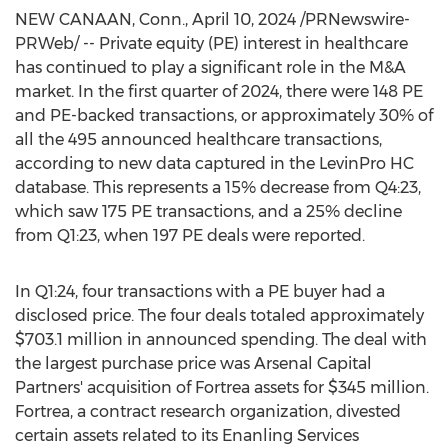
NEW CANAAN, Conn.
,
April 10, 2024
/PRNewswire-
PRWeb/ -- Private equity (PE) interest in healthcare
has continued to play a significant role in the M&A
market. In the first quarter of 2024, there were 148 PE
and PE-backed transactions, or approximately 30% of
all the 495 announced healthcare transactions,
according to new data captured in the LevinPro HC
database. This represents a 15% decrease from Q4:23,
which saw 175 PE transactions, and a 25% decline
from Q1:23, when 197 PE deals were reported.
In Q1:24, four transactions with a PE buyer had a
disclosed price. The four deals totaled approximately
$703.1 million
in announced spending. The deal with
the largest purchase price was Arsenal Capital
Partners' acquisition of Fortrea assets for
$345 million
.
Fortrea, a contract research organization, divested
certain assets related to its Enanling Services