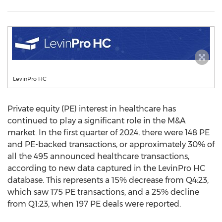
LevinPro HC
Private equity (PE) interest in healthcare has
continued to play a significant role in the M&A
market. In the first quarter of 2024, there were 148 PE
and PE-backed transactions, or approximately 30% of
all the 495 announced healthcare transactions,
according to new data captured in the LevinPro HC
database. This represents a 15% decrease from Q4:23,
which saw 175 PE transactions, and a 25% decline
from Q1:23, when 197 PE deals were reported.