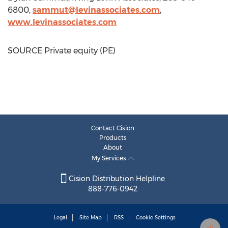
6800,
sammut@levinassociates.com
,
www.levinassociates.com
SOURCE Private equity (PE)
Contact Cision
Products
About
My Services
Cision Distribution Helpline
888-776-0942
Legal
Site Map
RSS
Cookie Settings