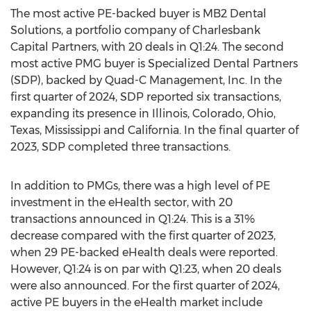
The most active PE-backed buyer is MB2 Dental
Solutions, a portfolio company of Charlesbank
Capital Partners, with 20 deals in Q1:24. The second
most active PMG buyer is Specialized Dental Partners
(SDP), backed by Quad-C Management, Inc. In the
first quarter of 2024, SDP reported six transactions,
expanding its presence in
Illinois
,
Colorado
,
Ohio
,
Texas
,
Mississippi
and
California
. In the final quarter of
2023, SDP completed three transactions.
In addition to PMGs, there was a high level of PE
investment in the eHealth sector, with 20
transactions announced in Q1:24. This is a 31%
decrease compared with the first quarter of 2023,
when 29 PE-backed eHealth deals were reported.
However, Q1:24 is on par with Q1:23, when 20 deals
were also announced. For the first quarter of 2024,
active PE buyers in the eHealth market include